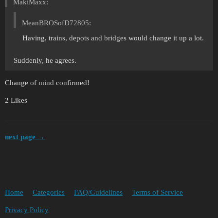
MakiMaxx:
MeanBROSofD72805:
Having, trains, depots and bridges would change it up a lot.
Suddenly, he agrees.
Change of mind confirmed!
2 Likes
next page →
Home
Categories
FAQ/Guidelines
Terms of Service
Privacy Policy