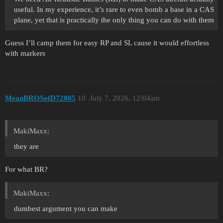
useful. In my experience, it’s rare to even bomb a base in a CAS
plane, yet that is practically the only thing you can do with them
Guess I’ll camp them for easy RP and SL cause it would effortless
with markers
MeanBROSofD72805
10
July 7, 2026, 12:04am
MakiMaxx:
they are
For what BR?
MakiMaxx:
dumbest argument you can make