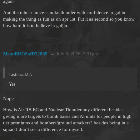
again
And the other choice is nuke thunder with confidence in gaijin
making the thing as fun as on apr 1st. Put it as second so you know
how hard it is to believe in gaijin.
MeanBROSofD72805
14
July 8, 2026, 3:31pm
Tastiera322:
Yes
Nope
How is Air RB EC and Nuclear Thunder any different besides
giving more targets to bomb bases and AI units for people in high
tier premiums and bombers/ground attackers? besides being in a
squad I don’t see a difference for myself.