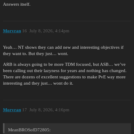
Answers itself.
Morvran
16
July 8, 2026, 4:14pm
Yeah… NT shows they can add new and interesting objectives if
they want to. But they just… wont.
ARB is always going to be more TDM focused, but ASB… we’ve
been calling out their lazyness for years and nothing has changed.
There are dozens of excellent suggestions to make PvE way more
interesting and they just… wont do it.
Morvran
17
July 8, 2026, 4:16pm
MeanBROSofD72805: