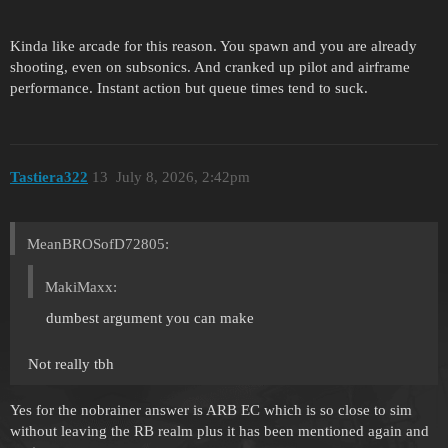
Kinda like arcade for this reason. You spawn and you are already
shooting, even on subsonics. And cranked up pilot and airframe
performance. Instant action but queue times tend to suck.
Tastiera322
13
July 8, 2026, 2:42pm
MeanBROSofD72805:
MakiMaxx:
dumbest argument you can make
Not really tbh
Yes for the nobrainer answer is ARB EC which is so close to sim
without leaving the RB realm plus it has been mentioned again and