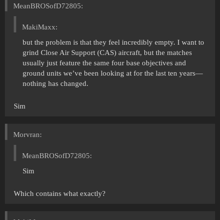
MeanBROSofD72805:
MakiMaxx:
but the problem is that they feel incredibly empty. I want to
grind Close Air Support (CAS) aircraft, but the matches
usually just feature the same four base objectives and
ground units we’ve been looking at for the last ten years—
nothing has changed.
Sim
Morvran:
MeanBROSofD72805:
Sim
Which contains what exactly?