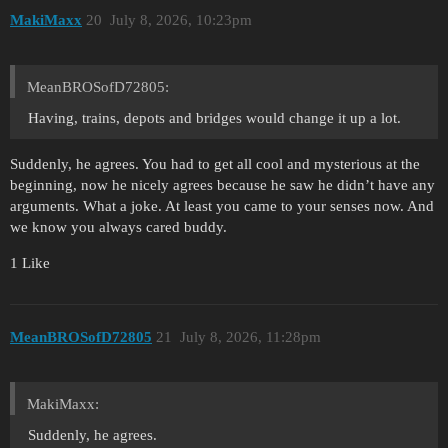
MakiMaxx
20
July 8, 2026, 10:23pm
MeanBROSofD72805:
Having, trains, depots and bridges would change it up a lot.
Suddenly, he agrees. You had to get all cool and mysterious at the
beginning, now he nicely agrees because he saw he didn’t have any
arguments. What a joke. At least you came to your senses now. And
we know you always cared buddy.
1 Like
MeanBROSofD72805
21
July 8, 2026, 11:28pm
MakiMaxx:
Suddenly, he agrees.