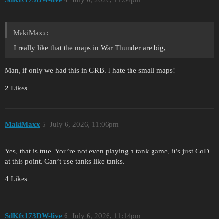
SdKfz173DW-live
4
July 6, 2026, 11:04pm
MakiMaxx:
I really like that the maps in War Thunder are big,
Man, if only we had this in GRB. I hate the small maps!
2 Likes
MakiMaxx
5
July 6, 2026, 11:06pm
Yes, that is true. You’re not even playing a tank game, it’s just CoD
at this point. Can’t use tanks like tanks.
4 Likes
SdKfz173DW-live
6
July 6, 2026, 11:14pm