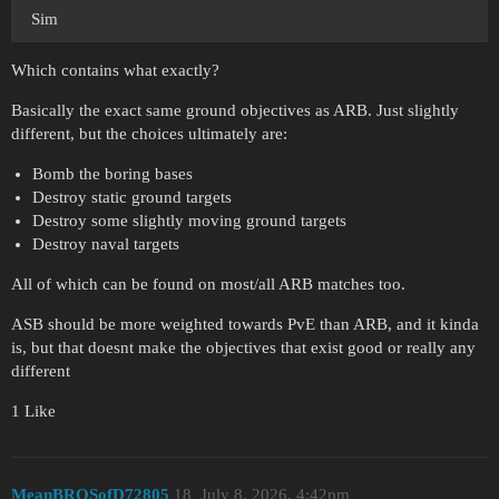
Sim
Which contains what exactly?
Basically the exact same ground objectives as ARB. Just slightly
different, but the choices ultimately are:
Bomb the boring bases
Destroy static ground targets
Destroy some slightly moving ground targets
Destroy naval targets
All of which can be found on most/all ARB matches too.
ASB should be more weighted towards PvE than ARB, and it kinda
is, but that doesnt make the objectives that exist good or really any
different
1 Like
MeanBROSofD72805
18
July 8, 2026, 4:42pm