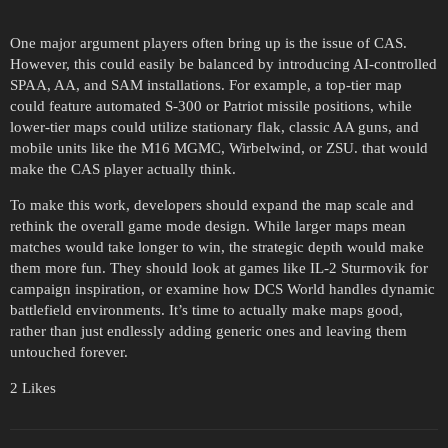
One major argument players often bring up is the issue of CAS.
However, this could easily be balanced by introducing AI-controlled
SPAA, AA, and SAM installations. For example, a top-tier map
could feature automated S-300 or Patriot missile positions, while
lower-tier maps could utilize stationary flak, classic AA guns, and
mobile units like the M16 MGMC, Wirbelwind, or ZSU. that would
make the CAS player actually think.
To make this work, developers should expand the map scale and
rethink the overall game mode design. While larger maps mean
matches would take longer to win, the strategic depth would make
them more fun. They should look at games like IL-2 Sturmovik for
campaign inspiration, or examine how DCS World handles dynamic
battlefield environments. It’s time to actually make maps good,
rather than just endlessly adding generic ones and leaving them
untouched forever.
2 Likes