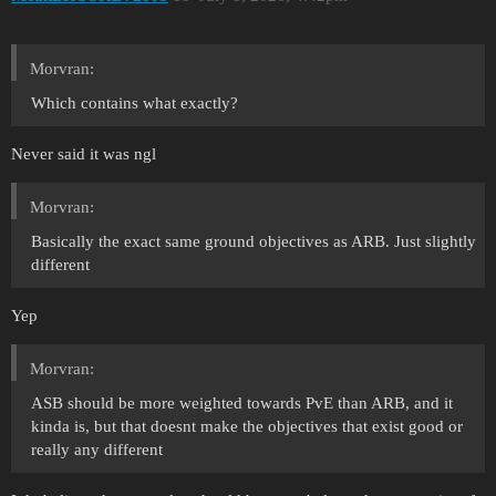
Morvran:
Which contains what exactly?
Never said it was ngl
Morvran:
Basically the exact same ground objectives as ARB. Just slightly
different
Yep
Morvran:
ASB should be more weighted towards PvE than ARB, and it
kinda is, but that doesnt make the objectives that exist good or
really any different