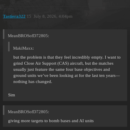
Tastiera322
15
July 8, 2026, 4:04pm
MeanBROSofD72805:
MakiMaxx:
but the problem is that they feel incredibly empty. I want to
grind Close Air Support (CAS) aircraft, but the matches
usually just feature the same four base objectives and
ground units we’ve been looking at for the last ten years—
nothing has changed.
Sim
MeanBROSofD72805:
giving more targets to bomb bases and AI units