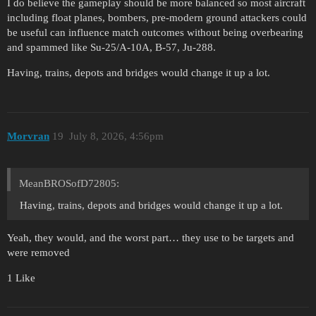
I do believe the gameplay should be more balanced so most aircraft
including float planes, bombers, pre-modern ground attackers could
be useful can influence match outcomes without being overbearing
and spammed like Su-25/A-10A, B-57, Ju-288.
Having, trains, depots and bridges would change it up a lot.
Morvran
19
July 8, 2026, 4:56pm
MeanBROSofD72805:
Having, trains, depots and bridges would change it up a lot.
Yeah, they would, and the worst part… they use to be targets and
were removed
1 Like