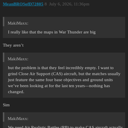
MeanBROSofD72805
8
July 6, 2026, 11:36pm
MakiMaxx:
I really like that the maps in War Thunder are big
They aren’t
MakiMaxx:
but the problem is that they feel incredibly empty. I want to
grind Close Air Support (CAS) aircraft, but the matches usually
just feature the same four base objectives and ground units
we’ve been looking at for the last ten years—nothing has
changed.
Sim
MakiMaxx:
We need Air Realistic Battles (RB) to make CAS aircraft actually