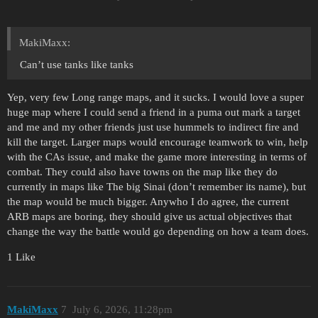
MakiMaxx:
Can’t use tanks like tanks
Yep, very few Long range maps, and it sucks. I would love a super
huge map where I could send a friend in a puma out mark a target
and me and my other friends just use hummels to indirect fire and
kill the target. Larger maps would encourage teamwork to win, help
with the CAs issue, and make the game more interesting in terms of
combat. They could also have towns on the map like they do
currently in maps like The big Sinai (don’t remember its name), but
the map would be much bigger. Anywho I do agree, the current
ARB maps are boring, they should give us actual objectives that
change the way the battle would go depending on how a team does.
1 Like
MakiMaxx
7
July 6, 2026, 11:28pm