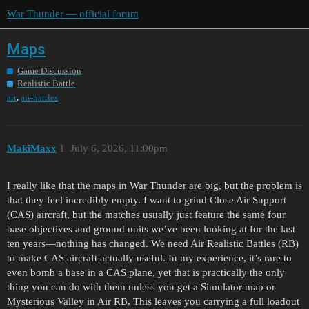
War Thunder — official forum
Maps
Game Discussion
Realistic Battle
,
air
air-battles
MakiMaxx
1
July 6, 2026, 11:00pm
I really like that the maps in War Thunder are big, but the problem is
that they feel incredibly empty. I want to grind Close Air Support
(CAS) aircraft, but the matches usually just feature the same four
base objectives and ground units we’ve been looking at for the last
ten years—nothing has changed. We need Air Realistic Battles (RB)
to make CAS aircraft actually useful. In my experience, it’s rare to
even bomb a base in a CAS plane, yet that is practically the only
thing you can do with them unless you get a Simulator map or
Mysterious Valley in Air RB. This leaves you carrying a full loadout