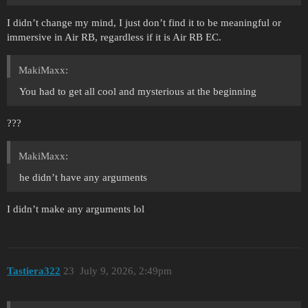
I didn’t change my mind, I just don’t find it to be meaningful or
immersive in Air RB, regardless if it is Air RB EC.
MakiMaxx:
You had to get all cool and mysterious at the beginning
???
MakiMaxx:
he didn’t have any arguments
I didn’t make any arguments lol
Tastiera322
23
July 9, 2026, 2:49pm