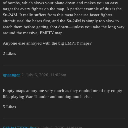
of bombs, which slows your plane down and makes you an easy
target for every fighter on the map. A perfect example of this is the
Su-24M. It really suffers from this meta because faster fighter
aircraft steal the bases first, and the Su-24M is simply too slow to
reach them before getting shot down—unless you take the long way
around the massive, EMPTY map.
Anyone else annoyed with the big EMPTY maps?
2 Likes
qpranger
2
July 6, 2026, 11:02pm
Empty maps annoy me very much as they remind me of my empty
life, playing War Thunder and nothing much else.
5 Likes