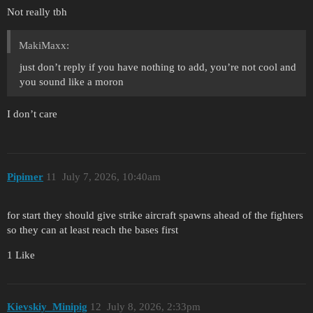
Not really tbh
MakiMaxx:
just don’t reply if you have nothing to add, you’re not cool and
you sound like a moron
I don’t care
Pipimer
11
July 7, 2026, 10:40am
for start they should give strike aircraft spawns ahead of the fighters
so they can at least reach the bases first
1 Like
Kievskiy_Minipig
12
July 8, 2026, 2:33pm