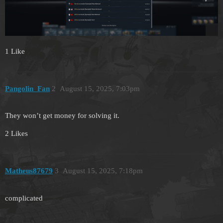
1 Like
Pangolin_Fan
2
August 15, 2025, 7:03pm
They won’t get money for solving it.
2 Likes
Matheus87679
3
August 15, 2025, 7:18pm
complicated