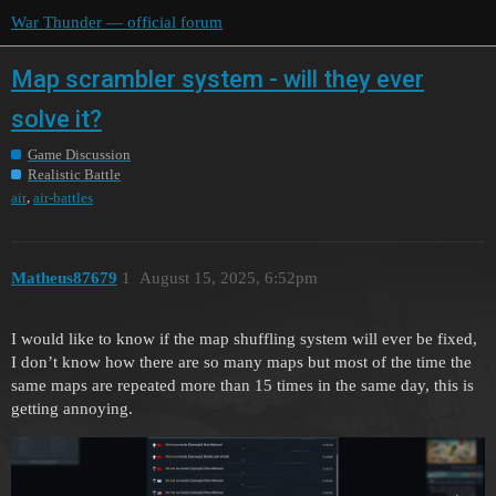
War Thunder — official forum
Map scrambler system - will they ever
solve it?
Game Discussion
Realistic Battle
,
air
air-battles
Matheus87679
1
August 15, 2025, 6:52pm
I would like to know if the map shuffling system will ever be fixed,
I don’t know how there are so many maps but most of the time the
same maps are repeated more than 15 times in the same day, this is
getting annoying.