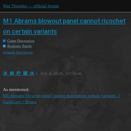
War Thunder — official forum
M1 Abrams blowout panel cannot ricochet
on certain variants
Game Discussion
Realistic Battle
,
ground
bug-report
冰_鲜_柠_檬_水
1
July 4, 2026, 10:50am
As mentioned.
M1 Abrams blowout panel cannot ricochet on certain variants. //
Gaijin.net // Issues