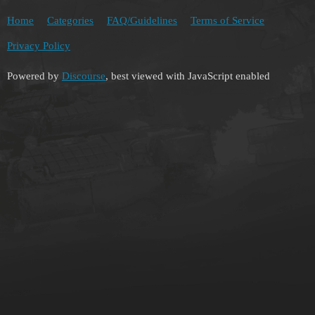
Home
Categories
FAQ/Guidelines
Terms of Service
Privacy Policy
Powered by
Discourse
, best viewed with JavaScript enabled