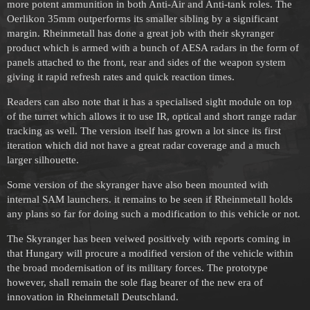
more potent ammunition in both Anti-Air and Anti-tank roles. The
Oerlikon 35mm outperforms its smaller sibling by a significant
margin. Rheinmetall has done a great job with their skyranger
product which is armed with a bunch of AESA radars in the form of
panels attached to the front, rear and sides of the weapon system
giving it rapid refresh rates and quick reaction times.
Readers can also note that it has a specialised sight module on top
of the turret which allows it to use IR, optical and short range radar
tracking as well. The version itself has grown a lot since its first
iteration which did not have a great radar coverage and a much
larger silhouette.
Some version of the skyranger have also been mounted with
internal SAM launchers. it remains to be seen if Rheinmetall holds
any plans so far for doing such a modification to this vehicle or not.
The Skyranger has been veiwed positively with reports coming in
that Hungary will procure a modified version of the vehicle within
the broad modernisation of its military forces. The prototype
however, shall remain the sole flag bearer of the new era of
innovation in Rheinmetall Deutschland.