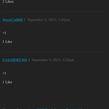
2 Likes
WereCat888
3
September 9, 2025, 3:20pm
+1
1 Like
USAARMY369
4
September 9, 2025, 3:26pm
+1
1 Like