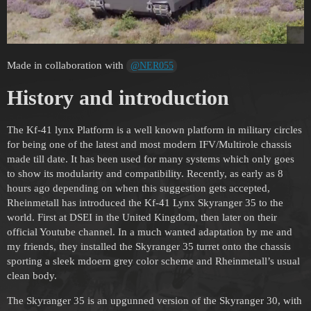
Made in collaboration with
@NER055
History and introduction
The Kf-41 lynx Platform is a well known platform in military circles
for being one of the latest and most modern IFV/Multirole chassis
made till date. It has been used for many systems which only goes
to show its modularity and compatibility. Recently, as early as 8
hours ago depending on when this suggestion gets accepted,
Rheinmetall has introduced the Kf-41 Lynx Skyranger 35 to the
world. First at DSEI in the United Kingdom, then later on their
official Youtube channel. In a much wanted adaptation by me and
my friends, they installed the Skyranger 35 turret onto the chassis
sporting a sleek mdoern grey color scheme and Rheinmetall’s usual
clean body.
The Skyranger 35 is an upgunned version of the Skyranger 30, with