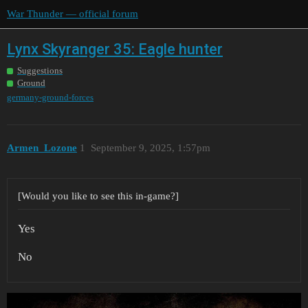
War Thunder — official forum
Lynx Skyranger 35: Eagle hunter
Suggestions
Ground
germany-ground-forces
Armen_Lozone
1
September 9, 2025, 1:57pm
[Would you like to see this in-game?]
Yes
No