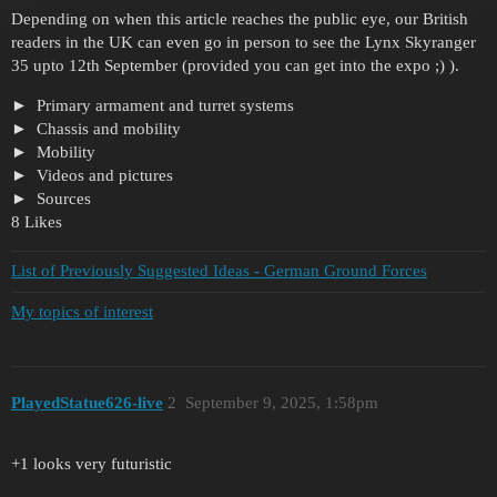
Depending on when this article reaches the public eye, our British
readers in the UK can even go in person to see the Lynx Skyranger
35 upto 12th September (provided you can get into the expo ;) ).
Primary armament and turret systems
Chassis and mobility
Mobility
Videos and pictures
Sources
8 Likes
List of Previously Suggested Ideas - German Ground Forces
My topics of interest
PlayedStatue626-live
2
September 9, 2025, 1:58pm
+1 looks very futuristic