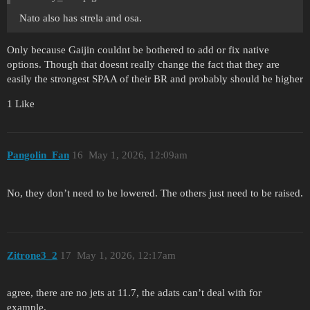
Nato also has strela and osa.
Only because Gaijin couldnt be bothered to add or fix native
options. Though that doesnt really change the fact that they are
easily the strongest SPAA of their BR and probably should be higher
1 Like
Pangolin_Fan
16
May 1, 2026, 12:09am
No, they don’t need to be lowered. The others just need to be raised.
Zitrone3_2
17
May 1, 2026, 12:17am
agree, there are no jets at 11.7, the adats can’t deal with for
example.