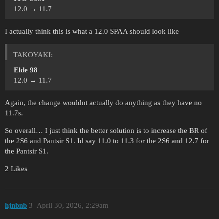
12.0 → 11.7
I actually think this is what a 12.0 SPAA should look like
ТАKOYAKI:
Elde 98
12.0 → 11.7
Again, the change wouldnt actually do anything as they have no
11.7s.
So overall… I just think the better solution is to increase the BR of
the 2S6 and Pantsir S1. Id say 11.0 to 11.3 for the 2S6 and 12.7 for
the Pantsir S1.
2 Likes
hjnbnb
3
April 30, 2026, 2:29am