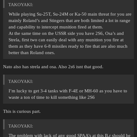
ТАKOYAKI:
While playing Su-25T, Su-24M or Ka-50 main threat for you are
mainly Roland’s and Stingers that are both limited a lot in range
and capability to intercept munition fired at them.
At the same time on the USSR side you have 2S6, Osa’s and
Strela, first two can easily deal with any munition you fire at
them as they have 6-8 missiles ready to fire that are also much
better than Roland ones.
Nato also has strela and osa. Also 2s6 isnt that good.
ТАKOYAKI:
I’m lucky to get 3-4 tanks with F-4E or MH-60 as you have to
waste a ton of time to kill something like 2S6
This is curious part.
ТАKOYAKI:
The problem with lack of any good SPAA’s at this B.r should be