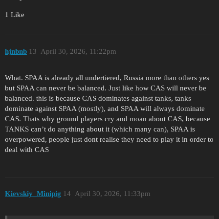
1 Like
hjnbnb
13
April 30, 2026, 11:22pm
What. SPAA is already all undertiered, Russia more than others yes
but SPAA can never be balanced. Just like how CAS will never be
balanced. this is because CAS dominates against tanks, tanks
dominate against SPAA (mostly), and SPAA will always dominate
CAS. Thats why ground players cry and moan about CAS, because
TANKS can’t do anything about it (which many can), SPAA is
overpowered, people just dont realise they need to play it in order to
deal with CAS
Kievskiy_Minipig
14
April 30, 2026, 11:33pm