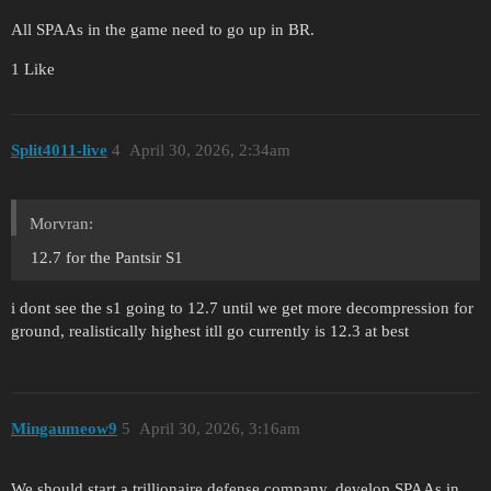
All SPAAs in the game need to go up in BR.
1 Like
Split4011-live
4
April 30, 2026, 2:34am
Morvran:
12.7 for the Pantsir S1
i dont see the s1 going to 12.7 until we get more decompression for
ground, realistically highest itll go currently is 12.3 at best
Mingaumeow9
5
April 30, 2026, 3:16am
We should start a trillionaire defense company, develop SPAAs in