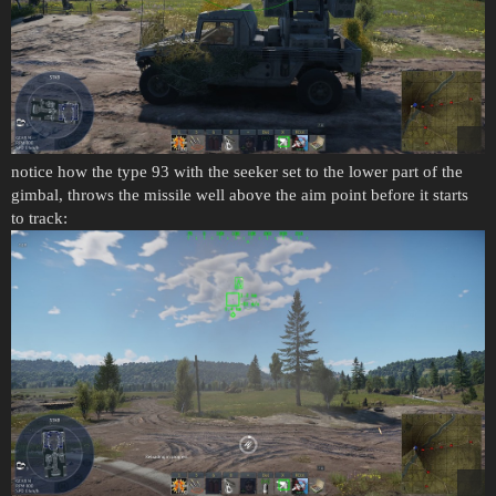
notice how the type 93 with the seeker set to the lower part of the
gimbal, throws the missile well above the aim point before it starts
to track: