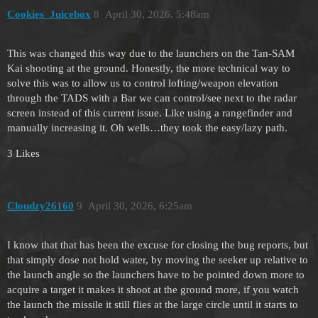
Cookies_Juicebox
8
April 30, 2026, 5:48am
This was changed this way due to the launchers on the Tan-SAM
Kai shooting at the ground. Honestly, the more technical way to
solve this was to allow us to control lofting/weapon elevation
through the TADS with a Bar we can control/see next to the radar
screen instead of this current issue. Like using a rangefinder and
manually increasing it. Oh wells…they took the easy/lazy path.
3 Likes
Cloudzy26160
9
April 30, 2026, 6:25am
I know that that has been the excuse for closing the bug reports, but
that simply dose not hold water, by moving the seeker up relative to
the launch angle so the launchers have to be pointed down more to
acquire a target it makes it shoot at the ground more, if you watch
the launch the missile it still flies at the large circle until it starts to