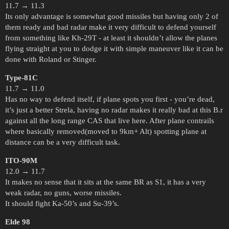
11.7 → 11.3
Its only advantage is somewhat good missiles but having only 2 of
them ready and bad radar make it very difficult to defend yourself
from something like Kh-29T - at least it shouldn’t allow the planes
flying straight at you to dodge it with simple maneuver like it can be
done with Roland or Stinger.
Type-81C
11.7 → 11.0
Has no way to defend itself, if plane spots you first - you’re dead,
it’s just a better Strela, having no radar makes it really bad at this B.r
against all the long range CAS that live here. After plane contrails
where basically removed(moved to 9km+ Alt) spotting plane at
distance can be a very difficult task.
ITO-90M
12.0 → 11.7
It makes no sense that it sits at the same BR as S1, it has a very
weak radar, no guns, worse missiles.
It should fight Ka-50’s and Su-39’s.
Elde 98