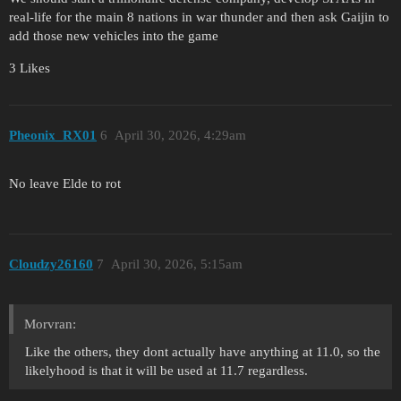
real-life for the main 8 nations in war thunder and then ask Gaijin to
add those new vehicles into the game
3 Likes
Pheonix_RX01
6
April 30, 2026, 4:29am
No leave Elde to rot
Cloudzy26160
7
April 30, 2026, 5:15am
Morvran:
Like the others, they dont actually have anything at 11.0, so the
likelyhood is that it will be used at 11.7 regardless.