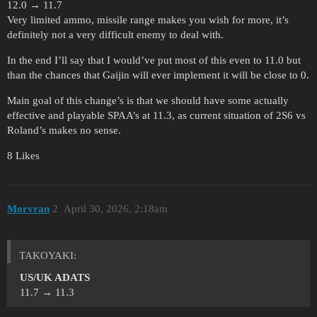
12.0 → 11.7
Very limited ammo, missile range makes you wish for more, it’s
definitely not a very difficult enemy to deal with.
In the end I’ll say that I would’ve put most of this even to 11.0 but
than the chances that Gaijin will ever implement it will be close to 0.
Main goal of this change’s is that we should have some actually
effective and playable SPAA’s at 11.3, as current situation of 2S6 vs
Roland’s makes no sense.
8 Likes
Morvran
2
April 30, 2026, 2:18am
ТАKOYAKI:
US/UK ADATS
11.7 → 11.3