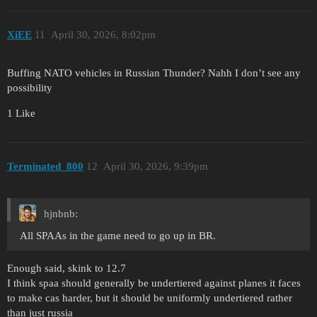
XiEE
11
April 30, 2026, 8:02pm
Buffing NATO vehicles in Russian Thunder? Nahh I don’t see any
possibility
1 Like
Terminated_800
12
April 30, 2026, 9:39pm
hjnbnb:
All SPAAs in the game need to go up in BR.
Enough said, skink to 12.7
I think spaa should generally be undertiered against planes it faces
to make cas harder, but it should be uniformly undertiered rather
than just russia