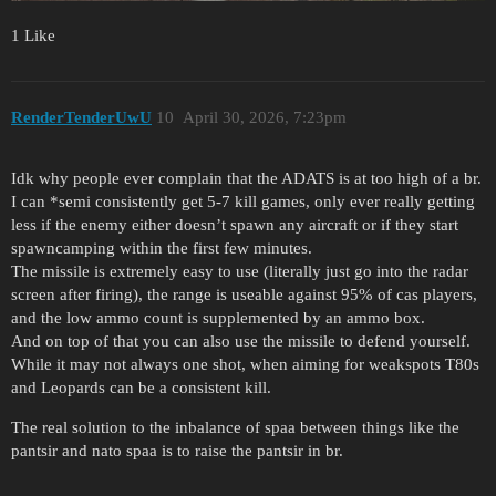
1 Like
RenderTenderUwU
10
April 30, 2026, 7:23pm
Idk why people ever complain that the ADATS is at too high of a br.
I can *semi consistently get 5-7 kill games, only ever really getting
less if the enemy either doesn’t spawn any aircraft or if they start
spawncamping within the first few minutes.
The missile is extremely easy to use (literally just go into the radar
screen after firing), the range is useable against 95% of cas players,
and the low ammo count is supplemented by an ammo box.
And on top of that you can also use the missile to defend yourself.
While it may not always one shot, when aiming for weakspots T80s
and Leopards can be a consistent kill.
The real solution to the inbalance of spaa between things like the
pantsir and nato spaa is to raise the pantsir in br.