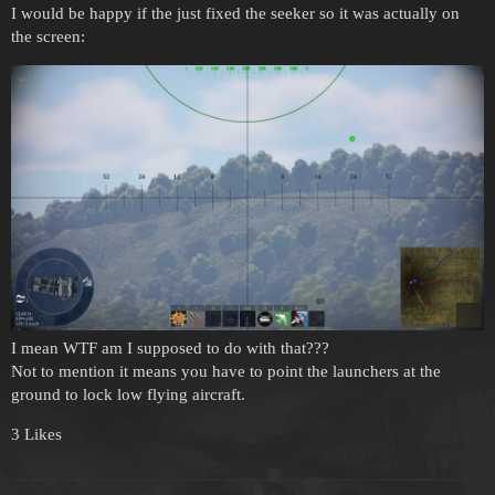
I would be happy if the just fixed the seeker so it was actually on
the screen:
I mean WTF am I supposed to do with that???
Not to mention it means you have to point the launchers at the
ground to lock low flying aircraft.
3 Likes