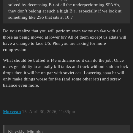
solved by decreasing B.r of all the underperforming SPAA’s,
they don’t belong at such a high B.r , especially if we look at
something like 2S6 that sits at 10.7
Do you realize that you will perform even worse on f4e with all
those aa being moved at lower br? All of them except us adats will
have a change to face US. Plus you are asking for more
compression.
What should be buffed is f4e ordnance so it can do the job. Once
mavs get ability to actually kill tanks and track without sudden lock
drops then it will be on par with soviet cas. Lowering spaa br will
only make things worse for f4e (and some other jets) and screw
balance even more.
Morvran
15
April 30, 2026, 11:39pm
Kievskiy_Minipig: