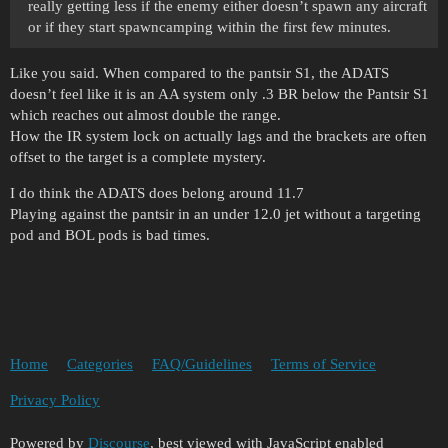
really getting less if the enemy either doesn’t spawn any aircraft
or if they start spawncamping within the first few minutes.
Like you said. When compared to the pantsir S1, the ADATS
doesn’t feel like it is an AA system only .3 BR below the Pantsir S1
which reaches out almost double the range.
How the IR system lock on actually lags and the brackets are often
offset to the target is a complete mystery.
I do think the ADATS does belong around 11.7
Playing against the pantsir in an under 12.0 jet without a targeting
pod and BOL pods is bad times.
Home
Categories
FAQ/Guidelines
Terms of Service
Privacy Policy
Powered by
Discourse
, best viewed with JavaScript enabled