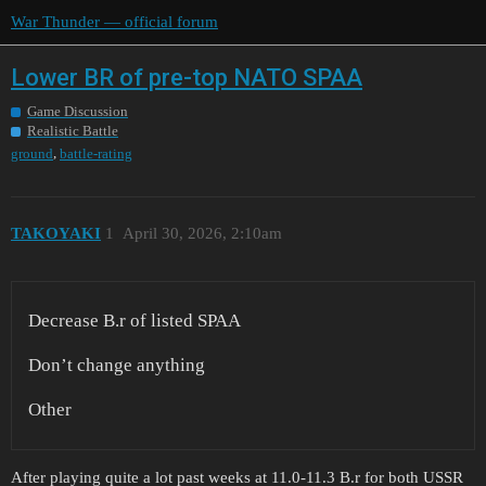
War Thunder — official forum
Lower BR of pre-top NATO SPAA
Game Discussion
Realistic Battle
,
ground
battle-rating
ТАKOYAKI
1
April 30, 2026, 2:10am
Decrease B.r of listed SPAA
Don’t change anything
Other
After playing quite a lot past weeks at 11.0-11.3 B.r for both USSR