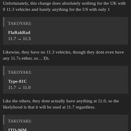
Unfortunately, this change does absolutely nothing for the UK with
0 11.3 vehicles and barely anything for the US with only 1
ТАKOYAKI:
FlaRakRad
11.7 → 11.3
Likewise, they have no 11.3 vehicles, though they dont even have
any 11.7s either, so… Eh.
ТАKOYAKI:
Type-81C
11.7 → 11.0
Like the others, they dont actually have anything at 11.0, so the
likelyhood is that it will be used at 11.7 regardless.
ТАKOYAKI:
ITO-90M