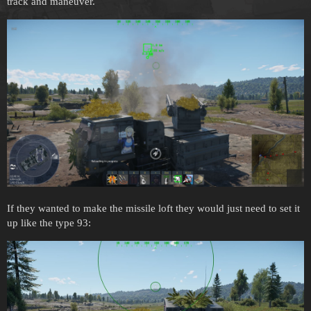
track and maneuver.
If they wanted to make the missile loft they would just need to set it
up like the type 93: