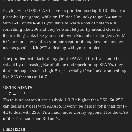
SPAA and really shouldn’t even be used at 11.0+.
Playing with USSR CAS i have no problem making 6-10 kills by a
plane/heli per game, while on US side I’m lucky to get 3-4 tanks
with F-4E or MH-60 as you have to waste a ton of time to kill
something like 2S6 and they’re wont let you fly around close to
them killing tanks like you can do with Roland’s or Stingers. AGM-
65’s are too slow and easy to intercept for them, they are nowhere
near as good as Kh-29T at dealing with your problems.
The problem with lack of any good SPAA’s at this B.r should be
solved by decreasing B.r of all the underperforming SPAA’s, they
don’t belong at such a high B.r , especially if we look at something
like 2S6 that sits at 10.7
US/UK ADATS
11.7 → 11.3
There is no reason it sits a whole 1.0 B.r higher than 2S6. Su-25T
can definitely deal with ADATS, it won’t be harder for it than for F-
4E to deal with 2S6. It’s a much more worthy opponent for the CAS
of this B.r than some Roland’s.
FlaRakRad