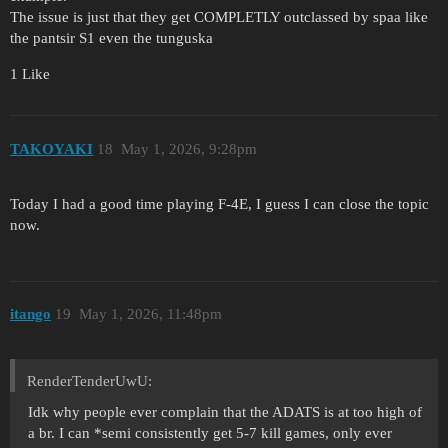
The issue is just that they get COMPLETLY outclassed by spaa like
the pantsir S1 even the tunguska
1 Like
ТАKOYAKI
18
May 1, 2026, 9:28pm
Today I had a good time playing F-4E, I guess I can close the topic
now.
itango
19
May 1, 2026, 11:48pm
RenderTenderUwU:
Idk why people ever complain that the ADATS is at too high of
a br. I can *semi consistently get 5-7 kill games, only ever