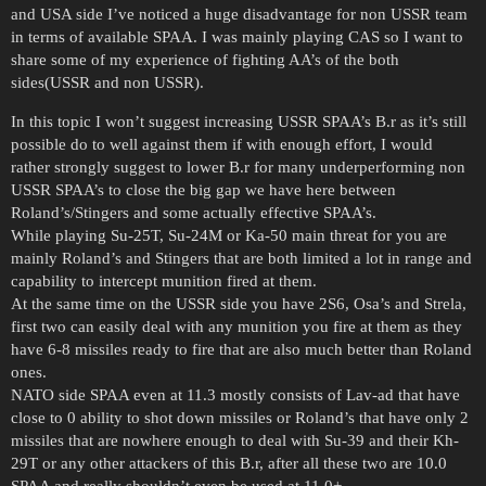
and USA side I’ve noticed a huge disadvantage for non USSR team
in terms of available SPAA. I was mainly playing CAS so I want to
share some of my experience of fighting AA’s of the both
sides(USSR and non USSR).
In this topic I won’t suggest increasing USSR SPAA’s B.r as it’s still
possible do to well against them if with enough effort, I would
rather strongly suggest to lower B.r for many underperforming non
USSR SPAA’s to close the big gap we have here between
Roland’s/Stingers and some actually effective SPAA’s.
While playing Su-25T, Su-24M or Ka-50 main threat for you are
mainly Roland’s and Stingers that are both limited a lot in range and
capability to intercept munition fired at them.
At the same time on the USSR side you have 2S6, Osa’s and Strela,
first two can easily deal with any munition you fire at them as they
have 6-8 missiles ready to fire that are also much better than Roland
ones.
NATO side SPAA even at 11.3 mostly consists of Lav-ad that have
close to 0 ability to shot down missiles or Roland’s that have only 2
missiles that are nowhere enough to deal with Su-39 and their Kh-
29T or any other attackers of this B.r, after all these two are 10.0