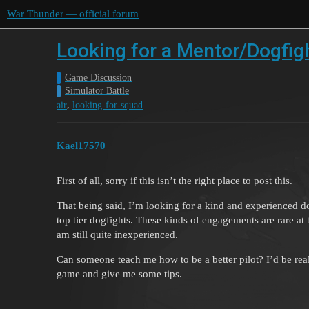
War Thunder — official forum
Looking for a Mentor/Dogfig
Game Discussion
Simulator Battle
,
air
looking-for-squad
Kael17570
First of all, sorry if this isn’t the right place to post this.
That being said, I’m looking for a kind and experienced 
top tier dogfights. These kinds of engagements are rare at 
am still quite inexperienced.
Can someone teach me how to be a better pilot? I’d be real
game and give me some tips.