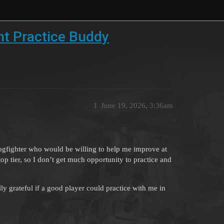
ht Practice Buddy
1
June 19, 2026, 3:36am
dogfighter who would be willing to help me improve at
top tier, so I don’t get much opportunity to practice and
ly grateful if a good player could practice with me in