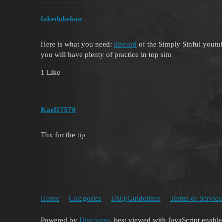
fakedukekan
Here is what you need:
discord
of the Simply Sinful youtub
you will have plenty of practice in top sim
1 Like
Kael17570
Thx for the tip
Home
Categories
FAQ/Guidelines
Terms of Service
Powered by
Discourse
, best viewed with JavaScript enabl