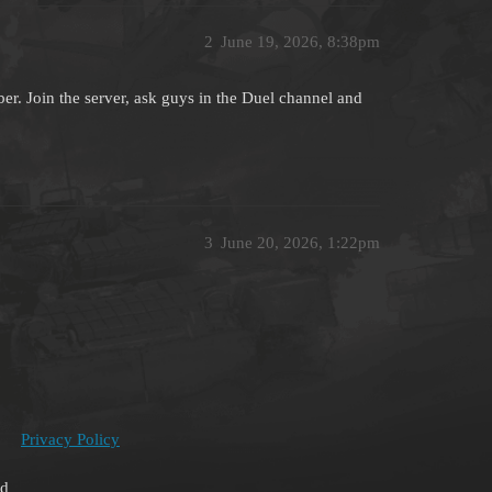
2
June 19, 2026, 8:38pm
er. Join the server, ask guys in the Duel channel and
3
June 20, 2026, 1:22pm
Privacy Policy
ed