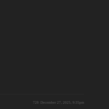
728
December 27, 2025, 9:35pm