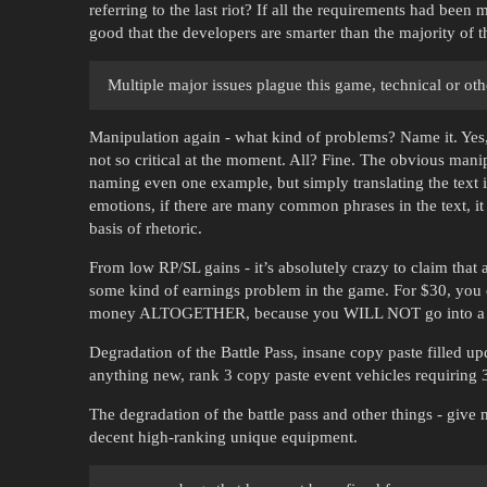
referring to the last riot? If all the requirements had bee
good that the developers are smarter than the majority of 
Multiple major issues plague this game, technical or oth
Manipulation again - what kind of problems? Name it. Yes, t
not so critical at the moment. All? Fine. The obvious manipu
naming even one example, but simply translating the text 
emotions, if there are many common phrases in the text, it 
basis of rhetoric.
From low RP/SL gains - it’s absolutely crazy to claim tha
some kind of earnings problem in the game. For $30, you
money ALTOGETHER, because you WILL NOT go into a 
Degradation of the Battle Pass, insane copy paste filled u
anything new, rank 3 copy paste event vehicles requiring 
The degradation of the battle pass and other things - give 
decent high-ranking unique equipment.