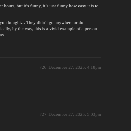
 hours, but it’s funny, it’s just funny how easy it is to
t you bought… They didn’t go anywhere or do
cally, by the way, this is a vivid example of a person
ms.
726
December 27, 2025, 4:18pm
727
December 27, 2025, 5:03pm