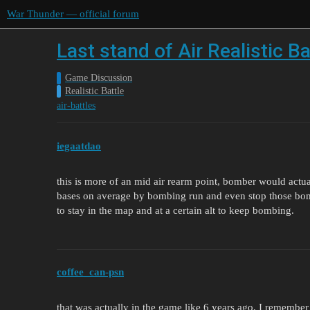
War Thunder — official forum
Last stand of Air Realistic Ba
Game Discussion
Realistic Battle
air-battles
iegaatdao
this is more of an mid air rearm point, bomber would actu
bases on average by bombing run and even stop those bo
to stay in the map and at a certain alt to keep bombing.
coffee_can-psn
that was actually in the game like 6 years ago, I remember 