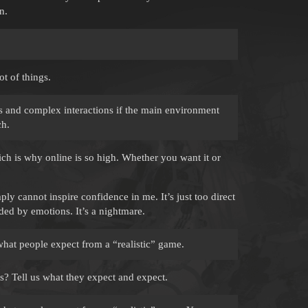
n.
t of things.
ms and complex interactions if the main environment
ch.
ich is why online is so high. Whether you want it or
mply cannot inspire confidence in me. It’s just too direct
ded by emotions. It’s a nightmare.
 what people expect from a “realistic” game.
? Tell us what they expect and expect.