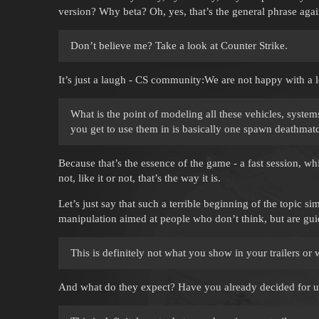
version? Why beta? Oh, yes, that’s the general phrase agai
Don’t believe me? Take a look at Counter Strike.
It’s just a laugh - CS community:We are not happy with a lo
What is the point of modeling all these vehicles, syste
you get to use them in is basically one spawn deathmat
Because that’s the essence of the game - a fast session, wh
not, like it or not, that’s the way it is.
Let’s just say that such a terrible beginning of the topic si
manipulation aimed at people who don’t think, but are gui
This is definitely not what you show in your trailers or
And what do they expect? Have you already decided for us