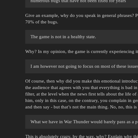
numerous bugs that have not been fixed for years
Give an example, why do you speak in general phrases? Pe
70% of the bugs.
The game is not in a healthy state.
Why? In my opinion, the game is currently experiencing it
I am however not going to focus on most of these issues 
Of course, then why did you make this emotional introduct
the audience that agrees with you that everything is bad in
filter, at the level when the news first tells about the life 
him, only in this case, on the contrary, you complain in g
and then say - but that’s not the main thing. No, no, this is
What we have in War Thunder would barely pass as a pr
This is absolutely crazy, by the way, why? Explain why t