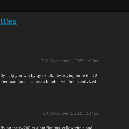
ttles
722
December 1, 2025, 1:09pm
ally help you win by ,geez idk, destroying more than 2
mber manhunts because a bomber will be incentivized
723
December 2, 2025, 2:14pm
flying the fw200 to a big flouting yellow circle and