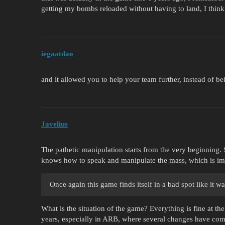
getting my bombs reloaded without having to land, I think
iegaatdao
and it allowed you to help your team further, instead of be
Javelius
The pathetic manipulation starts from the very beginning. S
knows how to speak and manipulate the mass, which is imm
Once again this game finds itself in a bad spot like it w
What is the situation of the game? Everything is fine at th
years, especially in ARB, where several changes have com