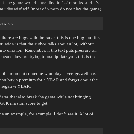
n met, the game would have died in 1-2 months, and it’s
the “dissatisfied” (most of whom do not play the game).
erwise.
here are bugs with the radar, this is one bug and it is
lation is that the author talks about a lot, without
into emotion. Remember, if the text puts pressure on
means they are trying to manipulate you, this is the
t at the moment someone who plays average/well has
 can buy a premium for a YEAR and forget about the
negative YEAR.
pdates that also break the game while not bringing
350K mission score to get
me an example, for example, I don’t see it. A lot of