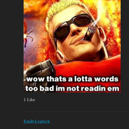
1 Like
EmilyLeglock