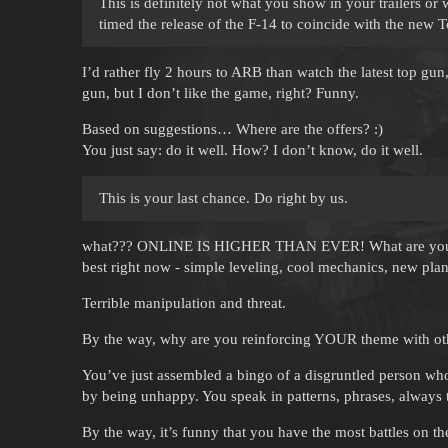
This is definitely not what you show in your trailers or
timed the release of the F-14 to coincide with the new
I’d rather fly 2 hours to ARB than watch the latest top gun,
gun, but I don’t like the game, right? Funny.
Based on suggestions… Where are the offers? :)
You just say: do it well. How? I don’t know, do it well.
This is your last chance. Do right by us.
what??? ONLINE IS HIGHER THAN EVER! What are you talk
best right now - simple leveling, cool mechanics, new pl
Terrible manipulation and threat.
By the way, why are you reinforcing YOUR theme with othe
You’ve just assembled a bingo of a disgruntled person who 
by being unhappy. You speak in patterns, phrases, always 
By the way, it’s funny that you have the most battles on 