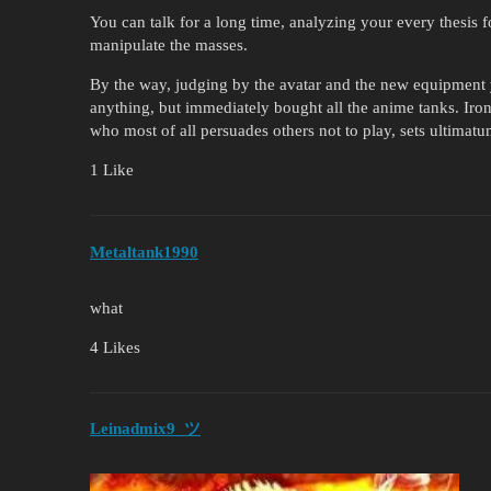
You can talk for a long time, analyzing your every thesis for
manipulate the masses.
By the way, judging by the avatar and the new equipmen
anything, but immediately bought all the anime tanks. Ironi
who most of all persuades others not to play, sets ultimatu
1 Like
Metaltank1990
what
4 Likes
Leinadmix9_ツ