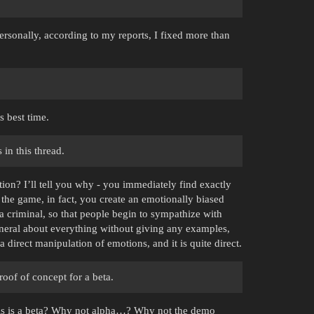
rsonally, according to my reports, I fixed more than
s best time.
in this thread.
ion? I’ll tell you why - you immediately find exactly
 the game, in fact, you create an emotionally biased
of a criminal, so that people begin to sympathize with
eneral about everything without giving any examples,
 a direct manipulation of emotions, and it is quite direct.
oof of concept for a beta.
his is a beta? Why not alpha…? Why not the demo