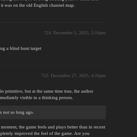
 it was on the old English channel map.
724
December 2, 2025, 2:16pm
ing a blind hunt target
725
December 27, 2025, 4:16pm
o primitive, but at the same time true, the author
ediately visible to a thinking person.
as not so long ago.
e moment, the game feels and plays better than in recent
pletely improved the feel of the game. Are you