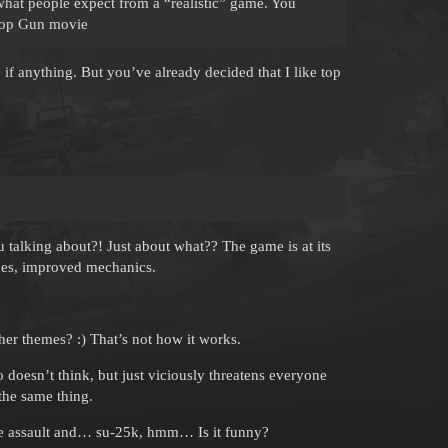
 what people expect from a “realistic” game. You
 Top Gun movie
 if anything. But you’ve already decided that I like top
ing about?! Just about what?? The game is at its
anes, improved mechanics.
r themes? :) That’s not how it works.
doesn’t think, but just viciously threatens everyone
the same thing.
the assault and… su-25k, hmm… Is it funny?