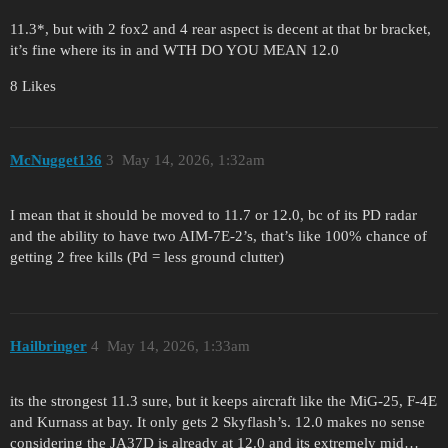
11.3*, but with 2 fox2 and 4 rear aspect is decent at that br bracket,
it’s fine where its in and WTH DO YOU MEAN 12.0
8 Likes
McNugget136
3
May 14, 2026, 1:32am
I mean that it should be moved to 11.7 or 12.0, bc of its PD radar
and the ability to have two AIM-7E-2’s, that’s like 100% chance of
getting 2 free kills (Pd = less ground clutter)
Hailbringer
4
May 14, 2026, 1:33am
its the strongest 11.3 sure, but it keeps aircraft like the MiG-25, F-4E
and Kurnass at bay. It only gets 2 Skyflash’s. 12.0 makes no sense
considering the JA37D is already at 12.0 and its extremely mid…