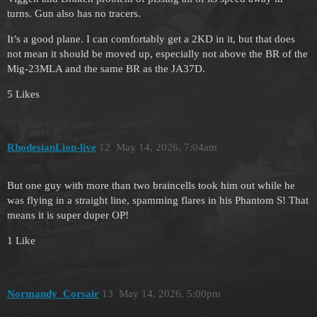
turns. Gun also has no tracers.
It’s a good plane. I can comfortably get a 2KD in it, but that does
not mean it should be moved up, especially not above the BR of the
Mig-23MLA and the same BR as the JA37D.
5 Likes
RhodesianLion-live
12
May 14, 2026, 7:04am
But one guy with more than two braincells took him out while he
was flying in a straight line, spamming flares in his Phantom S! That
means it is super duper OP!
1 Like
Normandy_Corsair
13
May 14, 2026, 5:00pm