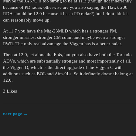
Maybe the JA37C is too strong to be at 11.3 (though not inherrently
because of PD radar, otherwise are you also saying the Hawk 200
RDA should be 12.0 because it has a PD radar?) but I dont think it
can reasonably move up.
At 11.7 you have the Mig-23MLD which has a stronger FM,
stronger missiles, stronger CM count and maybe even a stronger
RWR. The only real advantage the Viggen has is a better radar.
Then at 12.0, let alone the F-4s, but you also have both the Tornado
ADVs, which are substantially stronger and most importantly of all.
the Viggen D, which is the direct upgrade of the Viggen C with
additions such as BOL and Aim-9Ls. So it definetly doesnt belong at
12.0.
3 Likes
next page →