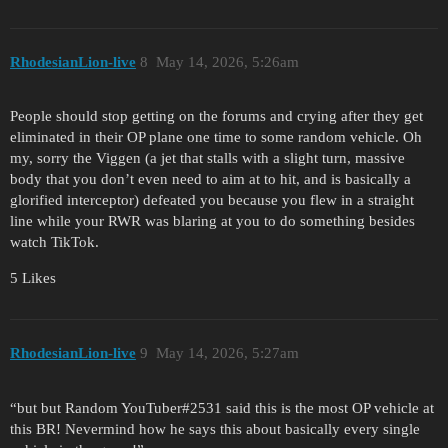
RhodesianLion-live
8
May 14, 2026, 5:26am
People should stop getting on the forums and crying after they get
eliminated in their OP plane one time to some random vehicle. Oh
my, sorry the Viggen (a jet that stalls with a slight turn, massive
body that you don’t even need to aim at to hit, and is basically a
glorified interceptor) defeated you because you flew in a straight
line while your RWR was blaring at you to do something besides
watch TikTok.
5 Likes
RhodesianLion-live
9
May 14, 2026, 5:27am
“but but Random YouTuber#2531 said this is the most OP vehicle at
this BR! Nevermind how he says this about basically every single