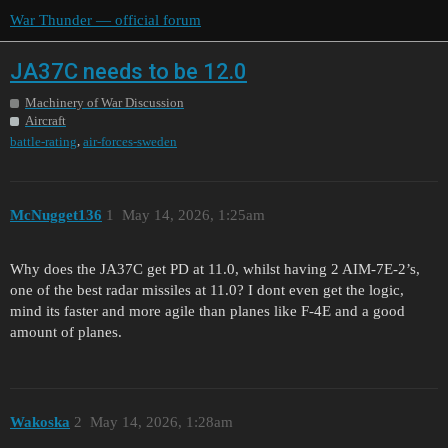
War Thunder — official forum
JA37C needs to be 12.0
Machinery of War Discussion
Aircraft
,
battle-rating
air-forces-sweden
McNugget136
1
May 14, 2026, 1:25am
Why does the JA37C get PD at 11.0, whilst having 2 AIM-7E-2’s,
one of the best radar missiles at 11.0? I dont even get the logic,
mind its faster and more agile than planes like F-4E and a good
amount of planes.
Wakoska
2
May 14, 2026, 1:28am