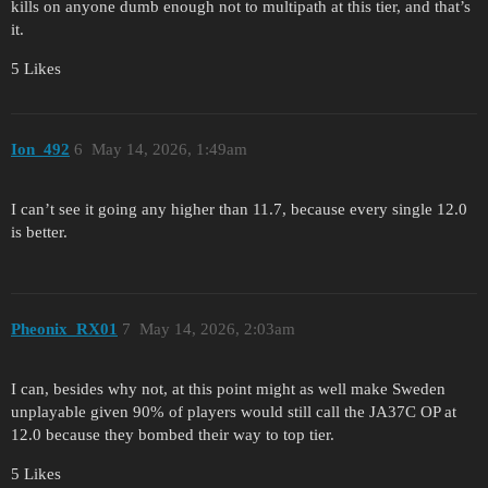
kills on anyone dumb enough not to multipath at this tier, and that’s
it.
5 Likes
Ion_492
6
May 14, 2026, 1:49am
I can’t see it going any higher than 11.7, because every single 12.0
is better.
Pheonix_RX01
7
May 14, 2026, 2:03am
I can, besides why not, at this point might as well make Sweden
unplayable given 90% of players would still call the JA37C OP at
12.0 because they bombed their way to top tier.
5 Likes