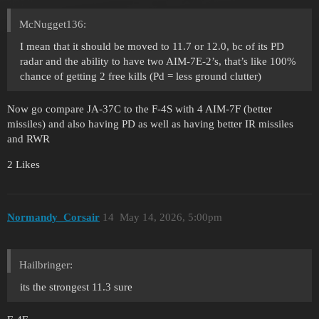
McNugget136:
I mean that it should be moved to 11.7 or 12.0, bc of its PD
radar and the ability to have two AIM-7E-2’s, that’s like 100%
chance of getting 2 free kills (Pd = less ground clutter)
Now go compare JA-37C to the F-4S with 4 AIM-7F (better
missiles) and also having PD as well as having better IR missiles
and RWR
2 Likes
Normandy_Corsair
14
May 14, 2026, 5:00pm
Hailbringer:
its the strongest 11.3 sure