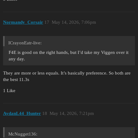
Normandy_Corsair
17
May 14, 2026, 7:06pm
ICrayonEatr-live:
F4E is good on the right hands, but I’d take my Viggen over it
any day.
They are more or less equals. It’s basically preference. So both are
the best 11.3s
1 Like
AydanL44_Hunter
18
May 14, 2026, 7:21pm
McNugget136: