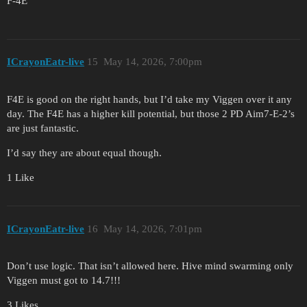
F-4E
ICrayonEatr-live
15
May 14, 2026, 7:00pm
F4E is good on the right hands, but I’d take my Viggen over it any
day. The F4E has a higher kill potential, but those 2 PD Aim7-E-2’s
are just fantastic.
I’d say they are about equal though.
1 Like
ICrayonEatr-live
16
May 14, 2026, 7:01pm
Don’t use logic. That isn’t allowed here. Hive mind swarming only
Viggen must got to 14.7!!!
3 Likes