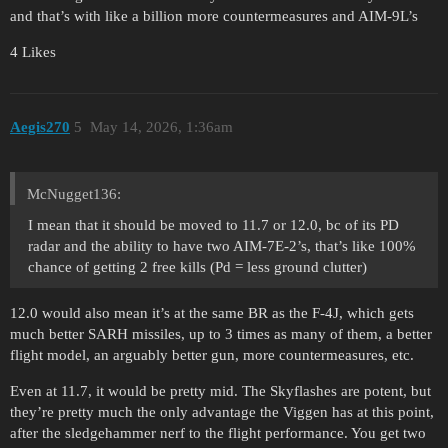
and that’s with like a billion more countermeasures and AIM-9L’s
4 Likes
Aegis270
5
May 14, 2026, 1:36am
McNugget136:
I mean that it should be moved to 11.7 or 12.0, bc of its PD
radar and the ability to have two AIM-7E-2’s, that’s like 100%
chance of getting 2 free kills (Pd = less ground clutter)
12.0 would also mean it’s at the same BR as the F-4J, which gets
much better SARH missiles, up to 3 times as many of them, a better
flight model, an arguably better gun, more countermeasures, etc.
Even at 11.7, it would be pretty mid. The Skyflashes are potent, but
they’re pretty much the only advantage the Viggen has at this point,
after the sledgehammer nerf to the flight performance. You get two