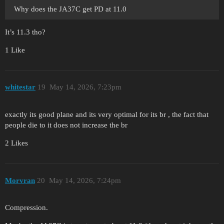
Why does the JA37C get PD at 11.0
It’s 11.3 tho?
1 Like
whitestar
19
May 14, 2026, 7:23pm
exactly its good plane and its very optimal for its br , the fact that
people die to it does not increase the br
2 Likes
Morvran
20
May 14, 2026, 7:24pm
Compression.