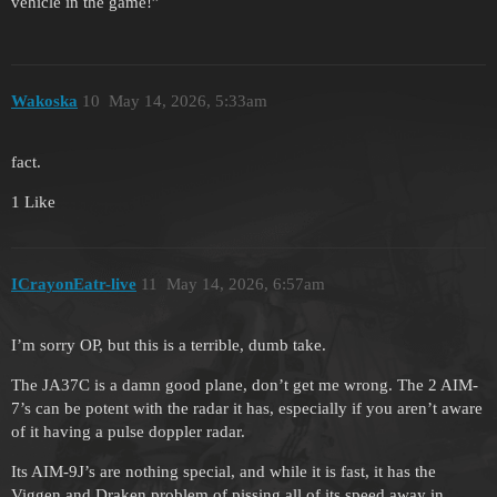
vehicle in the game!”
Wakoska
10
May 14, 2026, 5:33am
fact.
1 Like
ICrayonEatr-live
11
May 14, 2026, 6:57am
I’m sorry OP, but this is a terrible, dumb take.
The JA37C is a damn good plane, don’t get me wrong. The 2 AIM-
7’s can be potent with the radar it has, especially if you aren’t aware
of it having a pulse doppler radar.
Its AIM-9J’s are nothing special, and while it is fast, it has the
Viggen and Draken problem of pissing all of its speed away in