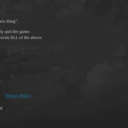
own thing”.
ly quit the game.
or even ALL of the above.
Privacy Policy
ed