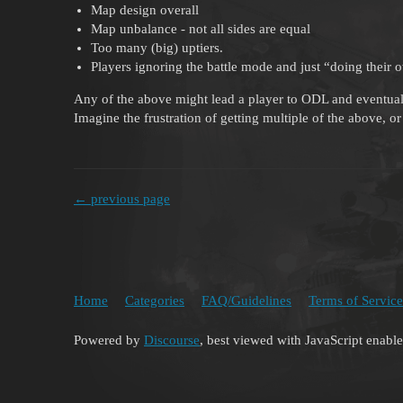
Map design overall
Map unbalance - not all sides are equal
Too many (big) uptiers.
Players ignoring the battle mode and just “doing their 
Any of the above might lead a player to ODL and eventual
Imagine the frustration of getting multiple of the above, 
← previous page
Home
Categories
FAQ/Guidelines
Terms of Service
Powered by
Discourse
, best viewed with JavaScript enabl