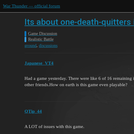
War Thunder — official forum
Its about one-death-quitter
Game Discussion
Realistic Battle
,
ground
discussions
Japanese_VT4
Had a game yesterday. There were like 6 of 16 remaining i
other friends.How on earth is this game even playable?
QTip_44
A LOT of issues with this game.