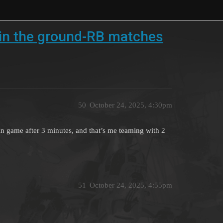
s in the ground-RB matches
50
October 24, 2025, 4:30pm
n game after 3 minutes, and that’s me teaming with 2
51
October 24, 2025, 4:55pm