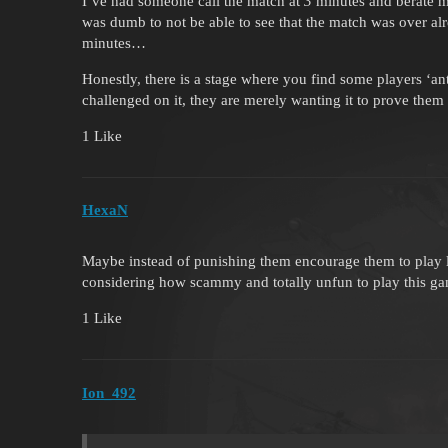
I’ve had someone call the match at
3
minutes and berate m
was dumb to not be able to see that the match was over a
minutes…
Honestly, there is a stage where you find some players ‘an
challenged on it, they are merely wanting it to prove the
1 Like
HexaN
Maybe instead of punishing them encourage them to play l
considering how scammy and totally unfun to play this ga
1 Like
Ion_492