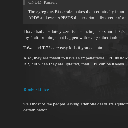
GNDM_Panzer:
The egregious Bias code makes them criminally immune
APDS and even APFSDS due to criminally overperform
I have had absolutely zero issues facing T-64s and T-72s,
my fault, or things that happen with every other tank.
T-64s and T-72s are easy kills if you can aim.
Also, they are meant to have an impenetrable UFP, its how 
BR, but when they are upteired, their UFP can be useless.
Donkoski-live
well most of the people leaving after one death are squad
certain nation.