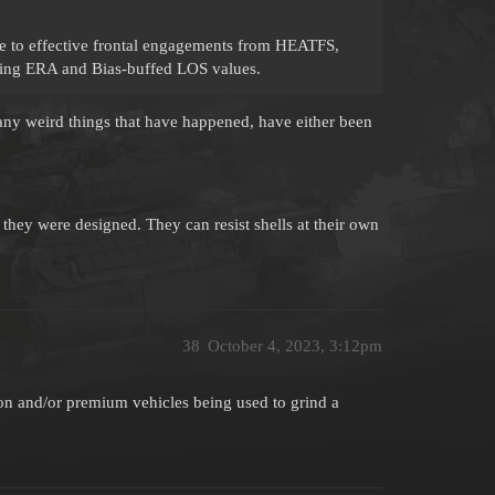
 to effective frontal engagements from HEATFS,
ing ERA and Bias-buffed LOS values.
 any weird things that have happened, have either been
they were designed. They can resist shells at their own
38
October 4, 2023, 3:12pm
ron and/or premium vehicles being used to grind a