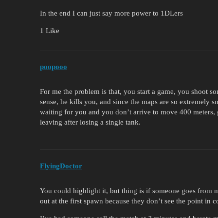
In the end I can just say more power to 1DLers
1 Like
poopooo
For me the problem is that, you start a game, you shoot 
sense, he kills you, and since the maps are so extremely s
waiting for you and you don’t arrive to move 400 meters,
leaving after losing a single tank.
FlyingDoctor
You could highlight it, but thing is if someone goes from
out at the first spawn because they don’t see the point in 