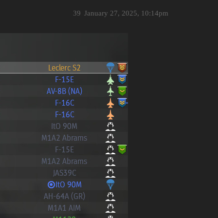
39
January 27, 2025, 10:14pm