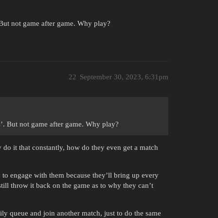
. But not game after game. Why play?
22
September 30, 2023, 6:31pm
es’. But not game after game. Why play?
y do it that constantly, how do they even get a match
 to engage with them because they’ll bring up every
 still throw it back on the game as to why they can’t
appily queue and join another match, just to do the same