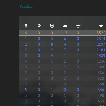
Vamilad