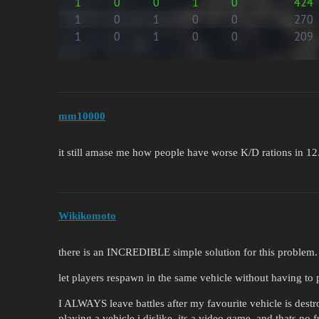
mm10000
it still amase me how people have worse K/D rations in 1
Wikikomoto
there is an INCREDIBLE simple solution for this problem.
let players respawn in the same vehicle without having to 
I ALWAYS leave battles after my favourite vehicle is dest
playing a vehicle i dislike. its a video game, and thats no f