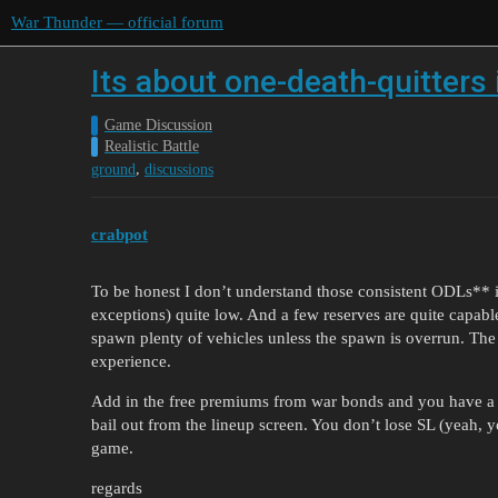
War Thunder — official forum
Its about one-death-quitter
Game Discussion
Realistic Battle
,
ground
discussions
crabpot
To be honest I don’t understand those consistent ODLs** in
exceptions) quite low. And a few reserves are quite capable 
spawn plenty of vehicles unless the spawn is overrun. The
experience.
Add in the free premiums from war bonds and you have a nic
bail out from the lineup screen. You don’t lose SL (yeah, y
game.
regards