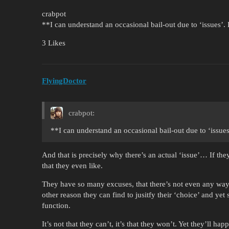
crabpot
**I can understand an occasional bail-out due to ‘issues’
3 Likes
FlyingDoctor
crabpot:
**I can understand an occasional bail-out due to ‘issu
And that is precisely why there’s an actual ‘issue’… If the
that they even like.
They have so many excuses, that there’s not even any way
other reason they can find to jusitfy their ‘choice’ and yet
function.
It’s not that they can’t, it’s that they won’t. Yet they’ll h