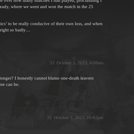
e over how many matches I had played, proclaiming I
lready, where we went and won the match in the 25
tics’ to be really conducive of their own loss, and when
m right so badly…
33
October 3, 2023, 4:08am
onger? I honestly cannot blame one-death leavers
me can be.
35
October 3, 2023, 10:02pm