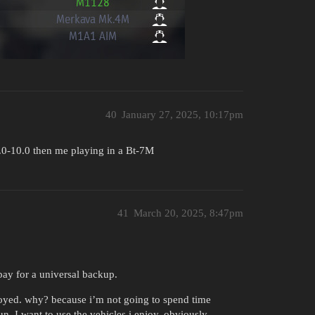
40
January 27, 2025, 10:17pm
2.0-10.0 then me playing in a Bt-7M
41
March 20, 2025, 8:47pm
pay for a universal backup.
royed. why? because i’m not going to spend time
un. I want to use the vehicles i enjoy. obviously.