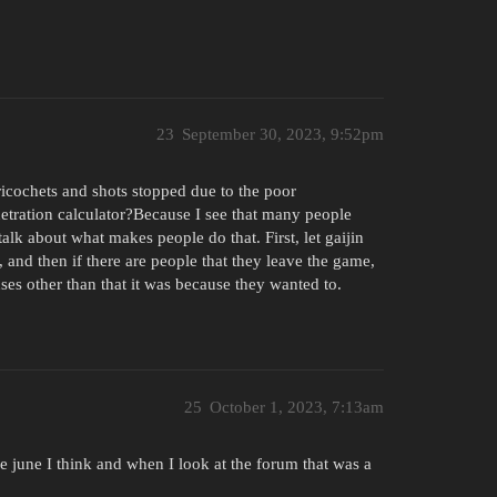
23
September 30, 2023, 9:52pm
icochets and shots stopped due to the poor
etration calculator?Because I see that many people
lk about what makes people do that. First, let gaijin
 and then if there are people that they leave the game,
es other than that it was because they wanted to.
25
October 1, 2023, 7:13am
e june I think and when I look at the forum that was a