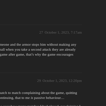
27
October 1, 2023, 7:17am
someone and the armor stops him without making any
mall when you take a second attack they are already
 game after game, that’s why the game encourages
29
October 1, 2023, 12:20pm
 match to match complaining about the game, quitting
continuing, that to me
is
passive behaviour…