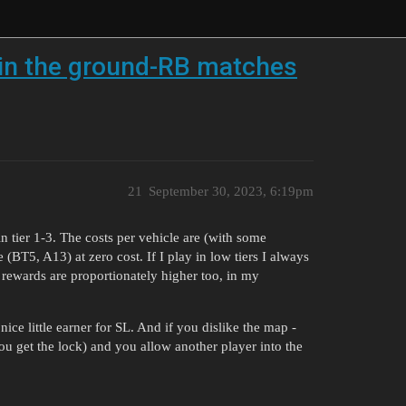
s in the ground-RB matches
21
September 30, 2023, 6:19pm
 tier 1-3. The costs per vehicle are (with some
(BT5, A13) at zero cost. If I play in low tiers I always
 rewards are proportionately higher too, in my
e little earner for SL. And if you dislike the map -
ou get the lock) and you allow another player into the