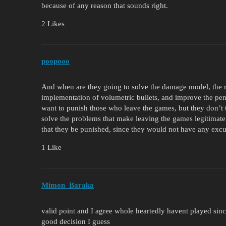
because of any reason that sounds right.
2 Likes
poopooo
And when are they going to solve the damage model, the r
implementation of volumetric bullets, and improve the pen
want to punish those who leave the games, but they don’t ta
solve the problems that make leaving the games legitimate,
that they be punished, since they would not have any excus
1 Like
Mimon_Baraka
valid point and I agree whole heartedly havent played sinc
good decision I guess