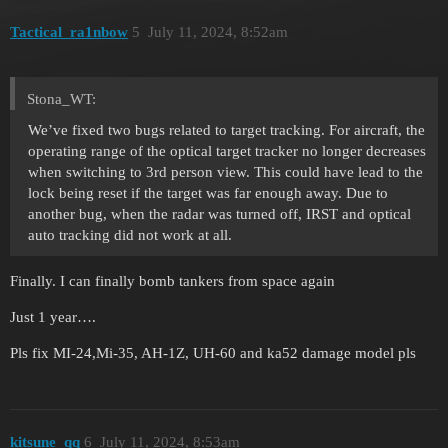
Tactical_ra1nbow
5
July 11, 2024, 8:52am
Stona_WT:
We’ve fixed two bugs related to target tracking. For aircraft, the
operating range of the optical target tracker no longer decreases
when switching to 3rd person view. This could have lead to the
lock being reset if the target was far enough away. Due to
another bug, when the radar was turned off, IRST and optical
auto tracking did not work at all.
Finally. I can finally bomb tankers from space again
Just 1 year….
Pls fix MI-24,Mi-35, AH-1Z, UH-60 and ka52 damage model pls
kitsune_qq
6
July 11, 2024, 8:53am