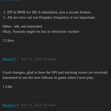
IFF in RWR for SB, 0 simulation, just a arcade feature.
All rwr now can see Doppler, frequency is not important.
Other - idk, not interested
Okay, Tornado might be fun as electronic warfare
3 Likes
Hussaツ
7
July 11, 2024, 8:56am
Good changes, glad to hear the SPI and tracking issues are resolved.
Interested to see the new killcam in game when I next play.
1 Like
Hartsy1
8
July 11, 2024, 8:59am