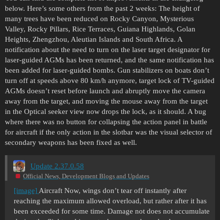
below. Here’s some others from the past 2 weeks: The height of
many trees have been reduced on Rocky Canyon, Mysterious
Valley, Rocky Pillars, Rice Terraces, Guiana Highlands, Golan
Heights, Zhengzhou, Aleutian Islands and South Africa. A
notification about the need to turn on the laser target designator for
laser-guided AGMs has been returned, and the same notification has
been added for laser-guided bombs. Gun stabilizers on boats don’t
turn off at speeds above 80 km/h anymore, target lock of TV-guided
AGMs doesn’t reset before launch and abruptly move the camera
away from the target, and moving the mouse away from the target
in the Optical seeker view now drops the lock, as it should. A bug
where there was no button for collapsing the action panel in battle
for aircraft if the only action in the slotbar was the visual selector of
secondary weapons has been fixed as well.
Update 2.37.0.58
Official News, Development Blogs and Updates
[image]
Aircraft Now, wings don’t tear off instantly after
reaching the maximum allowed overload, but rather after it has
been exceeded for some time. Damage not does not accumulate