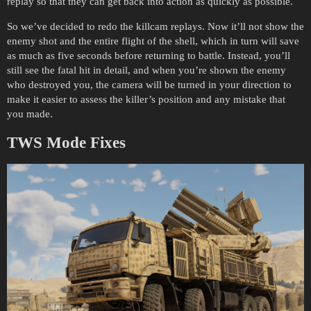
replay so that they can get back into action as quickly as possible.
So we’ve decided to redo the killcam replays. Now it’ll not show the
enemy shot and the entire flight of the shell, which in turn will save
as much as five seconds before returning to battle. Instead, you’ll
still see the fatal hit in detail, and when you’re shown the enemy
who destroyed you, the camera will be turned in your direction to
make it easier to assess the killer’s position and any mistake that
you made.
TWS Mode Fixes