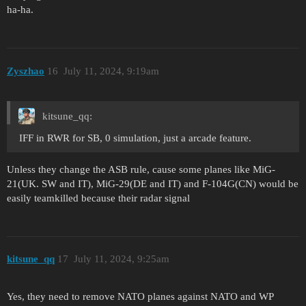
ha-ha.
Zyszhao
16
July 11, 2024, 9:19am
kitsune_qq:
IFF in RWR for SB, 0 simulation, just a arcade feature.
Unless they change the ASB rule, cause some planes like MiG-
21(UK. SW and IT), MiG-29(DE and IT) and F-104G(CN) would be
easily teamkilled because their radar signal
kitsune_qq
17
July 11, 2024, 9:25am
Yes, they need to remove NATO planes against NATO and WP