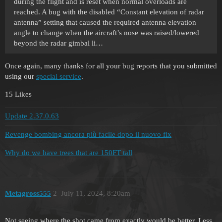
during the flight and is reset when normal overloads are
reached. A bug with the disabled “Constant elevation of radar
antenna” setting that caused the required antenna elevation
angle to change when the aircraft’s nose was raised/lowered
beyond the radar gimbal li…
Once again, many thanks for all your bug reports that you submitted
using our
special service
.
15 Likes
Update 2.37.0.63
Revenge bombing ancora più facile dopo il nuovo fix
Why do we have trees that are 150FT tall
Metagross555
2
July 11, 2024, 8:20am
Not seeing where the shot came from exactly would be better. Less