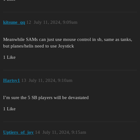
kitsune_qq
12
July 11, 2024, 9:09am
Meanwhile SAMs can just use mouse control in sb, same as tanks,
but planes/helis need to use Joystick
1 Like
Hartsy1
13
July 11, 2024, 9:10am
I’m sure the 5 SB players will be devastated
1 Like
Uptiers_of_joy
14
July 11, 2024, 9:15am