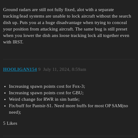
Ground radars are still not fully fixed, alot with a separate
tracking/lead systems are unable to lock aircraft without the search
dish up. Puts you at a huge disadvantage when trying to conceal
your position from attacking aircraft. The same bug is still preset
when you lower the dish ans loose tracking lock all together even
with IRST.
HOOLIGAN154
9
July 11, 2024, 8:59am
Increasing spawn points cost for Fox-3;
Increasing spawn points cost for GBU;
Weird change for RWR in sim battle;
Fix/buff for Pantsir-S1. Need more buffs for most OP SAM(no
need);
5 Likes