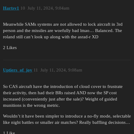
Hartsy1
10
July 11, 2024, 9:04am
Meanwhile SAMs systems are not allowed to lock aircraft in 3rd
person and the missiles are woefully bad lmao… Balanced. The
roland still can’t look up along with the asrad-r XD
2 Likes
Uptiers_of_joy
11
July 11, 2024, 9:08am
So CAS aircraft have the introduction of cloud cover to frustrate
their activity, then had their BRs raised AND now the SP cost
increased (conveniently just after the sale)? Weight of guided
munitions is the wrong metric.
Wouldn’t it have been simpler to introduce a no-fly mode, selectable
like night battles or smaller air matches? Really baffling decisions…
1 Like