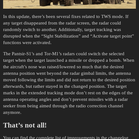
In this update, there’s been several fixes related to TWS mode. If
any target disappeared from the radar screen, the radar could
randomly switch to another. Additionally, target tracking was
disrupted when the “Sight Stabilization” and “Activate target point”
functions were activated.
The Pantsir-S1’s and Tor-M1’s radars could switch the selected
target when the target launched a missile or dropped a bomb. When
the aircraft’s nose was raised/lowered so much that the desired
antenna position went beyond the radar gimbal limits, the antenna
moved following the limits and did not return to the desired position
afterwards, but rather stayed in the changed position. The target
marks in the extended tracking mode don’t rest on the edges of the
antenna operating angles and don’t prevent missiles with a radar
seeker from being aimed through the radio correction channel
anymore.
That’s not all!
You can find the complete list of improvements in the changelog