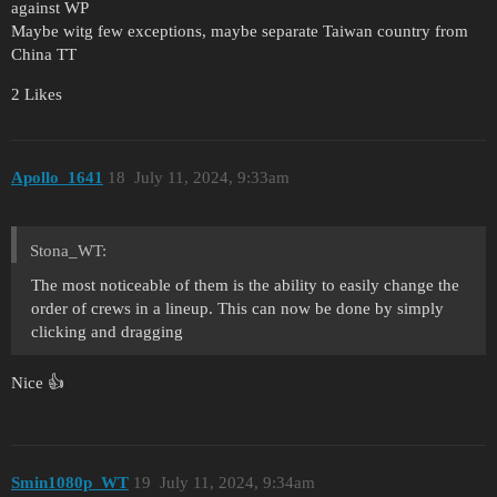
against WP
Maybe witg few exceptions, maybe separate Taiwan country from
China TT
2 Likes
Apollo_1641
18
July 11, 2024, 9:33am
Stona_WT:
The most noticeable of them is the ability to easily change the
order of crews in a lineup. This can now be done by simply
clicking and dragging
Nice 👍
Smin1080p_WT
19
July 11, 2024, 9:34am