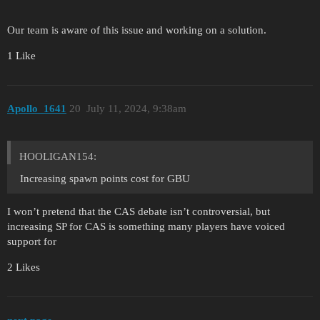
Our team is aware of this issue and working on a solution.
1 Like
Apollo_1641
20
July 11, 2024, 9:38am
HOOLIGAN154:
Increasing spawn points cost for GBU
I won’t pretend that the CAS debate isn’t controversial, but
increasing SP for CAS is something many players have voiced
support for
2 Likes