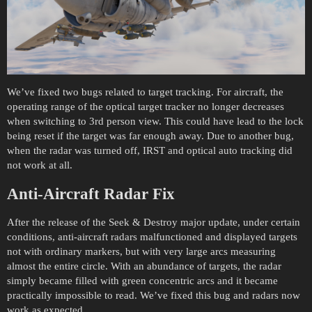
We’ve fixed two bugs related to target tracking. For aircraft, the
operating range of the optical target tracker no longer decreases
when switching to 3rd person view. This could have lead to the lock
being reset if the target was far enough away. Due to another bug,
when the radar was turned off, IRST and optical auto tracking did
not work at all.
Anti-Aircraft Radar Fix
After the release of the Seek & Destroy major update, under certain
conditions, anti-aircraft radars malfunctioned and displayed targets
not with ordinary markers, but with very large arcs measuring
almost the entire circle. With an abundance of targets, the radar
simply became filled with green concentric arcs and it became
practically impossible to read. We’ve fixed this bug and radars now
work as expected.