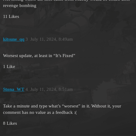
revenge bombing
11 Likes
kitsune_qq
3
July 11, 2024, 8:49am
Worsest update, at least in “It’s Fixed”
1 Like
Stona_WT
4
July 11, 2024, 8:51am
Take a minute and type what’s “worsest” in it. Without it, your
comment has no value as a feedback :(
8 Likes