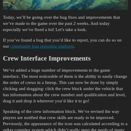
Today, we’ll be going over the bug fixes and improvements that
we’ve made to the game over the past 2 weeks. And today
especially we’ve fixed a lot! Let’s take a look.
If you’ve found a bug that you’d like to report, you can do so on
our
community bug reporting platform
.
Crew Interface Improvements
We’ve added a huge number of improvements to the game
interface. The most noticeable of them is the ability to easily change
the order of crews in a lineup. This can now be done by simply
clicking and dragging: click the crew block under the vehicle that
has information about the crew number and qualification and level,
drag it and drop it wherever you’d like it to go!
Speaking of the crew information block. We’ve revised the way
players are notified that crew skills are ready to be improved.
Previously, the appearance of the icon was calculated according to a
rather complex system which didn’t really meet the needs of many