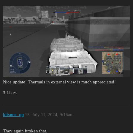
Nice update! Thermals in external view is much appreciated!
3 Likes
kitsune_qq
15
July 11, 2024, 9:16am
They again broken that.