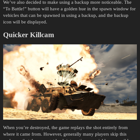
We’ve also decided to make using a backup more noticeable. The
“To Battle!” button will have a golden hue in the spawn window for
vehicles that can be spawned in using a backup, and the backup
icon will be displayed.
Quicker Killcam
When you’re destroyed, the game replays the shot entirely from
where it came from. However, generally many players skip this