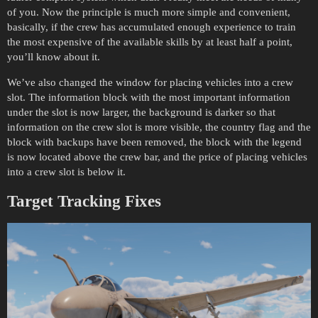
of you. Now the principle is much more simple and convenient,
basically, if the crew has accumulated enough experience to train
the most expensive of the available skills by at least half a point,
you’ll know about it.
We’ve also changed the window for placing vehicles into a crew
slot. The information block with the most important information
under the slot is now larger, the background is darker so that
information on the crew slot is more visible, the country flag and the
block with backups have been removed, the block with the legend
is now located above the crew bar, and the price of placing vehicles
into a crew slot is below it.
Target Tracking Fixes