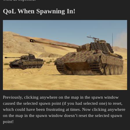
QoL When Spawning In!
Previously, clicking anywhere on the map in the spawn window
caused the selected spawn point (if you had selected one) to reset,
which could have been frustrating at times. Now clicking anywhere
on the map in the spawn window doesn’t reset the selected spawn
point!