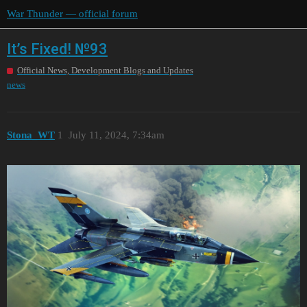
War Thunder — official forum
It’s Fixed! №93
Official News, Development Blogs and Updates
news
Stona_WT
1
July 11, 2024, 7:34am