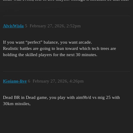
AlvisWisla
5
February 27, 2026, 2:52pm
If you want “perfect” balance, you want arcade.
Realistic battles are going to lean toward which tech trees are
holding the skilled players for the next 30 minutes.
lGoiano-live
6
February 27, 2026, 4:26pm
Dead BR in Dead game, you play with aim9b/d vs mig 25 with
30km missiles,