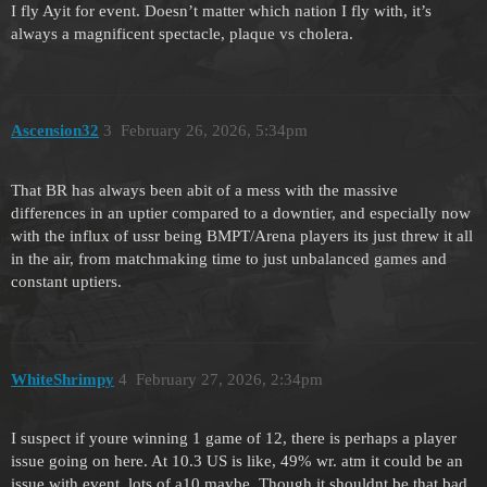
I fly Ayit for event. Doesn’t matter which nation I fly with, it’s
always a magnificent spectacle, plaque vs cholera.
Ascension32
3
February 26, 2026, 5:34pm
That BR has always been abit of a mess with the massive
differences in an uptier compared to a downtier, and especially now
with the influx of ussr being BMPT/Arena players its just threw it all
in the air, from matchmaking time to just unbalanced games and
constant uptiers.
WhiteShrimpy
4
February 27, 2026, 2:34pm
I suspect if youre winning 1 game of 12, there is perhaps a player
issue going on here. At 10.3 US is like, 49% wr. atm it could be an
issue with event, lots of a10 maybe. Though it shouldnt be that bad.