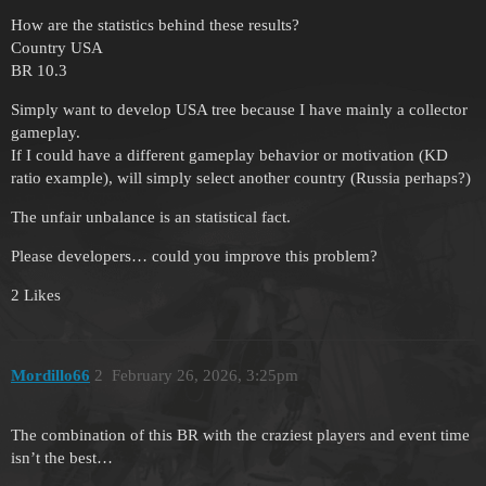
How are the statistics behind these results?
Country USA
BR 10.3
Simply want to develop USA tree because I have mainly a collector
gameplay.
If I could have a different gameplay behavior or motivation (KD
ratio example), will simply select another country (Russia perhaps?)
The unfair unbalance is an statistical fact.
Please developers… could you improve this problem?
2 Likes
Mordillo66
2
February 26, 2026, 3:25pm
The combination of this BR with the craziest players and event time
isn’t the best…