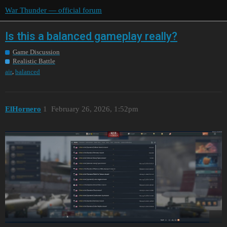
War Thunder — official forum
Is this a balanced gameplay really?
Game Discussion
Realistic Battle
,
air
balanced
ElHornero
1
February 26, 2026, 1:52pm