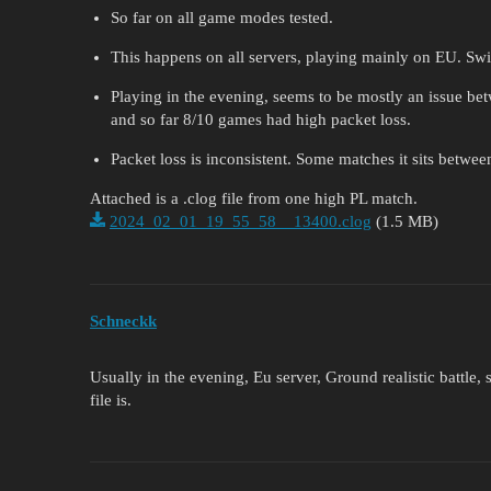
So far on all game modes tested.
This happens on all servers, playing mainly on EU. Swit
Playing in the evening, seems to be mostly an issue be
and so far 8/10 games had high packet loss.
Packet loss is inconsistent. Some matches it sits betwee
Attached is a .clog file from one high PL match.
2024_02_01_19_55_58__13400.clog
(1.5 MB)
Schneckk
Usually in the evening, Eu server, Ground realistic battle
file is.