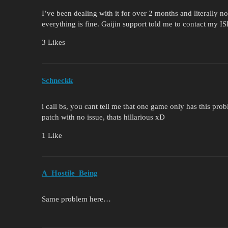
I’ve been dealing with it for over 2 months and literally 
everything is fine. Gaijin support told me to contact my ISP
3 Likes
Schneckk
i call bs, you cant tell me that one game only has this pr
patch with no issue, thats hillarious xD
1 Like
A_Hostile_Being
Same problem here…