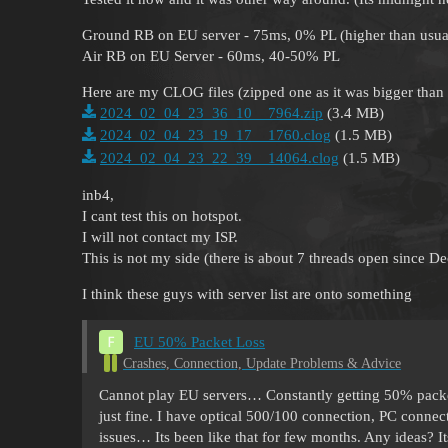
Ground RB on EU server - 75ms, 0% PL (higher than usual
Air RB on EU Server - 60ms, 40-50% PL
Here are my CLOG files (zipped one as it was bigger tha
2024_02_04_23_36_10__7964.zip
(3.4 MB)
2024_02_04_23_19_17__1760.clog
(1.5 MB)
2024_02_04_23_22_39__14064.clog
(1.5 MB)
inb4,
I cant test this on hotspot.
I will not contact my ISP.
This is not my side (there is about 7 threads open since D
I think these guys with server list are onto something
EU 50% Packet Loss
Crashes, Connection, Update Problems & Advice
Cannot play EU servers… Constantly getting 50% packet
just fine. I have optical 500/100 connection, PC conne
issues… Its been like that for few months. Any ideas? It