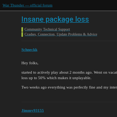
War Thunder — official forum
Insane package loss
Community Technical Support
Crashes, Connection, Update Problems & Advice
Schneckk
Hey folks,
started to actively play about 2 months ago. Went on vac
loss up to 50% which makes it unplayable.
Two weeks ago everything was perfectly fine and my intern
Jimmy93155