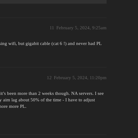
11
February 5, 2024, 9:25am
 wifi, but gigabit cable (cat 6 !) and never had PL
12
February 5, 2024, 11:20pm
el it’s been more than 2 weeks though. NA servers. I see
aim lag about 50% of the time - I have to adjust
 more more PL.