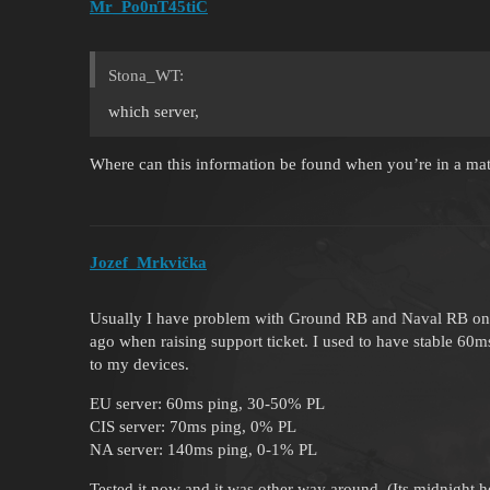
Mr_Po0nT45tiC
Stona_WT:
which server,
Where can this information be found when you’re in a ma
Jozef_Mrkvička
Usually I have problem with Ground RB and Naval RB on E
ago when raising support ticket. I used to have stable 60m
to my devices.
EU server: 60ms ping, 30-50% PL
CIS server: 70ms ping, 0% PL
NA server: 140ms ping, 0-1% PL
Tested it now and it was other way around. (Its midnight 