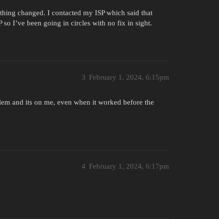
nothing changed. I contacted my ISP which said that
 so I’ve been going in circles with no fix in sight.
3
February 1, 2024, 6:15pm
oblem and its on me, even when it worked before the
4
February 1, 2024, 6:17pm