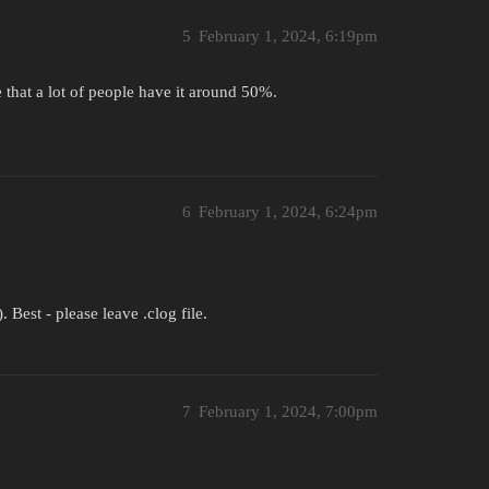
5
February 1, 2024, 6:19pm
ce that a lot of people have it around 50%.
6
February 1, 2024, 6:24pm
est - please leave .clog file.
7
February 1, 2024, 7:00pm