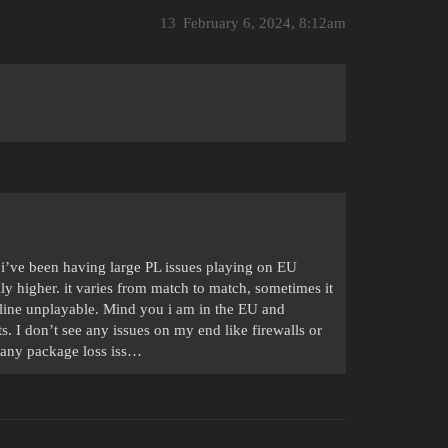
13
February 6, 2024, 8:12am
i’ve been having large PL issues playing on EU
y higher. it varies from match to match, sometimes it
rline unplayable. Mind you i am in the EU and
ts. I don’t see any issues on my end like firewalls or
r any package loss iss…