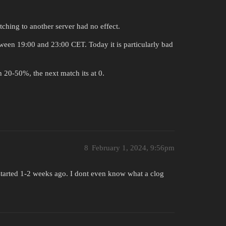
ching to another server had no effect.
tween 19:00 and 23:00 CET. Today it is particularly bad
n 20-50%, the next match its at 0.
8
February 1, 2024, 9:56pm
, started 1-2 weeks ago. I dont even know what a clog