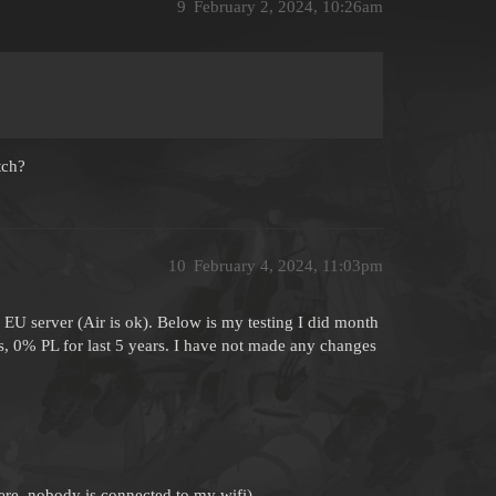
9
February 2, 2024, 10:26am
tch?
10
February 4, 2024, 11:03pm
U server (Air is ok). Below is my testing I did month
s, 0% PL for last 5 years. I have not made any changes
here, nobody is connected to my wifi)