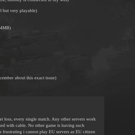
 but very playable)
n 4MB)
ecember about this exact issue)
 loss, every single match. Any other servers work
cted with cable. No other game is having such
s frustrating i cannot play EU servers as EU citizen