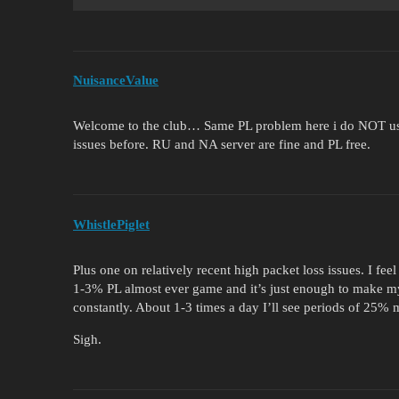
NuisanceValue
Welcome to the club… Same PL problem here i do NOT using
issues before. RU and NA server are fine and PL free.
WhistlePiglet
Plus one on relatively recent high packet loss issues. I fe
1-3% PL almost ever game and it’s just enough to make my 
constantly. About 1-3 times a day I’ll see periods of 25%
Sigh.