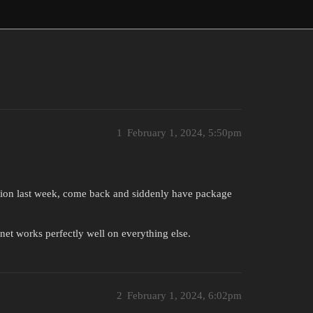
1
February 1, 2024, 5:50pm
ation last week, come back and siddenly have package
et works perfectly well on everything else.
2
February 1, 2024, 6:02pm