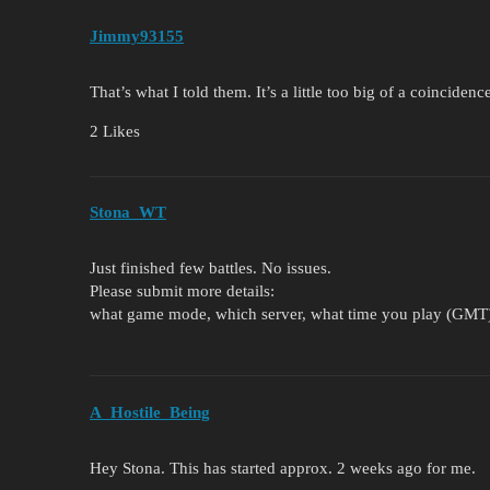
Jimmy93155
That’s what I told them. It’s a little too big of a coinciden
2 Likes
Stona_WT
Just finished few battles. No issues.
Please submit more details:
what game mode, which server, what time you play (GMT). B
A_Hostile_Being
Hey Stona. This has started approx. 2 weeks ago for me.