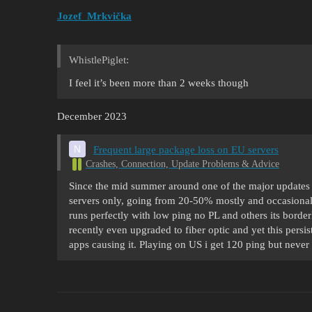
Jozef_Mrkvička
WhistlePiglet:
I feel it’s been more than 2 weeks though
December 2023
Frequent large package loss on EU servers
Crashes, Connection, Update Problems & Advice
Since the mid summer around one of the major updates 
servers only, going from 20-50% mostly and occasionall
runs perfectly with low ping no PL and others its borde
recently even upgraded to fiber optic and yet this persis
apps causing it. Playing on US i get 120 ping but neve