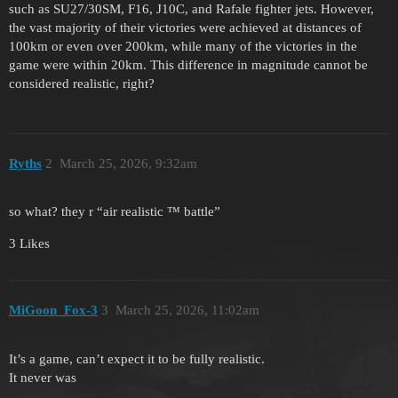
such as SU27/30SM, F16, J10C, and Rafale fighter jets. However,
the vast majority of their victories were achieved at distances of
100km or even over 200km, while many of the victories in the
game were within 20km. This difference in magnitude cannot be
considered realistic, right?
Ryths
2
March 25, 2026, 9:32am
so what? they r “air realistic ™ battle”
3 Likes
MiGoon_Fox-3
3
March 25, 2026, 11:02am
It’s a game, can’t expect it to be fully realistic.
It never was