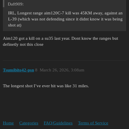
Daft909:
IRL, Longest range aim120C-7 kill was 45KM away, against an
L-39 (which was not defending since it didnt know it was being
shot at)
Aim120 got a kill on a su35 last year. Dont know the ranges but
definetly not this close
Tsumibito42-psn
8
March 26, 2026, 3:08am
The longest shot I’ve ever hit was like 31 miles.
Home
Categories
FAQ/Guidelines
Terms of Service