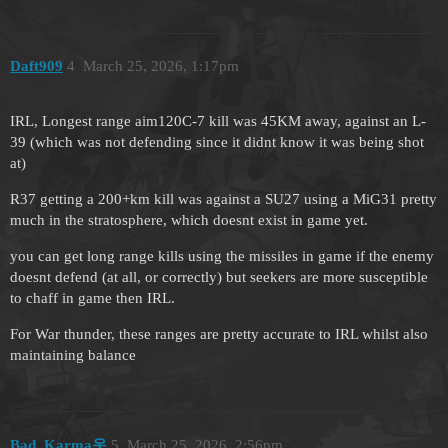
Daft909
4
March 25, 2026, 1:17pm
IRL, Longest range aim120C-7 kill was 45KM away, against an L-
39 (which was not defending since it didnt know it was being shot
at)
R37 getting a 200+km kill was against a SU27 using a MiG31 pretty
much in the stratosphere, which doesnt exist in game yet.
you can get long range kills using the missiles in game if the enemy
doesnt defend (at all, or correctly) but seekers are more susceptible
to chaff in game then IRL.
For War thunder, these ranges are pretty accurate to IRL whilst also
maintaining balance
Bad_Karma옷
5
March 25, 2026, 2:56pm