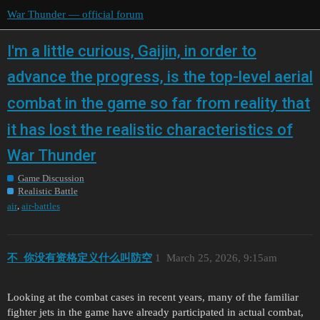
War Thunder — official forum
I'm a little curious, Gaijin, in order to
advance the progress, is the top-level aerial
combat in the game so far from reality that
it has lost the realistic characteristics of
War Thunder
Game Discussion
Realistic Battle
,
air
air-battles
不_你没有资格定义什么叫防空
1
March 25, 2026, 9:15am
Looking at the combat cases in recent years, many of the familiar
fighter jets in the game have already participated in actual combat,