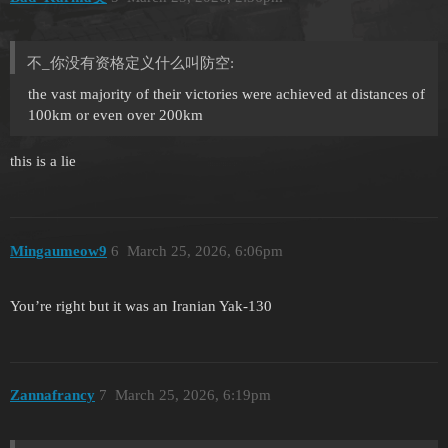
不_你没有资格定义什么叫防空:
the vast majority of their victories were achieved at distances of
100km or even over 200km
this is a lie
Mingaumeow9
6
March 25, 2026, 6:06pm
You’re right but it was an Iranian Yak-130
Zannafrancy
7
March 25, 2026, 6:19pm