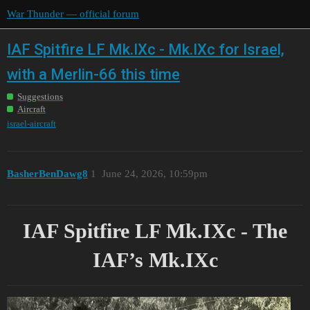
War Thunder — official forum
IAF Spitfire LF Mk.IXc - Mk.IXc for Israel,
with a Merlin-66 this time
Suggestions
Aircraft
israel-aircraft
BasherBenDawg8
1
June 24, 2026, 10:59pm
IAF Spitfire LF Mk.IXc - The
IAF’s Mk.IXc