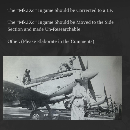
The “Mk.IXc” Ingame Should be Corrected to a LF.
The “Mk.IXc” Ingame Should be Moved to the Side
Section and made Un-Researchable.
Other. (Please Elaborate in the Comments)