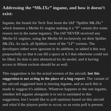
Addressing the “Mk.IXc” ingame, and how it doesn’t
exist:
Ingame, the Israeli Air Tech Tree hosts the IAF “Spitfire Mk.IXc”
which features a Merlin 61 engine making it a “F” variant (for some
reason not in the name ingame). The IAF NEVER received any
Merlin 61 engines, using the Merlin 66 exclusively on their Spitfire
Mk.IXs. As such, all Spitfires were of the “LF” version. The
developers either were ignorant in its addition, or added it this way
purposefully so that it can fill a space at 4.3 that otherwise could not
be filled. Its skin is also ahistorical for its model, and it having
access to 80mm rockets should be as well.
This suggestion is for the actual version of the aircraft,
but this
suggestion is not acting in the place of a bug report
. The variant of
the aircraft suggested here is missing ingame, and as such this is
made to suggest it’s addition. Whatever happens to the one ingame,
whether left ingame alongside it or not is unrelated to this
suggestion, but I would like to poll opinions based on this aircraft
and what’d the players prefer to occur, so an extra poll is present.