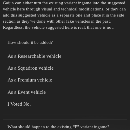
Gaijin can either turn the existing variant ingame into the suggested
vehicle here through visual and technical modifications, or they can
add this suggested vehicle as a separate one and place it in the side
section as they’ve done with other fake vehicles in the past.
Regardless, the vehicle suggested here is real, that one is not.
How should it be added?
As a Researchable vehicle
As a Squadron vehicle
As a Premium vehicle
As a Event vehicle
I Voted No.
What should happen to the existing “F” variant ingame?