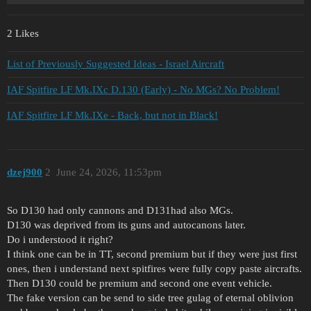
2 Likes
List of Previously Suggested Ideas - Israel Aircraft
IAF Spitfire LF Mk.IXc D.130 (Early) - No MGs? No Problem!
IAF Spitfire LF Mk.IXe - Back, but not in Black!
dzej900
2
June 24, 2026, 11:53pm
So D130 had only cannons and D131had also MGs.
D130 was deprived from its guns and autocanons later.
Do i understood it right?
I think one can be in TT, second premium but if they were just first
ones, then i understand next spitfires were fully copy paste aircrafts.
Then D130 could be premium and second one event vehicle.
The fake version can be send to side tree gulag of eternal oblivion