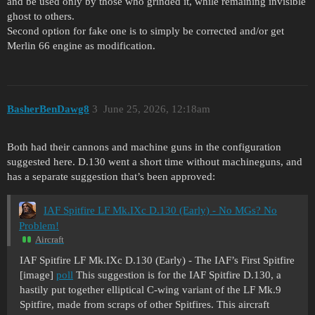
and be used only by those who grinded it, while remaining invisible
ghost to others.
Second option for fake one is to simply be corrected and/or get
Merlin 66 engine as modification.
BasherBenDawg8
3
June 25, 2026, 12:18am
Both had their cannons and machine guns in the configuration
suggested here. D.130 went a short time without machineguns, and
has a separate suggestion that’s been approved:
IAF Spitfire LF Mk.IXc D.130 (Early) - No MGs? No
Problem!
Aircraft
IAF Spitfire LF Mk.IXc D.130 (Early) - The IAF’s First Spitfire
[image]
poll
This suggestion is for the IAF Spitfire D.130, a
hastily put together elliptical C-wing variant of the LF Mk.9
Spitfire, made from scraps of other Spitfires. This aircraft