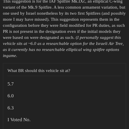
This suggestion is for the IAF Spitfire Mk.IXc, an elliptical C-wing
variant of the Mk.9 Spitfire. A less common armament variation, but
one used by Israel nonetheless by its two first Spitfires (and possibly
more I may have missed). This suggestion represents them in the
configuration before they were field modified for PR duties, as such
PR is not present in the designation even if the initial models they
were based on were designated as such. (
I personally suggest this
vehicle sits at ~6.0 as a researchable option for the Israeli Air Tree,
as it currently has no researchable elliptical wing spitfire options
ingame.
What BR should this vehicle sit at?
5.7
6.0
6.3
I Voted No.