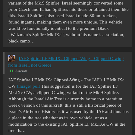
variant of the Mk.9 Spitfire. Israel seemingly converted some
prior Czech and Italian Spitfires into these or obtained them like
this. Israeli Spitfires also used Israeli made 80mm rockets,
found ingame, making them even more unique. This vehicle
would be functionally identical to the premium Black
“Weizman’s Spitfire Mk.IXe”, without his name’s association,
black camo…
IAF Spitfire LF Mk.IXc Clipped-Wing - Clipped C-wing
from Israel, not Greece
Aircraft
IAF Spitfire LF Mk.IXc Clipped-Wing - The IAF’s LF Mk.IXc
CW
[image]
poll
This suggestion is for the IAF Spitfire LF
Mk.IXc CW, a clipped C-wing variant of the Mk.9 Spitfire.
Although the Israeli Air Tree is currently home to a premium
Greek version of this aircraft, this is still a historical piece of
Israel’s Air Force History as it was used by the IAF and thus has
a place in the tree whether as its own vehicle, or as a
modification to the existing IAF Spitfire LF Mk.IXe CW in the
tree. Is…