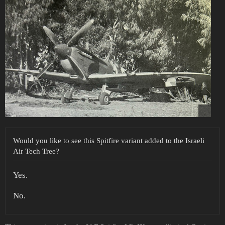
Would you like to see this Spitfire variant added to the Israeli
Air Tech Tree?
Yes.
No.