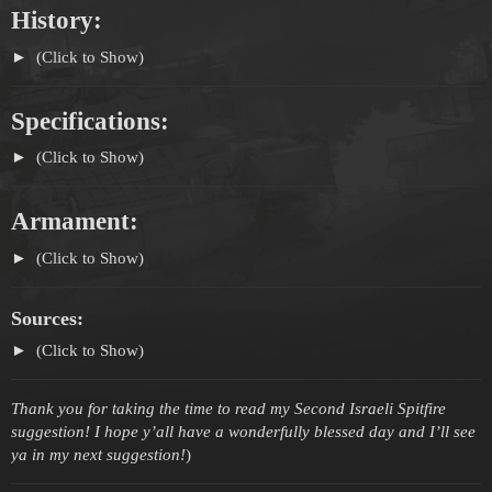
History:
(Click to Show)
Specifications:
(Click to Show)
Armament:
(Click to Show)
Sources:
(Click to Show)
Thank you for taking the time to read my Second Israeli Spitfire
suggestion! I hope y’all have a wonderfully blessed day and I’ll see
ya in my next suggestion!
)