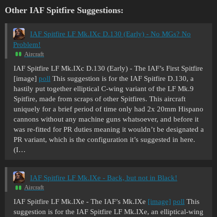
Other IAF Spitfire Suggestions:
IAF Spitfire LF Mk.IXc D.130 (Early) - No MGs? No
Problem!
Aircraft
IAF Spitfire LF Mk.IXc D.130 (Early) - The IAF’s First Spitfire
[image]
poll
This suggestion is for the IAF Spitfire D.130, a
hastily put together elliptical C-wing variant of the LF Mk.9
Spitfire, made from scraps of other Spitfires. This aircraft
uniquely for a brief period of time only had 2x 20mm Hispano
cannons without any machine guns whatsoever, and before it
was re-fitted for PR duties meaning it wouldn’t be designated a
PR variant, which is the configuration it’s suggested in here.
(I…
IAF Spitfire LF Mk.IXe - Back, but not in Black!
Aircraft
IAF Spitfire LF Mk.IXe - The IAF’s Mk.IXe
[image]
poll
This
suggestion is for the IAF Spitfire LF Mk.IXe, an elliptical-wing