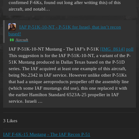
confirmed F-6Ks, found out long after writing this) of this
aircraft, and notabl…
IAF P-51K-10-NT - P-51K for Israel, that isn’t recon
based!
Aircraft
IAF P-51K-10-NT Mustang - The IAF’s P-51K
[IMG_8614]
poll
This suggestion is for the IAF P-51K-10-NT, a variant of the P-
51K Mustang produced in Dallas Texas based on the P-51D
series. The IAF acquired at least one example of this aircraft,
being No.2342 in IAF service. However unlike other P-51Ks
that had a unique aeroproducts propeller off the assembly line
(which some IAF mustangs did use), this one replaced it with
the earlier Hamilton Standard 6523A-25 propeller in IAF
service. Israeli …
3 Likes
IAF F-6K-15 Mustang - The IAF Recon P-51