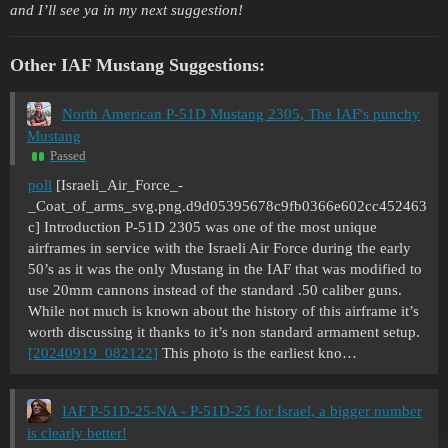
and I’ll see ya in my next suggestion!
Other IAF Mustang Suggestions:
North American P-51D Mustang 2305, The IAF's punchy
Mustang
Passed
poll
[Israeli_Air_Force_-
_Coat_of_arms_svg.png.d9d05395678c9fb0366e602cc452463
c]
Introduction P-51D 2305 was one of the most unique
airframes in service with the Israeli Air Force during the early
50’s as it was the only Mustang in the IAF that was modified to
use 20mm cannons instead of the standard .50 caliber guns.
While not much is known about the history of this airframe it’s
worth discussing it thanks to it’s non standard armament setup.
[20240919_082122]
This photo is the earliest kno…
IAF P-51D-25-NA - P-51D-25 for Israel, a bigger number
is clearly better!