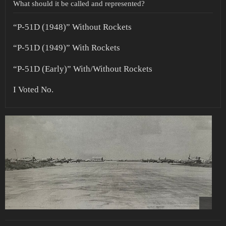
What should it be called and represented?
“P-51D (1948)” Without Rockets
“P-51D (1949)” With Rockets
“P-51D (Early)” With/Without Rockets
I Voted No.