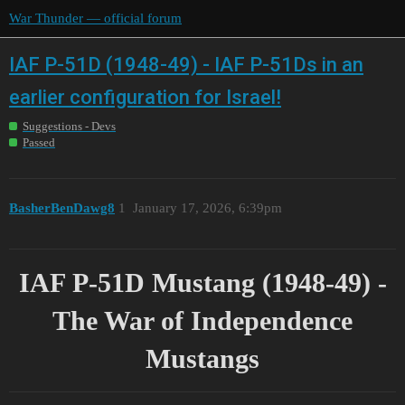
War Thunder — official forum
IAF P-51D (1948-49) - IAF P-51Ds in an
earlier configuration for Israel!
Suggestions - Devs
Passed
BasherBenDawg8
1
January 17, 2026, 6:39pm
IAF P-51D Mustang (1948-49) -
The War of Independence
Mustangs