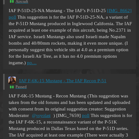
Aircraft
IAF P-51D-25-NA Mustang - The IAF’s P-51D-25
[IMG_8662]
poll
This suggestion is for the IAF P-51D-25-NA, a variant of
the P-51D Mustang produced in Inglewood California. The IAF
acquired at least one example of this aircraft, being No.2371 in
IAF service. Israeli Mustangs also used Israeli made Napalm
bombs and 40/80mm rockets, making it even more unique. (I
personally suggest this vehicle sits at 4.0 as a premium option
for the Israeli Air Tree, as it has no 4.0 premium options
ingame.)
po…
IAF F-6K-15 Mustang - The IAF Recon P-51
Passed
IAF F-6K-15 Mustang - Recon Mustang (This suggestion was
taken from the old forums and has been updated and uploaded
with consent from its original suggestion creator: Suggestion
Moderator
) [IMG_7659]
poll
This suggestion is for
@yoyolast
the IAF F-6K-15, a reconnaissance variant of the P-51K
Mustang produced in Dallas Texas based on the P-51D series.
The IAF acquired at least one example (There were actually 3