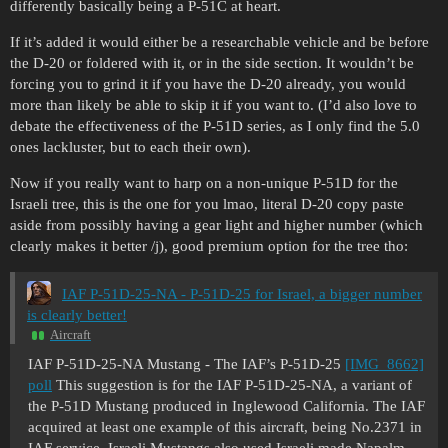
differently basically being a P-51C at heart.
If it’s added it would either be a researchable vehicle and be before
the D-20 or foldered with it, or in the side section. It wouldn’t be
forcing you to grind it if you have the D-20 already, you would
more than likely be able to skip it if you want to. (I’d also love to
debate the effectiveness of the P-51D series, as I only find the 5.0
ones lackluster, but to each their own).
Now if you really want to harp on a non-unique P-51D for the
Israeli tree, this is the one for you lmao, literal D-20 copy paste
aside from possibly having a gear light and higher number (which
clearly makes it better /j), good premium option for the tree tho:
IAF P-51D-25-NA - P-51D-25 for Israel, a bigger number
is clearly better!
Aircraft
IAF P-51D-25-NA Mustang - The IAF’s P-51D-25
[IMG_8662]
poll
This suggestion is for the IAF P-51D-25-NA, a variant of
the P-51D Mustang produced in Inglewood California. The IAF
acquired at least one example of this aircraft, being No.2371 in