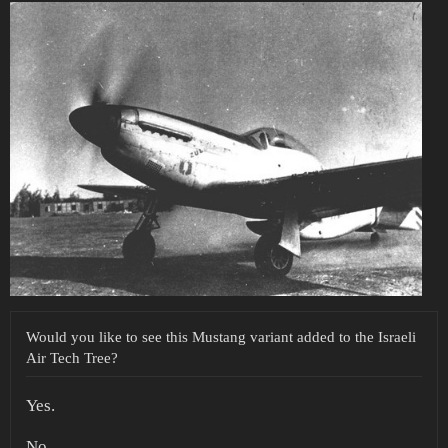
Would you like to see this Mustang variant added to the Israeli
Air Tech Tree?
Yes.
No.