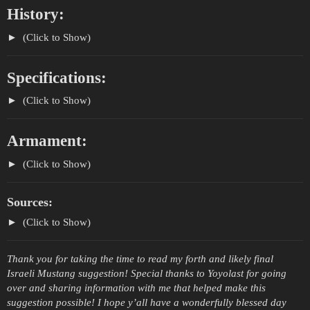
History:
(Click to Show)
Specifications:
(Click to Show)
Armament:
(Click to Show)
Sources:
(Click to Show)
Thank you for taking the time to read my forth and likely final
Israeli Mustang suggestion! Special thanks to Yoyolast for going
over and sharing information with me that helped make this
suggestion possible! I hope y’all have a wonderfully blessed day