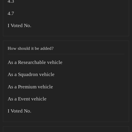
4.3
4.7
I Voted No.
How should it be added?
As a Researchable vehicle
As a Squadron vehicle
As a Premium vehicle
As a Event vehicle
I Voted No.