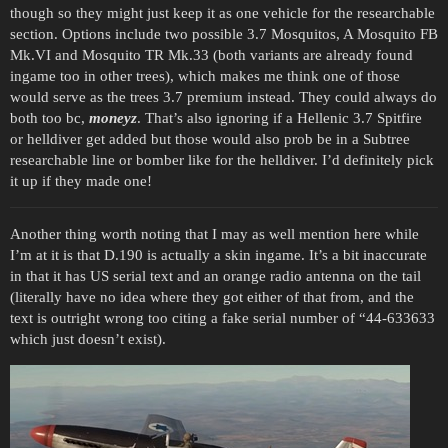
though so they might just keep it as one vehicle for the researchable
section. Options include two possible 3.7 Mosquitos, A Mosquito FB
Mk.VI and Mosquito TR Mk.33 (both variants are already found
ingame too in other trees), which makes me think one of those
would serve as the trees 3.7 premium instead. They could always do
both too bc,
moneyz
. That’s also ignoring if a Hellenic 3.7 Spitfire
or helldiver get added but those would also prob be in a Subtree
researchable line or bomber like for the helldiver. I’d definitely pick
it up if they made one!
Another thing worth noting that I may as well mention here while
I’m at it is that D.190 is actually a skin ingame. It’s a bit inaccurate
in that it has US serial text and an orange radio antenna on the tail
(literally have no idea where they got either of that from, and the
text is outright wrong too citing a fake serial number of “44-633633
which just doesn’t exist).