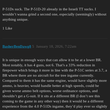
P-51Ds suck. The P-51D-20 already in the Israeli TT sucks. I
wouldn’t wanna grind a second one, especially (seemingly) without
anything unique.
1 Like
BasherBenDawg8
5
January 18, 2026, 7:22am
It is unique in enough ways that can allow it to be at a lower BR.
Most notably, it has 4 guns, not 6. That’s a 33% reduction in
firepower which brings it more in line with the P-51C series at 3.7, a
BR where there are no aircraft for the tree ingame currently.
Compared to them it has the same engine, would have slightly more
ammo, is heavier, would handle better at high speeds, could be
given worse ammo belt options, worse ordinance options, and
shouldn’t get a G-suit. If it sits at a different BR (I don’t see this
coming to the game in any other way) then it would be a different
experience from the 4.0 P-51Ds ingame, they’d play ever so slightly