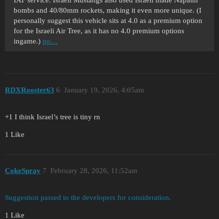
IAF service. Israeli Mustangs also used Israeli made Napalm
bombs and 40/80mm rockets, making it even more unique. (I
personally suggest this vehicle sits at 4.0 as a premium option
for the Israeli Air Tree, as it has no 4.0 premium options
ingame.)
po…
RDXRooster63
6
January 19, 2026, 4:05am
+1 I think Israel’s tree is tiny rn
1 Like
CokeSpray
7
February 28, 2026, 11:52am
Suggestion passed to the developers for consideration.
1 Like