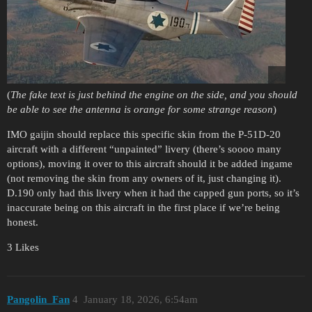
(
The fake text is just behind the engine on the side, and you should
be able to see the antenna is orange for some strange reason
)
IMO gaijin should replace this specific skin from the P-51D-20
aircraft with a different “unpainted” livery (there’s soooo many
options), moving it over to this aircraft should it be added ingame
(not removing the skin from any owners of it, just changing it).
D.190 only had this livery when it had the capped gun ports, so it’s
inaccurate being on this aircraft in the first place if we’re being
honest.
3 Likes
Pangolin_Fan
4
January 18, 2026, 6:54am