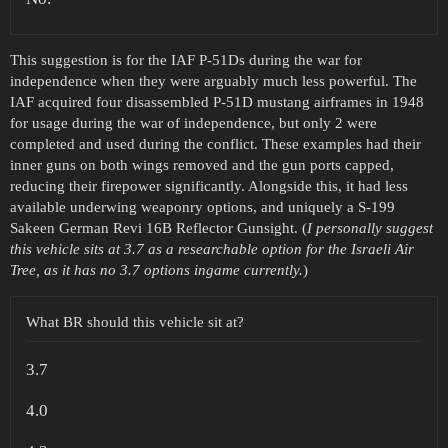
This suggestion is for the IAF P-51Ds during the war for
independence when they were arguably much less powerful. The
IAF acquired four disassembled P-51D mustang airframes in 1948
for usage during the war of independence, but only 2 were
completed and used during the conflict. These examples had their
inner guns on both wings removed and the gun ports capped,
reducing their firepower significantly. Alongside this, it had less
available underwing weaponry options, and uniquely a S-199
Sakeen German Revi 16B Reflector Gunsight. (
I personally suggest
this vehicle sits at 3.7 as a researchable option for the Israeli Air
Tree, as it has no 3.7 options ingame currently.
)
What BR should this vehicle sit at?
3.7
4.0