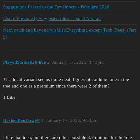
Suggestions Passed to the Developers - February 2026
List of Previously Suggested Ideas - Israel Aircraft
Next patch and beyond wishlist(Everything except Tech Trees) (Part
2)
PlayedStatue626-live
2
January 17, 2026, 8:43pm
+1 a local variant seems quite neat, I guess it could be one in the
tree and one as a premium since there were 2 of them?
1 Like
BasherBenDawg8
3
January 17, 2026, 9:53pm
I like that idea, but there are other possible 3.7 options for the tree