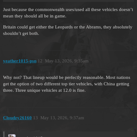
Just because the commonwealth uses/used all these vehicles doesn’t
mean they should all be in game.
Britain could get either the Leopards or the Abrams, they absolutely
shouldn’t get both.
yeather1015-psn
12
May 13, 2026, 9:35am
Why not? That lineup would be perfectly reasonable. Most nations
get the option of two different top tier vehicles, with China getting
three. Three unique vehicles at 12.0 is fine.
Cloudzy26160
13
May 13, 2026, 9:37am