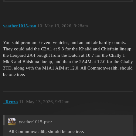
yeather1015-psn
10
May 13, 2026, 9:28am
You said premium / event vehicles, and an anti air hardly counts.
They could add the C2A1 at 9.3 for the Khalid and Chieftain lineup,
the Leopard 2A4 bought from the Dutch at 10.7 for the Chally 1
Mk.3 and Bhishma lineup, and then the 2A4M at 12.0 for the Chally
3TD, along with the M1A1 AIM at 12.0. All Commonwealth, should
be one tree.
_Renzo
11
May 13, 2026, 9:32am
yeather1015-psn:
All Commonwealth, should be one tree.