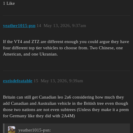
1 Like
yeather1015-psn
14
May 13, 2026, 9:37am
If the VT4 and ZTZ are different enough you could argue they have
four different top tier vehicles to choose from. Two Chinese, one
American, and one Ukranian.
exeisdefeatable
15
May 13, 2026, 9:39am
Britain can still get Canadian leo 2a6 considering how much they
add Canadian and Australian vehicle in the British tree even though
those two nations are not even subtrees (Unless they make it a prem
for Germany like they did with 2A4M)
yeather1015-psn: