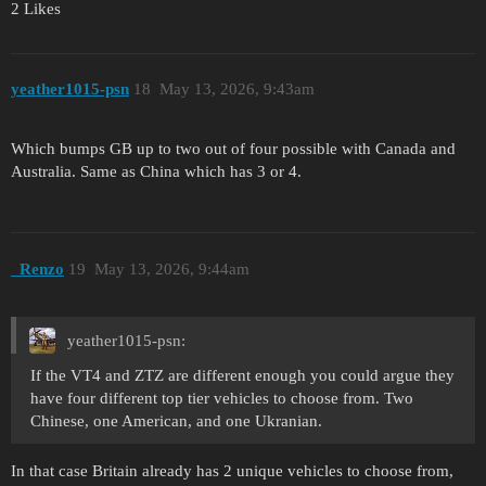
2 Likes
yeather1015-psn
18
May 13, 2026, 9:43am
Which bumps GB up to two out of four possible with Canada and
Australia. Same as China which has 3 or 4.
_Renzo
19
May 13, 2026, 9:44am
yeather1015-psn:
If the VT4 and ZTZ are different enough you could argue they
have four different top tier vehicles to choose from. Two
Chinese, one American, and one Ukranian.
In that case Britain already has 2 unique vehicles to choose from,