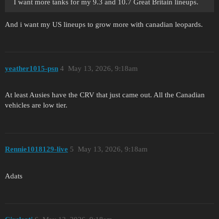
I want more tanks for my 9.3 and 10.7 Great Britain lineups.
And i want my US lineups to grow more with canadian leopards.
yeather1015-psn
4
May 13, 2026, 9:18am
At least Ausies have the CRV that just came out. All the Canadian
vehicles are low tier.
Rennie1018129-live
5
May 13, 2026, 9:18am
Adats