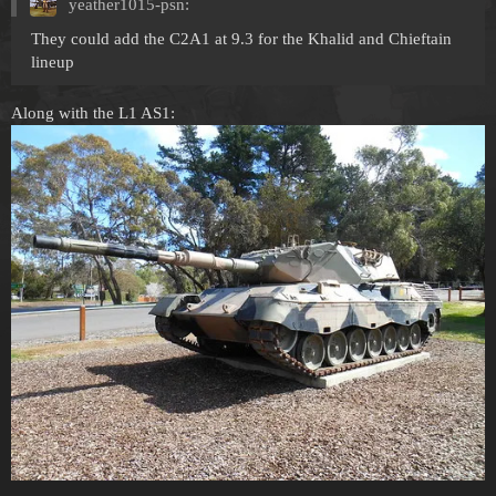
yeather1015-psn:
They could add the C2A1 at 9.3 for the Khalid and Chieftain
lineup
Along with the L1 AS1: