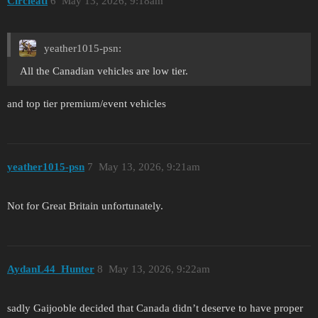
Circleati
6
May 13, 2026, 9:18am
yeather1015-psn:
All the Canadian vehicles are low tier.
and top tier premium/event vehicles
yeather1015-psn
7
May 13, 2026, 9:21am
Not for Great Britain unfortunately.
AydanL44_Hunter
8
May 13, 2026, 9:22am
sadly Gaijooble decided that Canada didn’t deserve to have proper