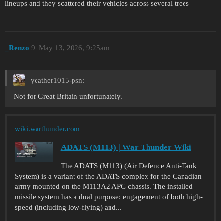
lineups and they scattered their vehicles across several trees
_Renzo
9
May 13, 2026, 9:25am
yeather1015-psn:
Not for Great Britain unfortunately.
wiki.warthunder.com
ADATS (M113) | War Thunder Wiki
The ADATS (M113) (Air Defence Anti-Tank
System) is a variant of the ADATS complex for the Canadian
army mounted on the M113A2 APC chassis. The installed
missile system has a dual purpose: engagement of both high-
speed (including low-flying) and...