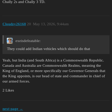
Chally 2s and Chally 3 TD.
Cloudzy26160
20
May 13, 2026, 9:44am
exeisdefeatable:
They could add Indian vehicles which should do that
Yeah, but India (and South Africa) is a Commonwealth Republic.
Canada and Australia are Commonwealth Realms, meaning the
King of England, or more specifically our Governor Generals that
the King appoints, is our head of state and commander in chief of
our armed forces.
2 Likes
next page →