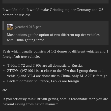
It wouldn’t lol. It would make Grinding top tier Germany and US
borderline useless.
yeather1015-psn:
Most nations get the option of two different top tier vehicles,
with China getting three.
Yeah which usually consists of 1-2 domestic different vehicles and 1
foreign/sub tree vehicle.
T-80s, T-72 and T-90s are all domestic to Russia.
ZTZ99s (WZ1001 is so close to the 99A that I group them as 1
vehicle) and VT-4 are domestic to China, only M1A2T is foreign.
Leclerc domestic to France, Leo 2s are foreign.
etc.
If you seriously think Britain getting both is reasonable than you are
beyond saving from nation mainism.