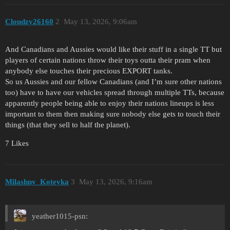
Cloudzy26160
2
May 13, 2026, 9:06am
And Canadians and Aussies would like their stuff in a single TT but
players of certain nations throw their toys outta their pram when
anybody else touches their precious EXPORT tanks.
So us Aussies and our fellow Canadians (and I’m sure other nations
too) have to have our vehicles spread through multiple TTs, because
apparently people being able to enjoy their nations lineups is less
important to them then making sure nobody else gets to touch their
things (that they sell to half the planet).
7 Likes
Milashny_Koteyka
3
May 13, 2026, 9:16am
yeather1015-psn: