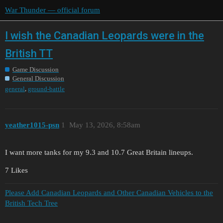
War Thunder — official forum
I wish the Canadian Leopards were in the
British TT
Game Discussion
General Discussion
,
general
ground-battle
yeather1015-psn
1
May 13, 2026, 8:58am
I want more tanks for my 9.3 and 10.7 Great Britain lineups.
7 Likes
Please Add Canadian Leopards and Other Canadian Vehicles to the
British Tech Tree