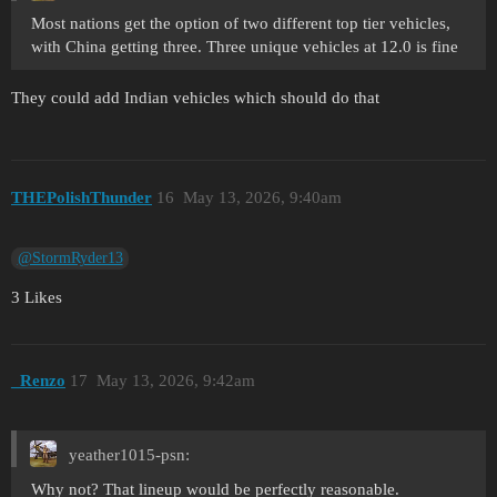
Most nations get the option of two different top tier vehicles,
with China getting three. Three unique vehicles at 12.0 is fine
They could add Indian vehicles which should do that
THEPolishThunder
16
May 13, 2026, 9:40am
@StormRyder13
3 Likes
_Renzo
17
May 13, 2026, 9:42am
yeather1015-psn:
Why not? That lineup would be perfectly reasonable.