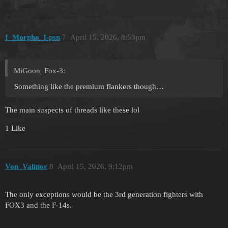
I_Morpho_I-psn
7
April 15, 2026, 8:53pm
MiGoon_Fox-3:
Something like the premium flankers though…
The main suspects of threads like these lol
1 Like
Von_Valinor
8
April 15, 2026, 9:12pm
The only exceptions would be the 3rd generation fighters with
FOX3 and the F-14s.