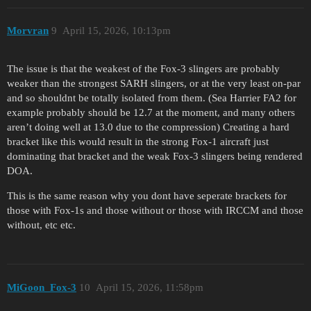
Morvran
9
April 15, 2026, 10:13pm
The issue is that the weakest of the Fox-3 slingers are probably
weaker than the strongest SARH slingers, or at the very least on-par
and so shouldnt be totally isolated from them. (Sea Harrier FA2 for
example probably should be 12.7 at the moment, and many others
aren’t doing well at 13.0 due to the compression) Creating a hard
bracket like this would result in the strong Fox-1 aircraft just
dominating that bracket and the weak Fox-3 slingers being rendered
DOA.
This is the same reason why you dont have seperate brackets for
those with Fox-1s and those without or those with IRCCM and those
without, etc etc.
MiGoon_Fox-3
10
April 15, 2026, 11:58pm