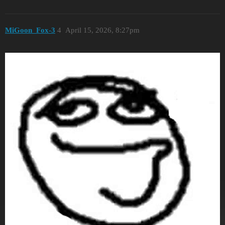
MiGoon_Fox-3
4
April 15, 2026, 8:27pm