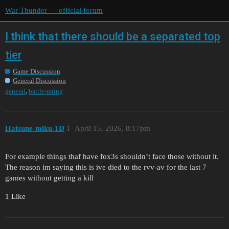
War Thunder — official forum
I think that there should be a separated top
tier
Game Discussion
General Discussion
,
general
battle-rating
Hatsune-miku-1D
1
April 15, 2026, 8:17pm
For example things thaf have fox3s shouldn’t face those without it.
The reason im saying this is ive died to the rvv-av for the last 7
games without getting a kill
1 Like