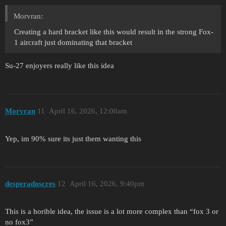
Morvran:
Creating a hard bracket like this would result in the strong Fox-
1 aircraft just dominating that bracket
Su-27 enjoyers really like this idea
Morvran
11
April 16, 2026, 12:00am
Yep, im 90% sure its just them wanting this
desperadoscres
12
April 16, 2026, 9:40pm
This is a horible idea, the issue is a lot more complex than “fox 3 or
no fox3”