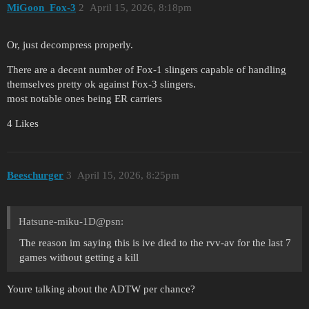
MiGoon_Fox-3
2
April 15, 2026, 8:18pm
Or, just decompress properly.
There are a decent number of Fox-1 slingers capable of handling
themselves pretty ok against Fox-3 slingers.
most notable ones being ER carriers
4 Likes
Beeschurger
3
April 15, 2026, 8:25pm
Hatsune-miku-1D@psn:
The reason im saying this is ive died to the rvv-av for the last 7
games without getting a kill
Youre talking about the ADTW per chance?