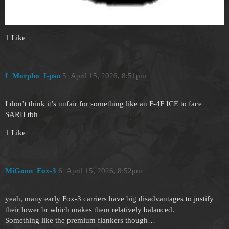
1 Like
I_Morpho_I-psn
5
April 15, 2026, 8:51pm
I don’t think it’s unfair for something like an F-4F ICE to face
SARH tbh
1 Like
MiGoon_Fox-3
6
April 15, 2026, 8:52pm
yeah, many early Fox-3 carriers have big disadvantages to justify
their lower br which makes them relatively balanced.
Something like the premium flankers though…