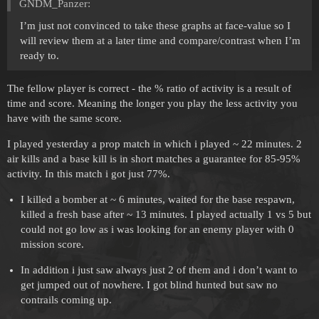
GNDM_Panzer:
I’m just not convinced to take these graphs at face-value so I
will review them at a later time and compare/contrast when I’m
ready to.
The fellow player is correct - the % ratio of activity is a result of
time and score. Meaning the longer you play the less activity you
have with the same score.
I played yesterday a prop match in which i played ~ 22 minutes. 2
air kills and a base kill is in short matches a guarantee for 85-95%
activity. In this match i got just 77%.
I killed a bomber at ~ 6 minutes, waited for the base respawn,
killed a fresh base after ~ 13 minutes. I played actually 1 vs 5 but
could not go low as i was looking for an enemy player with 0
mission score.
In addition i just saw always just 2 of them and i don’t want to
get jumped out of nowhere. I got blind hunted but saw no
contrails coming up.