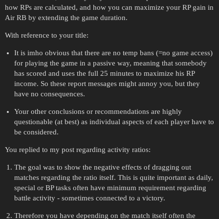
how RPs are calculated, and how you can maximize your RP gain in
Air RB by extending the game duration.
With reference to your title:
It is imho obvious that there are no temp bans (=no game access)
for playing the game in a passive way, meaning that somebody
has scored and uses the full 25 minutes to maximize his RP
income. So these report messages might annoy you, but they
have no consequences.
Your other conclusions or recommendations are highly
questionable (at best) as individual aspects of each player have to
be considered.
You replied to my post regarding activity ratios:
The goal was to show the negative effects of dragging out
matches regarding the ratio itself. This is quite important as daily,
special or BP tasks often have minimum requirement regarding
battle activity - sometimes connected to a victory.
Therefore you have depending on the match itself often the