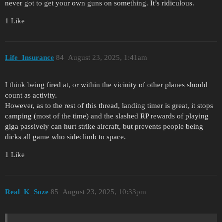
never got to get your own guns on something. It’s ridiculous.
1 Like
Life_Insurance
84
August 23, 2025, 1:41am
I think being fired at, or within the vicinity of other planes should
count as activity.
However, as to the rest of this thread, landing timer is great, it stops
camping (most of the time) and the slashed RP rewards of playing
giga passively can hurt strike aircraft, but prevents people being
dicks all game who sideclimb to space.
1 Like
Real_K_Soze
85
August 23, 2025, 10:33pm