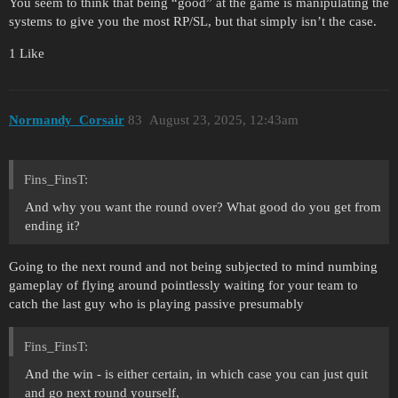
You seem to think that being “good” at the game is manipulating the
systems to give you the most RP/SL, but that simply isn’t the case.
1 Like
Normandy_Corsair
83
August 23, 2025, 12:43am
Fins_FinsT:
And why you want the round over? What good do you get from
ending it?
Going to the next round and not being subjected to mind numbing
gameplay of flying around pointlessly waiting for your team to
catch the last guy who is playing passive presumably
Fins_FinsT:
And the win - is either certain, in which case you can just quit
and go next round yourself,