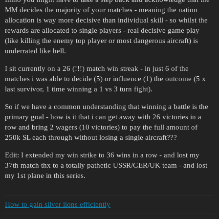
MM decides the majority of your matches - meaning the nation
allocation is way more decisive than individual skill - so whilst the
rewards are allocated to single players - real decisive game play
(like killing the enemy top player or most dangerous aircraft) is
underrated like hell.
I sit currently on a 26 (!!!) match win streak - in just 6 of the
matches i was able to decide (5) or influence (1) the outcome (5 x
last survivor, 1 time winning a 1 vs 3 turn fight).
So if we have a common understanding that winning a battle is the
primary goal - how is it that i can get away with 26 victories in a
row and bring 2 wagers (10 victories) to pay the full amount of
250k SL each through without losing a single aircraft???
Edit: I extended my win strike to 36 wins in a row - and lost my
37th match thx to a totally pathetic USSR/GER/UK team - and lost
my 1st plane in this series.
How to gain silver lions efficiently