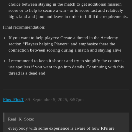
choice between staying in the match to get additional mission
score or to help to secure a win - or to score fast and relatively
high, land and j out and leave in order to fulfill the requirements.
Final recommendation:
If you want to help players: Create a thread in the Academy
section “Players helping Players” and emphasize there the
connection between scoring during a match and staying alive.
I recommend to keep it shorter and try to simplify the content -
use spoilers if you want to go into details. Continuing with this
thread is a dead end.
Fins_FinsT
89
September 5, 2025, 8:57pm
Real_K_Soze:
everybody with some experience is aware of how RPs are