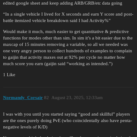
edited google sheet and keep adding ARB/GRB/etc data going
“In a single vehicle I lived for X seconds and earn Y score and post-
battle itemized vehicle breakdown said I had Activity%”
Would make it much, much easier to get quantitative & predictive
functions for modes other than sim. In sim it’s a bit easier due to the
maxcap of 15 minutes removing a variable, so all we needed was
one very angry person to collect hundreds of examples to complain
to gaijin that activity maxes out at 92% per cycle no matter how
much score you earn (gaijin said “working as intended.”)
1 Like
Normandy_Corsair
82
August 23, 2025, 12:33am
I was with you until you started saying “good and skillful” players
are the ones purely doing PvE (who coincidentally also have penta-
negative levels of K/D)