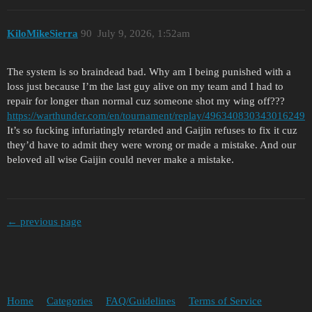
KiloMikeSierra
90
July 9, 2026, 1:52am
The system is so braindead bad. Why am I being punished with a
loss just because I’m the last guy alive on my team and I had to
repair for longer than normal cuz someone shot my wing off???
https://warthunder.com/en/tournament/replay/496340830343016249
It’s so fucking infuriatingly retarded and Gaijin refuses to fix it cuz
they’d have to admit they were wrong or made a mistake. And our
beloved all wise Gaijin could never make a mistake.
← previous page
Home
Categories
FAQ/Guidelines
Terms of Service