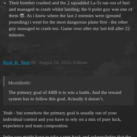
Their bomber crashed and the 2 squadded La-5s ran out of fuel
and managed to crash whilst landing; the 0 point guy was one of
them 😎. As i knew where the last 2 enemies were (ground
pounding) i went for the most dangerous plane first - the other
guy managed to crash too. Game over after my last kill after 22
minutes.
Real_K_Soze
86
August 24, 2025, 9:46am
Mordillo66:
The primary goal of ARB is to win a battle. And the reward
system has to follow this goal. Actually it doesn’t.
Yeah - but somehow the primary goal is usually out of your
individual control and you have to rely on a mix of pure luck,
experience and team composition.
Imho you might have to take a step back and acknowledge that the