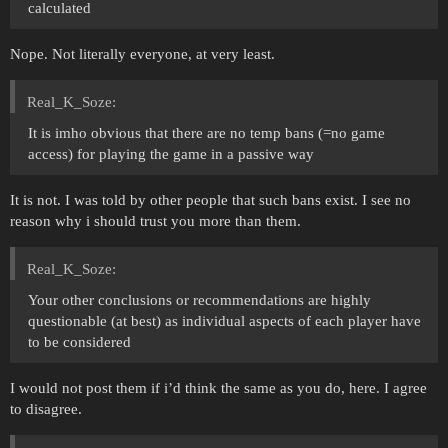
calculated
Nope. Not literally everyone, at very least.
Real_K_Soze:
It is imho obvious that there are no temp bans (=no game
access) for playing the game in a passive way
It is not. I was told by other people that such bans exist. I see no
reason why i should trust you more than them.
Real_K_Soze:
Your other conclusions or recommendations are highly
questionable (at best) as individual aspects of each player have
to be considered
I would not post them if i’d think the same as you do, here. I agree
to disagree.