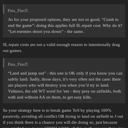
Fins_FinsT:
As for your proposed options, they are not so good. “Crash to
end the game”: doing this applies full SL repair cost. Why do it?
“Let enemies shoot you down” - the same.
SL repair costs are not a valid enough reason to intentionally drag
out games.
Fins_FinsT:
“Land and jump out” - this one is OK only if you know you can
safely land. Sadly, those days, it’s very often not the case: there
are players who will destroy you when you’d try to land.
Vultures, the old WT word for 'em - they prey on airfields, both
with and without AA on them, to get easy kills.
So your strategy here is to break game ToS by playing 100%
passively, avoiding all conflict OR trying to land on airfield to J out
if you think there is a chance you will die doing so, just because