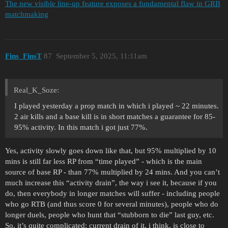
The new visible line-up feature exposes a fundamental flaw in GRB
matchmaking
Fins_FinsT
87
September 5, 2025, 11:11am
Real_K_Soze:
I played yesterday a prop match in which i played ~ 22 minutes.
2 air kills and a base kill is in short matches a guarantee for 85-
95% activity. In this match i got just 77%.
Yes, activity slowly goes down like that, but 95% multiplied by 10
mins is still far less RP from “time played” - which is the main
source of base RP - than 77% multiplied by 24 mins. And you can’t
much increase this “activity drain”, the way i see it, because if you
do, then everybody in longer matches will suffer - including people
who go RTB (and thus score 0 for several minutes), people who do
longer duels, people who hunt that “stubborn to die” last guy, etc.
So, it’s quite complicated; current drain of it, i think, is close to