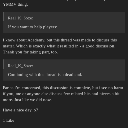
YMMV thing.
Real_K_Soze:
If you want to help players:
I know about Academy, but this thread was made to discuss this
matter. Which is exactly what it resulted in - a good discussion.
Thank you for taking part, too.
Real_K_Soze:
Continuing with this thread is a dead end.
Far as i’m concerned, this discussion is complete, but i see no harm
if you, me or anyone else discuss few related bits and pieces a bit
more. Just like we did now.
Have a nice day. o7
1 Like