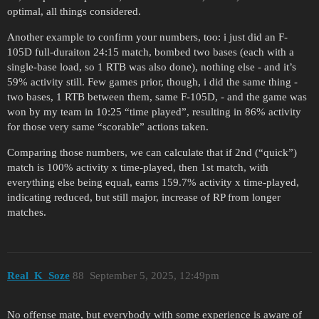
optimal, all things considered.
Another example to confirm your numbers, too: i just did an F-
105D full-duraiton 24:15 match, bombed two bases (each with a
single-base load, so 1 RTB was also done), nothing else - and it’s
59% activity still. Few games prior, though, i did the same thing -
two bases, 1 RTB between them, same F-105D, - and the game was
won by my team in 10:25 “time played”, resulting in 86% activity
for those very same “scorable” actions taken.
Comparing those numbers, we can calculate that if 2nd (“quick”)
match is 100% activity x time-played, then 1st match, with
everything else being equal, earns 159.7% activity x time-played,
indicating reduced, but still major, increase of RP from longer
matches.
Real_K_Soze
88
September 5, 2025, 12:49pm
No offense mate, but everybody with some experience is aware of