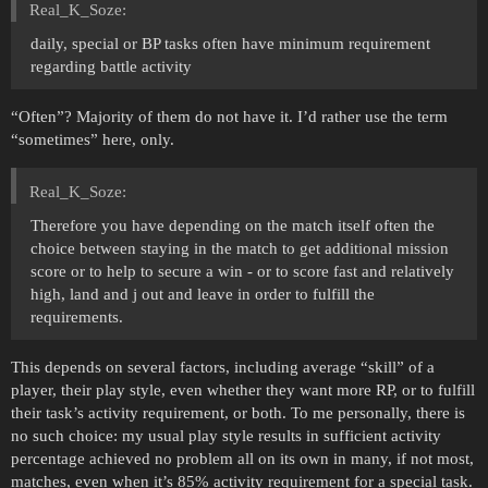
Real_K_Soze:
daily, special or BP tasks often have minimum requirement
regarding battle activity
“Often”? Majority of them do not have it. I’d rather use the term
“sometimes” here, only.
Real_K_Soze:
Therefore you have depending on the match itself often the
choice between staying in the match to get additional mission
score or to help to secure a win - or to score fast and relatively
high, land and j out and leave in order to fulfill the
requirements.
This depends on several factors, including average “skill” of a
player, their play style, even whether they want more RP, or to fulfill
their task’s activity requirement, or both. To me personally, there is
no such choice: my usual play style results in sufficient activity
percentage achieved no problem all on its own in many, if not most,
matches, even when it’s 85% activity requirement for a special task.