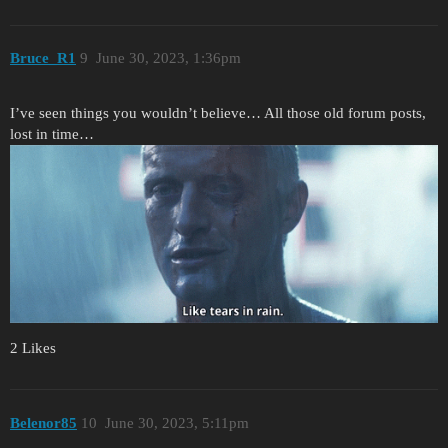
Bruce_R1
9
June 30, 2023, 1:36pm
I’ve seen things you wouldn’t believe… All those old forum posts,
lost in time…
2 Likes
Belenor85
10
June 30, 2023, 5:11pm