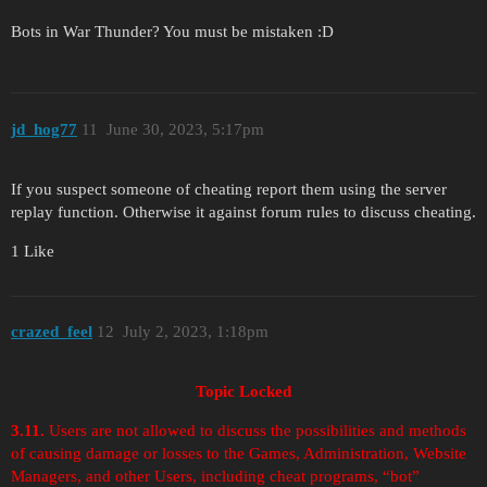
Bots in War Thunder? You must be mistaken :D
jd_hog77
11
June 30, 2023, 5:17pm
If you suspect someone of cheating report them using the server
replay function. Otherwise it against forum rules to discuss cheating.
1 Like
crazed_feel
12
July 2, 2023, 1:18pm
Topic Locked
3.11.
Users are not allowed to discuss the possibilities and methods
of causing damage or losses to the Games, Administration, Website
Managers, and other Users, including cheat programs, “bot”