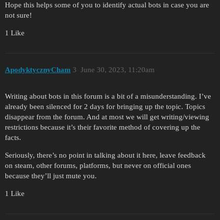
Hope this helps some of you to identify actual bots in case you are
not sure!
1 Like
ApodyktycznyCham
3
June 30, 2023, 11:20am
Writing about bots in this forum is a bit of a misunderstanding. I’ve
already been silenced for 2 days for bringing up the topic. Topics
disappear from the forum. And at most we will get writing/viewing
restrictions because it’s their favorite method of covering up the
facts.
Seriously, there’s no point in talking about it here, leave feedback
on steam, other forums, platforms, but never on official ones
because they’ll just mute you.
1 Like