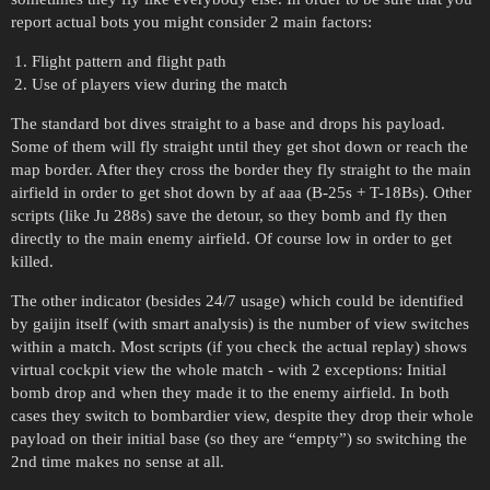
report actual bots you might consider 2 main factors:
Flight pattern and flight path
Use of players view during the match
The standard bot dives straight to a base and drops his payload.
Some of them will fly straight until they get shot down or reach the
map border. After they cross the border they fly straight to the main
airfield in order to get shot down by af aaa (B-25s + T-18Bs). Other
scripts (like Ju 288s) save the detour, so they bomb and fly then
directly to the main enemy airfield. Of course low in order to get
killed.
The other indicator (besides 24/7 usage) which could be identified
by gaijin itself (with smart analysis) is the number of view switches
within a match. Most scripts (if you check the actual replay) shows
virtual cockpit view the whole match - with 2 exceptions: Initial
bomb drop and when they made it to the enemy airfield. In both
cases they switch to bombardier view, despite they drop their whole
payload on their initial base (so they are “empty”) so switching the
2nd time makes no sense at all.