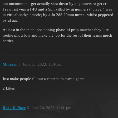
not uncommon - get actually shot down by ai gunners or get crit.
I saw last year a F4U and a Spit killed by ai gunners (“player” was
in virtual cockpit mode) by a Ju 288 20mm turret - whilst peppered
by af aaa.
At least in the initial positioning phase of prop matches they lure
rookie pilots low and make the job for the rest of their teams much
harder.
Miragen
5
June 30, 2023, 11:46am
Just make people fill out a captcha to start a game.
2 Likes
Real_K_Soze
6
June 30, 2023, 12:01pm