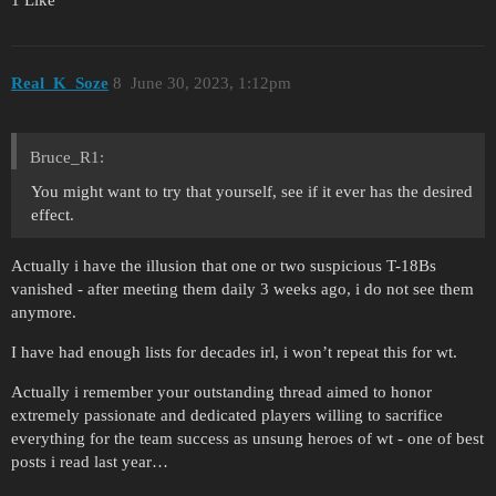
1 Like
Real_K_Soze
8
June 30, 2023, 1:12pm
Bruce_R1:
You might want to try that yourself, see if it ever has the desired
effect.
Actually i have the illusion that one or two suspicious T-18Bs
vanished - after meeting them daily 3 weeks ago, i do not see them
anymore.
I have had enough lists for decades irl, i won’t repeat this for wt.
Actually i remember your outstanding thread aimed to honor
extremely passionate and dedicated players willing to sacrifice
everything for the team success as unsung heroes of wt - one of best
posts i read last year…