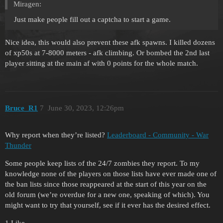
Miragen:
Just make people fill out a captcha to start a game.
Nice idea, this would also prevent these afk spawns. I killed dozens
of xp50s at 7-8000 meters - afk climbing. Or bombed the 2nd last
player sitting at the main af with 0 points for the whole match.
Bruce_R1
7
June 30, 2023, 12:26pm
Why report when they’re listed?
Leaderboard - Community - War
Thunder
Some people keep lists of the 24/7 zombies they report. To my
knowledge none of the players on those lists have ever made one of
the ban lists since those reappeared at the start of this year on the
old forum (we’re overdue for a new one, speaking of which). You
might want to try that yourself, see if it ever has the desired effect.