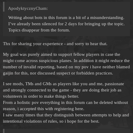
ApodyktycznyCham:
Writing about bots in this forum is a bit of a misunderstanding.
I’ve already been silenced for 2 days for bringing up the topic.
Topics disappear from the forum.
Thx for sharing your experience - and sorry to hear that.
My goal was purely aimed to support fellow players in case the
might come across suspicious planes. In addition it might reduce the
number of invalid reporting, based on my pov i have neither blamed
gaijin for this, nor discussed suspect or forbidden practices.
I see mods, TMs and GMs as players like you and me, passionate
and strongly connected to the game - they are doing their job as
volunteers in order to make things better.
From a holistic pov everything in this forum can be deleted without
reason, i accepted this with registering here.
I saw many times that they distinguish between attempts to help and
intentional violations of rules, so i hope for the best.