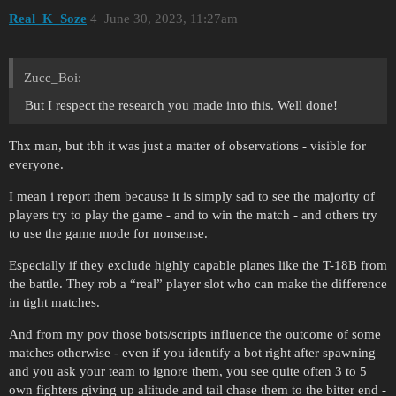
Real_K_Soze
4
June 30, 2023, 11:27am
Zucc_Boi:
But I respect the research you made into this. Well done!
Thx man, but tbh it was just a matter of observations - visible for
everyone.
I mean i report them because it is simply sad to see the majority of
players try to play the game - and to win the match - and others try
to use the game mode for nonsense.
Especially if they exclude highly capable planes like the T-18B from
the battle. They rob a “real” player slot who can make the difference
in tight matches.
And from my pov those bots/scripts influence the outcome of some
matches otherwise - even if you identify a bot right after spawning
and you ask your team to ignore them, you see quite often 3 to 5
own fighters giving up altitude and tail chase them to the bitter end -