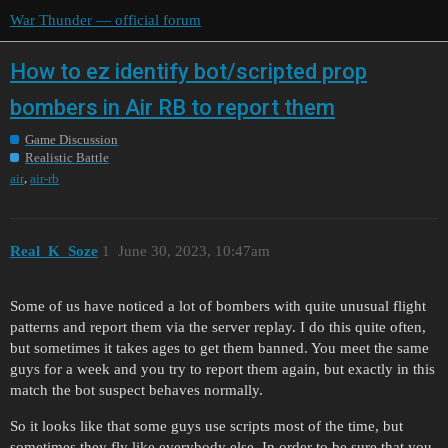
War Thunder — official forum
How to ez identify bot/scripted prop
bombers in Air RB to report them
Game Discussion
Realistic Battle
,
air
air-rb
Real_K_Soze
1
June 30, 2023, 10:47am
Some of us have noticed a lot of bombers with quite unusual flight
patterns and report them via the server replay. I do this quite often,
but sometimes it takes ages to get them banned. You meet the same
guys for a week and you try to report them again, but exactly in this
match the bot suspect behaves normally.
So it looks like that some guys use scripts most of the time, but
sometimes they fly like everybody else. In order to be sure that you