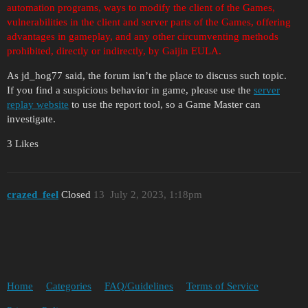
automation programs, ways to modify the client of the Games,
vulnerabilities in the client and server parts of the Games, offering
advantages in gameplay, and any other circumventing methods
prohibited, directly or indirectly, by Gaijin EULA.
As jd_hog77 said, the forum isn’t the place to discuss such topic.
If you find a suspicious behavior in game, please use the
server
replay website
to use the report tool, so a Game Master can
investigate.
3 Likes
crazed_feel
Closed
13
July 2, 2023, 1:18pm
Home
Categories
FAQ/Guidelines
Terms of Service