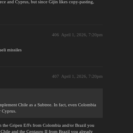
ece and Cyprus, but since Gijin likes copy-pasting,
406
April 1, 2026, 7:20pm
aeli missiles
407
April 1, 2026, 7:20pm
omplement Chile as a Subtree. In fact, even Colombia
r Cyprus.
ith the Gripen E/Fs from Colombia and/or Brazil you
 Chile and the Centauro II from Brazil you already