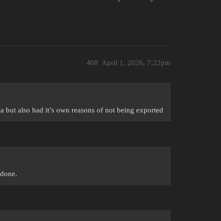
408
April 1, 2026, 7:22pm
 but also had it’s own reasons of not being exported
 done.