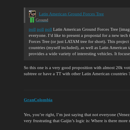
Latin American Ground Forces Tree
Ground
poll
poll
poll
Latin American Ground Forces Tree [image
everyone. I’d like to present a propostal for a new te
Forces Tree (or just LATAM tree for short). This proje
countries (myself included), as well as Latin American 
provides a wide variety of interesting vehicles. It foc
So this one is a very good proposition with almost 20k vo
subtree or have a TT with other Latin American countries 
GranColombia
Yes, you’re right, I’m just saying that not everyone (Venezue
very frustrating that Gaijin’s logic is: Where is there more