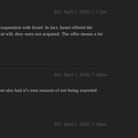
403
April 1, 2026, 7:17pm
operation with Israel. In fact, Israel offered the
l will, they were not acquired. The offer means a lot
404
April 1, 2026, 7:18pm
t also had it’s own reasons of not being exported
405
April 1, 2026, 7:18pm