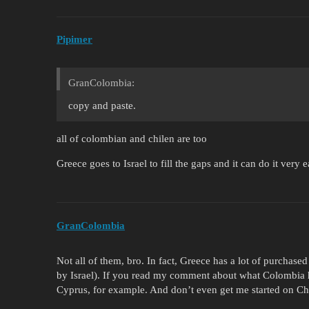
Pipimer
GranColombia:
copy and paste.
all of colombian and chilen are too
Greece goes to Israel to fill the gaps and it can do it very e
GranColombia
Not all of them, bro. In fact, Greece has a lot of purchase
by Israel). If you read my comment about what Colombia ha
Cyprus, for example. And don’t even get me started on Chi