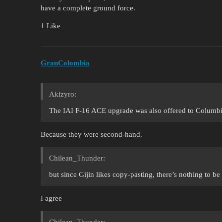
have a complete ground force.
1 Like
GranColombia
Akizyro:
The IAI F-16 ACE upgrade was also offered to Columbia
Because they were second-hand.
Chilean_Thunder:
but since Gijin likes copy-pasting, there’s nothing to be
I agree
Chilean_Thunder: