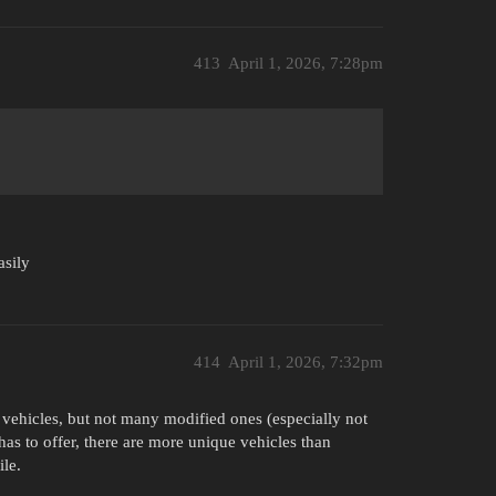
413
April 1, 2026, 7:28pm
asily
414
April 1, 2026, 7:32pm
d vehicles, but not many modified ones (especially not
s to offer, there are more unique vehicles than
le.