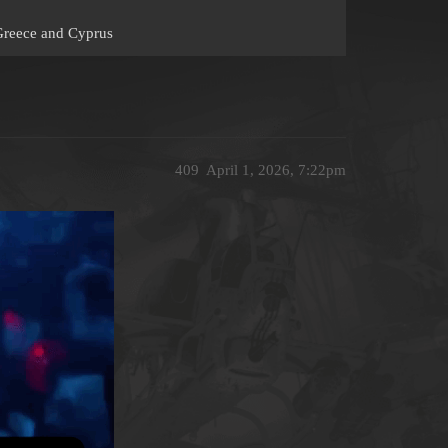
 Greece and Cyprus
409
April 1, 2026, 7:22pm