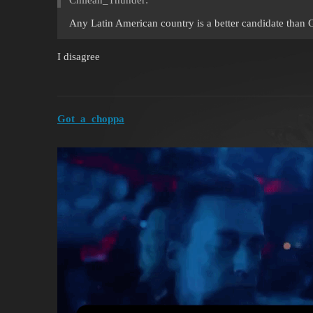
Any Latin American country is a better candidate than
I disagree
Got_a_choppa