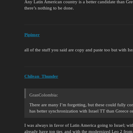
Any Latin American country is a better candidate than Gre
there’s nothing to be done.
Pipimer
all of the stuff you said are copy and paste too but with Isr
Chilean_Thunder
GranColombia:
There are many I’m forgetting, but these could fully c
has better synchronization with Israel TT than Greece o
I was always in favor of Latin America going to Israel; w
already have top tier, and with the modernized Leo 2 from