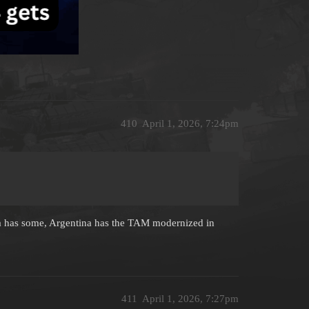
410
April 1, 2026, 7:24pm
bia has some, Argentina has the TAM modernized in
411
April 1, 2026, 7:27pm