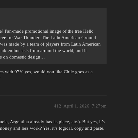
] Fan-made promotional image of the tree Hello
ch tree for War Thunder: The Latin American Ground
ct was made by a team of players from Latin American
tank enthusiasts from around the world, and it
uses on domestic design…
tes with 97% yes, would you like Chile goes as a
?
412
April 1, 2026, 7:27pm
la, Argentina already has its place, etc.). But yes, it’s
 money and less work? Yes, it’s logical, copy and paste.