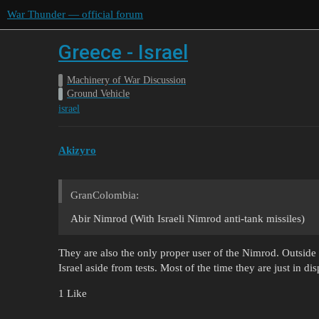
War Thunder — official forum
Greece - Israel
Machinery of War Discussion
Ground Vehicle
israel
Akizyro
GranColombia:
Abir Nimrod (With Israeli Nimrod anti-tank missiles)
They are also the only proper user of the Nimrod. Outside
Israel aside from tests. Most of the time they are just in
1 Like