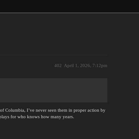
402
April 1, 2026, 7:12pm
 of Columbia, I’ve never seen them in proper action by
 displays for who knows how many years.