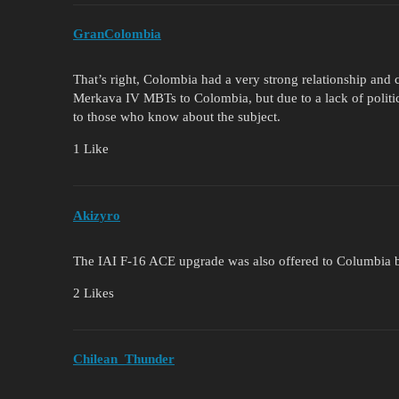
GranColombia
That’s right, Colombia had a very strong relationship and co
Merkava IV MBTs to Colombia, but due to a lack of politica
to those who know about the subject.
1 Like
Akizyro
The IAI F-16 ACE upgrade was also offered to Columbia bu
2 Likes
Chilean_Thunder