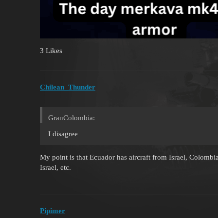
3 Likes
Chilean_Thunder
GranColombia:
I disagree
My point is that Ecuador has aircraft from Israel, Colom
Israel, etc.
Pipimer