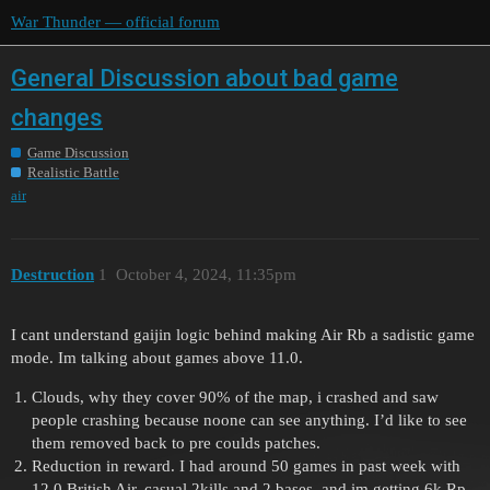
War Thunder — official forum
General Discussion about bad game
changes
Game Discussion
Realistic Battle
air
Destruction
1
October 4, 2024, 11:35pm
I cant understand gaijin logic behind making Air Rb a sadistic game
mode. Im talking about games above 11.0.
Clouds, why they cover 90% of the map, i crashed and saw
people crashing because noone can see anything. I’d like to see
them removed back to pre coulds patches.
Reduction in reward. I had around 50 games in past week with
12.0 British Air. casual 2kills and 2 bases. and im getting 6k Rp.