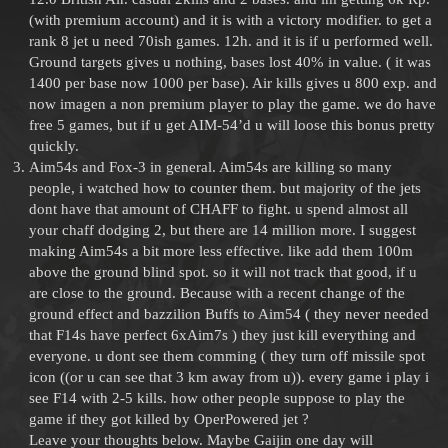
(with premium account) and it is with a victory modifier. to get a
rank 8 jet u need 70ish games. 12h. and it is if u performed well.
Ground targets gives u nothing, bases lost 40% in value. ( it was
1400 per base now 1000 per base). Air kills gives u 800 exp. and
now imagen a non premium player to play the game. we do have
free 5 games, but if u get AIM-54’d u will loose this bonus pretty
quickly.
Aim54s and Fox-3 in general. Aim54s are killing so many
people, i watched how to counter them. but majority of the jets
dont have that amount of CHAFF to fight. u spend almost all
your chaff dodging 2, but there are 14 million more. I suggest
making Aim54s a bit more less effective. like add them 100m
above the ground blind spot. so it will not track that good, if u
are close to the ground. Because with a recent change of the
ground effect and bazzilion Buffs to Aim54 ( they never needed
that F14s have perfect 6xAim7s ) they just kill everything and
everyone. u dont see them comming ( they turn off missile spot
icon ((or u can see that 3 km away from u)). every game i play i
see F14 with 2-5 kills. how other people suppose to play the
game if they got killed by OperPowered jet ?
Leave your thoughts below. Maybe Gaijin one day will