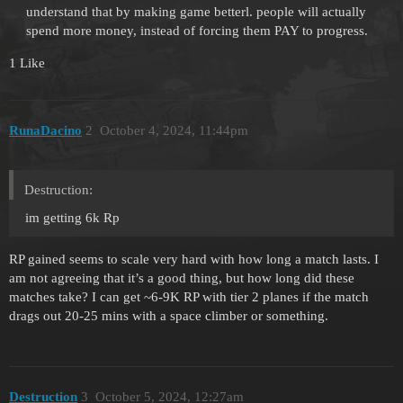
understand that by making game betterl. people will actually
spend more money, instead of forcing them PAY to progress.
1 Like
RunaDacino
2
October 4, 2024, 11:44pm
Destruction:
im getting 6k Rp
RP gained seems to scale very hard with how long a match lasts. I
am not agreeing that it’s a good thing, but how long did these
matches take? I can get ~6-9K RP with tier 2 planes if the match
drags out 20-25 mins with a space climber or something.
Destruction
3
October 5, 2024, 12:27am