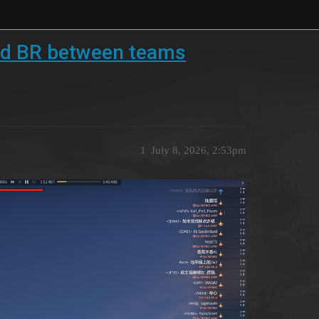
d BR between teams
1
July 8, 2026, 2:53pm