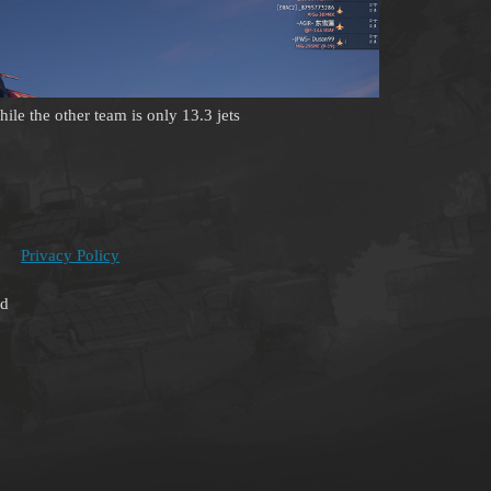
ile the other team is only 13.3 jets
Privacy Policy
ed