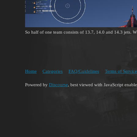
So half of one team consists of 13.7, 14.0 and 14.3 jets. Wh
Home
Categories
FAQ/Guidelines
Terms of Service
Powered by
Discourse
, best viewed with JavaScript enabl