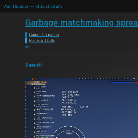
War Thunder — official forum
Garbage matchmaking sprea
Game Discussion
Realistic Battle
air
Dusan99