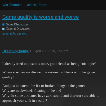
War Thunder — official forum
Game quality is worse and worse
Game Discussion
General Discussion
,
general
bug-report
DrFlankySpanky
1
April 20, 2026, 7:02pm
I already tried to post this once, got deleted as being “off-topic”.
Where else can we discuss the serious problems with the game
quality?
And just to extend the list of broken things in the game:
Why are trackwheels floating in the air?
Why do some airplanes have zero sound and therefore are able to
approach your tank in stealth?