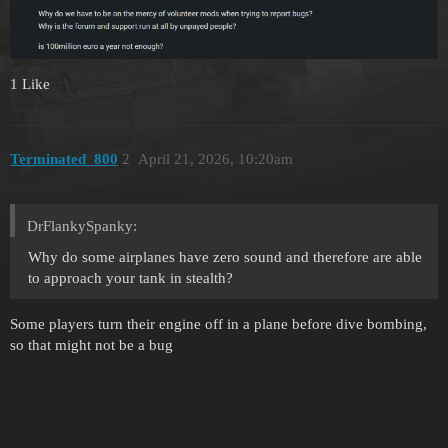
1 Like
Terminated_800
2
April 21, 2026, 10:20am
DrFlankySpanky:
Why do some airplanes have zero sound and therefore are able
to approach your tank in stealth?
Some players turn their engine off in a plane before dive bombing,
so that might not be a bug