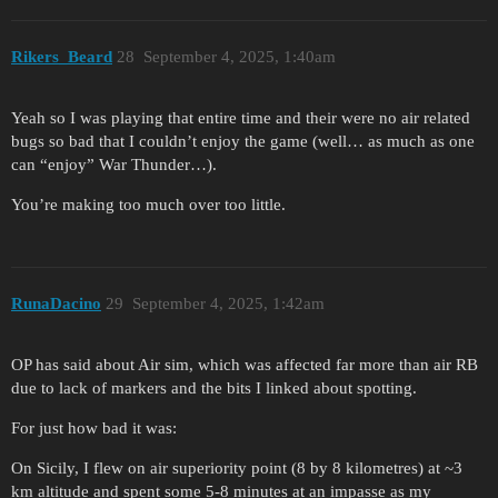
Rikers_Beard
28
September 4, 2025, 1:40am
Yeah so I was playing that entire time and their were no air related
bugs so bad that I couldn’t enjoy the game (well… as much as one
can “enjoy” War Thunder…).
You’re making too much over too little.
RunaDacino
29
September 4, 2025, 1:42am
OP has said about Air sim, which was affected far more than air RB
due to lack of markers and the bits I linked about spotting.
For just how bad it was:
On Sicily, I flew on air superiority point (8 by 8 kilometres) at ~3
km altitude and spent some 5-8 minutes at an impasse as my