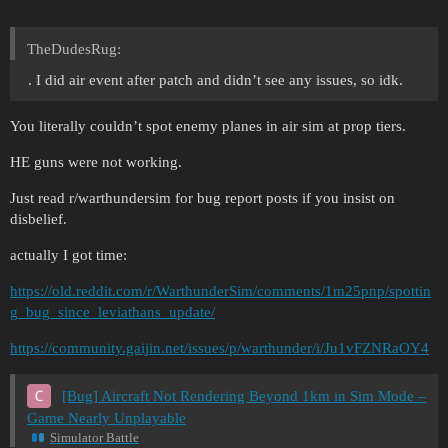
TheDudesRug:
. I did air event after patch and didn’t see any issues, so idk.
You literally couldn’t spot enemy planes in air sim at prop tiers.
HE guns were not working.
Just read r/warthundersim for bug report posts if you insist on
disbelief.
actually I got time:
https://old.reddit.com/r/WarthunderSim/comments/1m25pnp/spottin
g_bug_since_leviathans_update/
https://community.gaijin.net/issues/p/warthunder/i/Ju1vFZNRaOY4
[Bug] Aircraft Not Rendering Beyond 1km in Sim Mode –
Game Nearly Unplayable
Simulator Battle