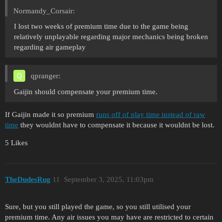
Normandy_Corsair:
I lost two weeks of premium time due to the game being
relatively unplayable regarding major mechanics being broken
regarding air gameplay
qpranger:
Gaijin should compensate your premium time.
If Gaijin made it so premium
runs off of play time instead of raw
time
they wouldnt have to compensate it because it wouldnt be lost.
5 Likes
TheDudesRug
11
September 3, 2025, 11:03pm
Sure, but you still played the game, so you still utilised your
premium time. Any air issues you may have are restricted to certain