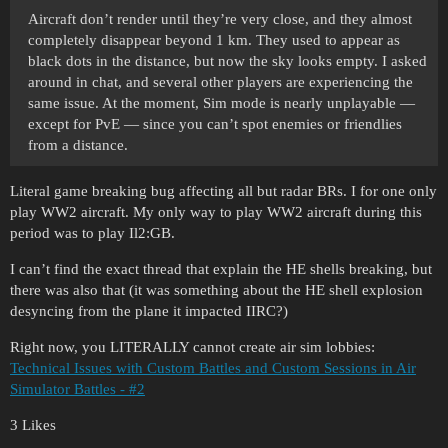
Aircraft don’t render until they’re very close, and they almost
completely disappear beyond 1 km. They used to appear as
black dots in the distance, but now the sky looks empty. I asked
around in chat, and several other players are experiencing the
same issue. At the moment, Sim mode is nearly unplayable —
except for PvE — since you can’t spot enemies or friendlies
from a distance.
Literal game breaking bug affecting all but radar BRs. I for one only
play WW2 aircraft. My only way to play WW2 aircraft during this
period was to play Il2:GB.
I can’t find the exact thread that explain the HE shells breaking, but
there was also that (it was something about the HE shell explosion
desyncing from the plane it impacted IIRC?)
Right now, you LITERALLY cannot create air sim lobbies:
Technical Issues with Custom Battles and Custom Sessions in Air
Simulator Battles - #2
3 Likes