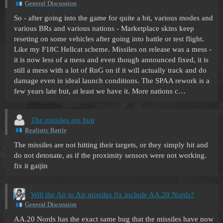
General Discussion
So - after going into the game for quite a bit, various modes and
various BRs and various nations - Marketplace skins keep
reseting on some vehicles after going into battle or test flight.
Like my F18C Hellcat scheme. Missiles on release was a mess -
it is now less of a mess and even though announced fixed, it is
still a mess with a lot of RnG on if it will actually track and do
damage even in ideal launch conditions. The SPAA rework is a
few years late but, at least we have it. More nations c…
The missiles are bug
Realistic Battle
The missiles are not hitting their targets, or they simply hit and
do not detonate, as if the proximity sensors were not working.
fix it gaijin
Will the Air to Air missiles fix include AA.20 Nords?
General Discussion
AA.20 Nords has the exact same bug that the missiles have now