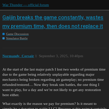
War Thunder — official forum
Gaijin breaks the game constantly, wastes
my premium time, then does not replace it
Game Discussion
Simulator Battle
Normandy_Corsair
1
September 3, 2025, 10:40pm
At the start of the last major patch I lost two weeks of premium time
due to the game being relatively unplayable regarding major
mechanics being broken regarding air gameplay; no premium time
refunded/restored… Now they break sim battles, the one thing I
want to play, for a day and we’re not likely to get any restoration
here either.
What exactly is the reason we pay for premium? Is it meant to
simply be a donation to gaijin LLC? Because at this point it certainly