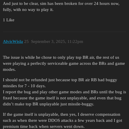
And just to be clear, sim has been broken for over 24 hours now,
fully, with no way to play it.
1 Like
AlvisWisla
25
September 3, 2025, 11:22pm
The issue is while he chose to only play top BR air, the rest of us
were playing a perfectly serviceable game across the BRs and game
modes.
I should not be refunded just because top BR air RB had buggy
missiles for 7 - 10 days.
I report the bug and play other game modes and BRs until the bug is
fixed because the game itself is not unplayable, and even that bug
didn’t make top BR unplayable just missile-buggy.
If the game itself is unplayable, then yes, I deserve compensation
such as when there were DDOS attacks a few years back and I got
premium time back when servers went down.