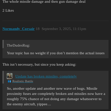
The whole missile damage and then gun damage deal
2 Likes
Normandy_Corsair
18
September 3, 2025, 11:11pm
TheDudesRug:
Your topic has no weight if you don’t mention the actual issues
This isn’t necessary, but since you keep asking:
Update has broken missiles, completely
Realistic Battle
So, another update and another new wave of bugs. Missile
proximity fuses are completely broken and missiles now have a
roughly 75% chance of not doing any damage whatsoever to
the enemy aircraft, yippee…