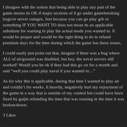
I disagree with the notion that being able to play any part of the
game means its OK if major sections of it go under gamebreaking
bugs/or server outages. Just because you can go play grb or
something IF YOU WANT TO does not mean its an applicable
substitute for wanting to play the actual mode you wanted to. It
would be proper and would be the right thing to do to refund
premium days for the time during which the game has these issues.
I could easily just point out that, imagine if there was a bug where
ALL of air/ground was disabled, but hey, the naval servers still
worked! Would you be ok if they had this go on for a month and
said “well you could play naval if you wanted to…”
As for why this is applicable, during that time I wanted to play air
and couldn’t for weeks. It heavily, negatively hurt my enjoyment of
the game in a way that is outside of my control but could have been
fixed by gaijin refunding the time that was running in the time it was
broken/down.
3 Likes