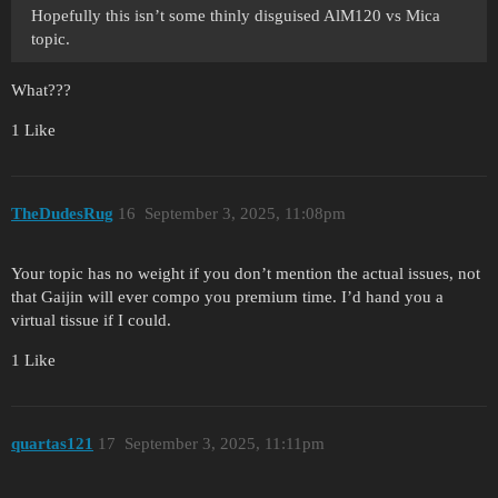
Hopefully this isn’t some thinly disguised AlM120 vs Mica
topic.
What???
1 Like
TheDudesRug
16
September 3, 2025, 11:08pm
Your topic has no weight if you don’t mention the actual issues, not
that Gaijin will ever compo you premium time. I’d hand you a
virtual tissue if I could.
1 Like
quartas121
17
September 3, 2025, 11:11pm