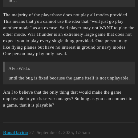
to…”
The majority of the playerbase does not play all modes provided.
This means that you cannot use the idea that “well just go play
another mode” as an excuse. Said player may not WANT to play the
other mode. War Thunder is an extremely large game that does not
expect you to play every single thing provided. One person may
like flying planes but have no interest in ground or navy modes.
One person may play only naval.
AlvisWisla:
until the bug is fixed because the game itself is not unplayable,
Am I to believe that the only thing that would make the game
unplayable to you is server outages? So long as you can connect to
a game, that it is playable?
RunaDacino
27
September 4, 2025, 1:35am