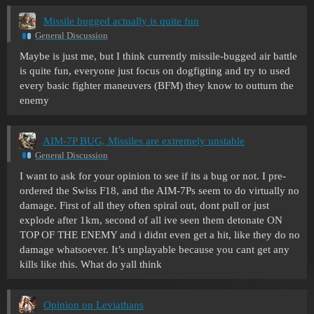
Missile bugged actually is quite fun
General Discussion
Maybe is just me, but I think currently missile-bugged air battle
is quite fun, everyone just focus on dogfigting and try to used
every basic fighter maneuvers (BFM) they know to outturn the
enemy
AIM-7P BUG, Missiles are extremely unstable
General Discussion
I want to ask for your opinion to see if its a bug or not. I pre-
ordered the Swiss F18, and the AIM-7Ps seem to do virtually no
damage. First of all they often spiral out, dont pull or just
explode after 1km, second of all ive seen them detonate ON
TOP OF THE ENEMY and i didnt even get a hit, like they do no
damage whatsoever. It’s unplayable because you cant get any
kills like this. What do yall think
Opinion on Leviathans