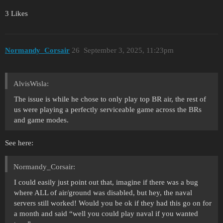
3 Likes
Normandy_Corsair
26
September 3, 2025, 11:23pm
AlvisWisla:
The issue is while he chose to only play top BR air, the rest of
us were playing a perfectly serviceable game across the BRs
and game modes.
See here:
Normandy_Corsair:
I could easily just point out that, imagine if there was a bug
where ALL of air/ground was disabled, but hey, the naval
servers still worked! Would you be ok if they had this go on for
a month and said “well you could play naval if you wanted