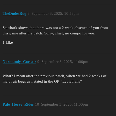
TheDudesRug
8
September 3, 2025, 10:58pm
Statshark shows that there was not a 2 week absence of you from
this game after the patch. Sorry, chief, no compo for you.
1 Like
Normandy_Corsair
9
September 3, 2025, 11:00pm
What? I mean after the previous patch, when we had 2 weeks of
major air bugs as I stated in the OP. “Leviathans”
Pale_Horse_Rider
10
September 3, 2025, 11:00pm