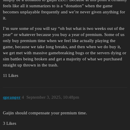
feels like all it summarizes to is a “donation” when the game
becomes unplayable frequently and we’re never given anything for
it.
I’m sure some of you will say “oh but what is two weeks out of the
year” or whatever because you buy a year of premium. Some of us
only buy premium time when we feel like actually playing the
game, because we take long breaks, and then when we do buy it,
we get met with massive gamebreaking bugs or the servers dying or
sim battles being broken and get a majority of what we purchased
straight up thrown in the trash.
11 Likes
qpranger
4
September 3, 2025, 10:48pm
Gaijin should compensate your premium time.
3 Likes