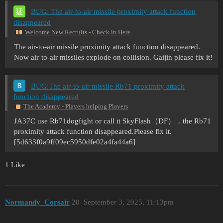
BUG: The air-to-air missile proximity attack function
disappeared
Welcome New Recruits - Check in Here
The air-to-air missile proximity attack function disappeared.
Now air-to-air missiles explode on collision. Gaijin please fix it!
BUG:The air-to-air missile Rb71 proximity attack
function disappeared
The Academy - Players helping Players
JA37C use Rb71dogfight or call it SkyFlash（DF），the Rb71
proximity attack function disappeared.Please fix it.
[5d633f0a9ff09ec5950dfe02a4fa44a6]
1 Like
Normandy_Corsair
20
September 3, 2025, 11:13pm