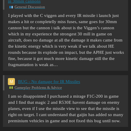
in 30mm cannons
General Discussion
I played with the C viggen and every IR missile i launch just
makes a hit or completelly miss fuses, same goes for 30mm
cannon but the cannon i talk about is the Viggen’s cannon
which in my experience the strongest 30 mill in game on
aircraft, does no damage at all the damage it makes came from
the kinetic energy which is very weak if we talk about HE
rounds because its explode on impact, but the APHE just works
fine, because it got much more kinetic damage still the the
fragmantation is weak as…
BUG - No damage for IR Missiles
Gameplay Problems & Advice
I am so disappointed I purchased a mirage F1C-200 in game
and I find that magic 2 and R530E havent damage on enemy
planes, even if I use the missile view to see that the missile is
right on target. I cant understand that gaijin has added so many
preminium vehicles in game and not fixed this bug until now.