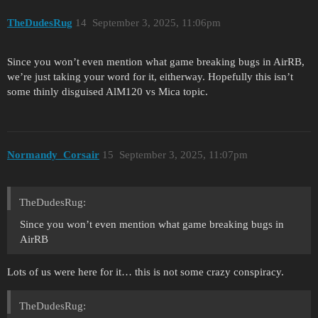
TheDudesRug
14
September 3, 2025, 11:06pm
Since you won’t even mention what game breaking bugs in AirRB,
we’re just taking your word for it, eitherway. Hopefully this isn’t
some thinly disguised AlM120 vs Mica topic.
Normandy_Corsair
15
September 3, 2025, 11:07pm
TheDudesRug:
Since you won’t even mention what game breaking bugs in
AirRB
Lots of us were here for it… this is not some crazy conspiracy.
TheDudesRug: