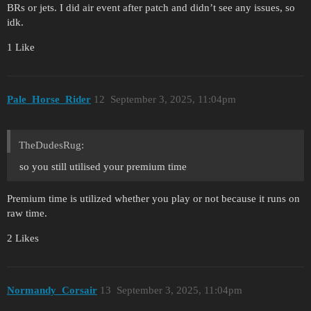
BRs or jets. I did air event after patch and didn’t see any issues, so
idk.
1 Like
Pale_Horse_Rider
12
September 3, 2025, 11:04pm
TheDudesRug:
so you still utilised your premium time
Premium time is utilized whether you play or not because it runs on
raw time.
2 Likes
Normandy_Corsair
13
September 3, 2025, 11:04pm