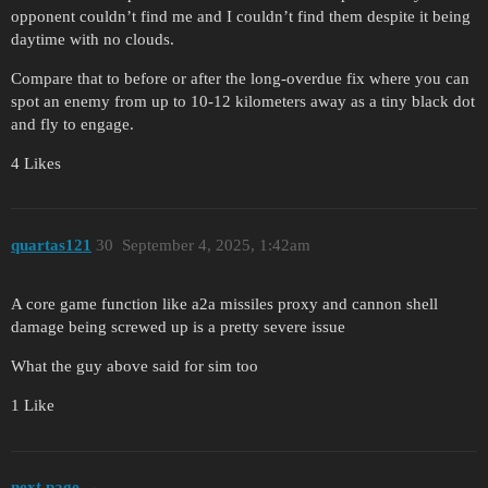
opponent couldn’t find me and I couldn’t find them despite it being
daytime with no clouds.
Compare that to before or after the long-overdue fix where you can
spot an enemy from up to 10-12 kilometers away as a tiny black dot
and fly to engage.
4 Likes
quartas121
30
September 4, 2025, 1:42am
A core game function like a2a missiles proxy and cannon shell
damage being screwed up is a pretty severe issue
What the guy above said for sim too
1 Like
next page →