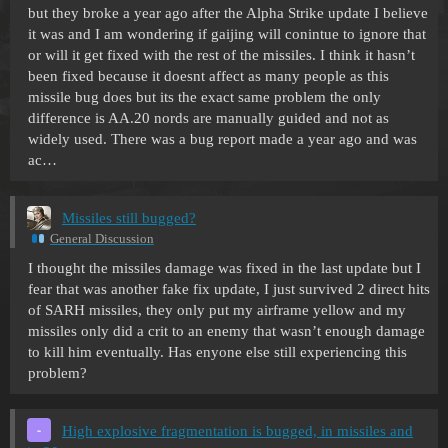
but they broke a year ago after the Alpha Strike update I believe
it was and I am wondering if gaijing will conintue to ignore that
or will it get fixed with the rest of the missiles. I think it hasn’t
been fixed because it doesnt affect as many people as this
missile bug does but its the exact same problem the only
difference is AA.20 nords are manually guided and not as
widely used. There was a bug report made a year ago and was
ac…
Missiles still bugged?
General Discussion
I thought the missiles damage was fixed in the last update but I
fear that was another fake fix update, I just survived 2 direct hits
of SARH missiles, they only put my airframe yellow and my
missiles only did a crit to an enemy that wasn’t enough damage
to kill him eventually. Has enyone else still experiencing this
problem?
High explosive fragmentation is bugged, in missiles and