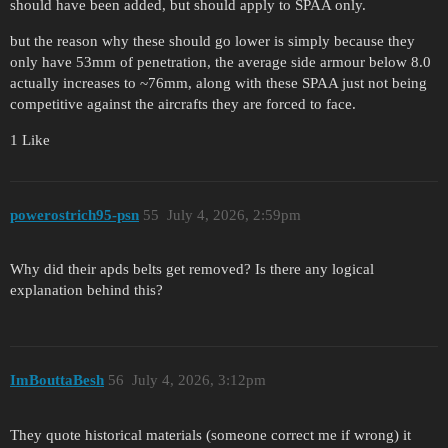
should have been added, but should apply to SPAA only.
but the reason why these should go lower is simply because they
only have 53mm of penetration, the average side armour below 8.0
actually increases to ~76mm, along with these SPAA just not being
competitive against the aircrafts they are forced to face.
1 Like
powerostrich95-psn
55
July 4, 2026, 2:59pm
Why did their apds belts get removed? Is there any logical
explanation behind this?
ImBouttaBesh
56
July 4, 2026, 3:12pm
They quote historical materials (someone correct me if wrong) it