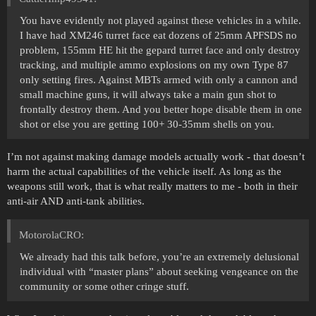
You have evidently not played against these vehicles in a while.
I have had XM246 turret face eat dozens of 25mm APFSDS no
problem, 155mm HE hit the gepard turret face and only destroy
tracking, and multiple ammo explosions on my own Type 87
only setting fires. Against MBTs armed with only a cannon and
small machine guns, it will always take a main gun shot to
frontally destroy them. And you better hope disable them in one
shot or else you are getting 100+ 30-35mm shells on you.
I’m not against making damage models actually work - that doesn’t
harm the actual capabilities of the vehicle itself. As long as the
weapons still work, that is what really matters to me - both in their
anti-air AND anti-tank abilities.
MotorolaCRO:
We already had this talk before, you’re an extremely delusional
individual with “master plans” about seeking vengeance on the
community or some other cringe stuff.