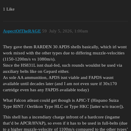
1 Like
AspectOfTheRAGE
59
July 5, 2026, 1:00am
They gave them RARDEN 30 APDS shells basically, which irl wont
work mixed with the other types due to differing muzzle-velocities
(1150-1200m/s vs 1080m/s).
Since the HS831L isnt dual-fed, such rounds wouldnt be used via
auxiliary belts like on Gepard either.
As sole AA ammunition, APDS isnt viable and FAPDS wasnt
available until decades later (and I am not even sure if 30x170
cartridge even has any FAPDS available today)
What Falcon atleast could get though is APIC-T (Hispano Suiza
Type RINT / Oerlikon Type HLC or Type HKC [latter w/o tracer]).
This shell has a incendiary charge infront of a hardcore (ingame
that’d be APCR/HVAP), so even if it has to be used in full-belts (due
to a higher muzzle-velocity of 1100m/s compared to the other types’