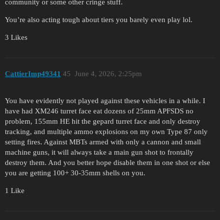
community or some other cringe stuff.
You’re also acting tough about tiers you barely even play lol.
3 Likes
CattierImp49341
45
June 4, 2026, 2:25pm
You have evidently not played against these vehicles in a while. I
have had XM246 turret face eat dozens of 25mm APFSDS no
problem, 155mm HE hit the gepard turret face and only destroy
tracking, and multiple ammo explosions on my own Type 87 only
setting fires. Against MBTs armed with only a cannon and small
machine guns, it will always take a main gun shot to frontally
destroy them. And you better hope disable them in one shot or else
you are getting 100+ 30-35mm shells on you.
1 Like