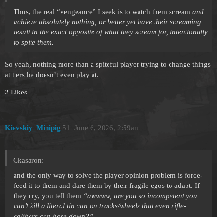
Thus, the real “vengeance” I seek is to watch them scream
and
achieve absolutely nothing, or better yet have their screaming
result in the exact opposite of what they scream for, intentionally
to spite them.
So yeah, nothing more than a spiteful player trying to change things
at tiers he doesn’t even play at.
2 Likes
Kievskiy_Minipig
51
June 6, 2026, 2:59am
Ckasaron:
and the only way to solve the player opinion problem is force-
feed it to them and dare them by their fragile egos to adapt. If
they cry, you tell them
“awwww, are you so incompetent you
can’t kill a literal tin can on tracks/wheels that even rifle-
calibers can hose down?”