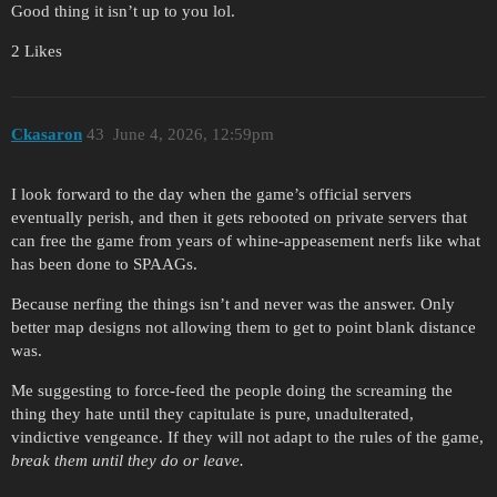
Good thing it isn’t up to you lol.
2 Likes
Ckasaron
43
June 4, 2026, 12:59pm
I look forward to the day when the game’s official servers
eventually perish, and then it gets rebooted on private servers that
can free the game from years of whine-appeasement nerfs like what
has been done to SPAAGs.
Because nerfing the things isn’t and never was the answer. Only
better map designs not allowing them to get to point blank distance
was.
Me suggesting to force-feed the people doing the screaming the
thing they hate until they capitulate is pure, unadulterated,
vindictive vengeance. If they will not adapt to the rules of the game,
break them until they do or leave.