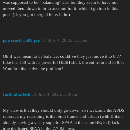
was supposed to be “balancing” also but they seem to have not
moved them down in br to account for it, which i go into in this
post. (Ik you got merged here, hi lol)
powerostrich95-psn
57
July 4, 2026, 3:13pm
Ok if was meant to be balance, could’ve they just move it to 8.7?
Like the T58 with its powerful HESH shell, it went from 8.3 to 8.7.
Wouldn’t that solve the problem?
ImBouttaBesh
58
July 4, 2026, 3:16pm
My view is that they should only go down, so i welcome the APDS
removal, my reasoning is that both france and britain (with Britain
already having a vastly superior SPAA at the same BR, 8.3) lack
true dedicated SPAA in the 7.7-8.0 area.