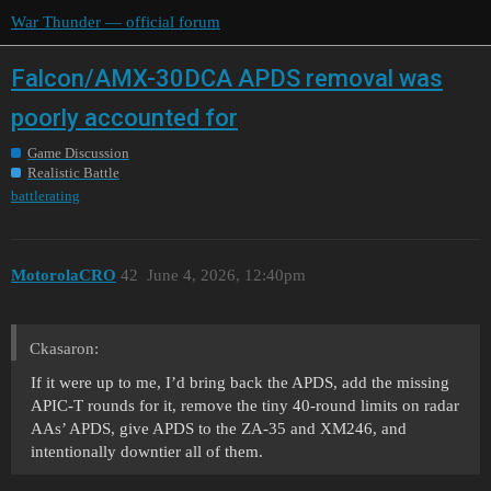
War Thunder — official forum
Falcon/AMX-30DCA APDS removal was
poorly accounted for
Game Discussion
Realistic Battle
battlerating
MotorolaCRO
42
June 4, 2026, 12:40pm
Ckasaron:
If it were up to me, I’d bring back the APDS, add the missing
APIC-T rounds for it, remove the tiny 40-round limits on radar
AAs’ APDS, give APDS to the ZA-35 and XM246, and
intentionally downtier all of them.