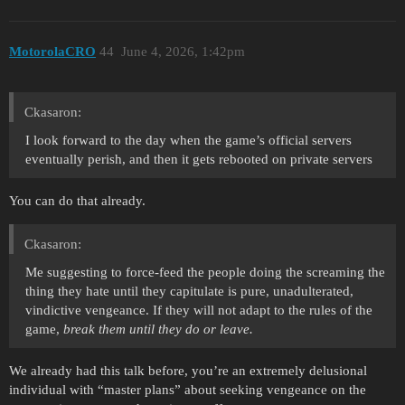
MotorolaCRO
44
June 4, 2026, 1:42pm
Ckasaron:
I look forward to the day when the game’s official servers
eventually perish, and then it gets rebooted on private servers
You can do that already.
Ckasaron:
Me suggesting to force-feed the people doing the screaming the
thing they hate until they capitulate is pure, unadulterated,
vindictive vengeance. If they will not adapt to the rules of the
game,
break them until they do or leave.
We already had this talk before, you’re an extremely delusional
individual with “master plans” about seeking vengeance on the