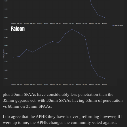
plus 30mm SPAAs have considerably less penetration than the
35mm gepards ect, with 30mm SPAAs having 53mm of penetration
vs 68mm on 35mm SPAAs.
I do agree that the APHE they have is over preforming however, if it
were up to me, the APHE changes the community voted against,