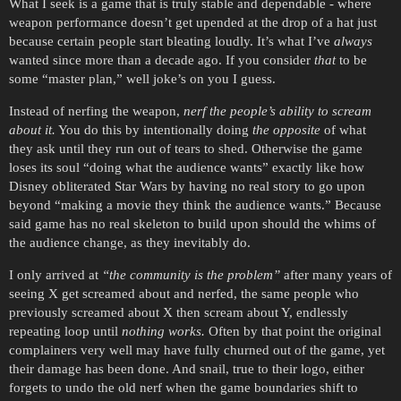
What I seek is a game that is truly stable and dependable - where
weapon performance doesn’t get upended at the drop of a hat just
because certain people start bleating loudly. It’s what I’ve
always
wanted since more than a decade ago. If you consider
that
to be
some “master plan,” well joke’s on you I guess.
Instead of nerfing the weapon,
nerf the people’s ability to scream
about it.
You do this by intentionally doing
the opposite
of what
they ask until they run out of tears to shed. Otherwise the game
loses its soul “doing what the audience wants” exactly like how
Disney obliterated Star Wars by having no real story to go upon
beyond “making a movie they think the audience wants.” Because
said game has no real skeleton to build upon should the whims of
the audience change, as they inevitably do.
I only arrived at
“the community is the problem”
after many years of
seeing X get screamed about and nerfed, the same people who
previously screamed about X then scream about Y, endlessly
repeating loop until
nothing works.
Often by that point the original
complainers very well may have fully churned out of the game, yet
their damage has been done. And snail, true to their logo, either
forgets to undo the old nerf when the game boundaries shift to