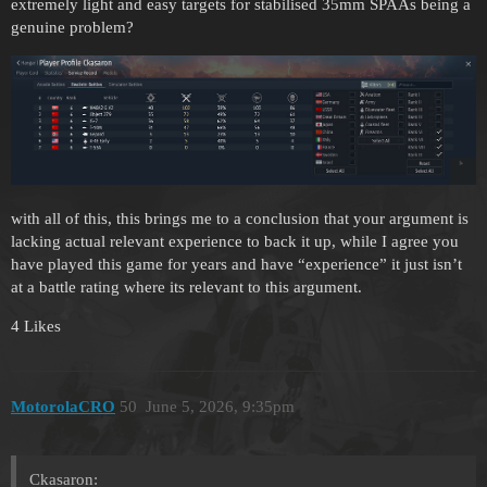
extremely light and easy targets for stabilised 35mm SPAAs being a
genuine problem?
with all of this, this brings me to a conclusion that your argument is
lacking actual relevant experience to back it up, while I agree you
have played this game for years and have “experience” it just isn’t
at a battle rating where its relevant to this argument.
4 Likes
MotorolaCRO
50
June 5, 2026, 9:35pm
Ckasaron: