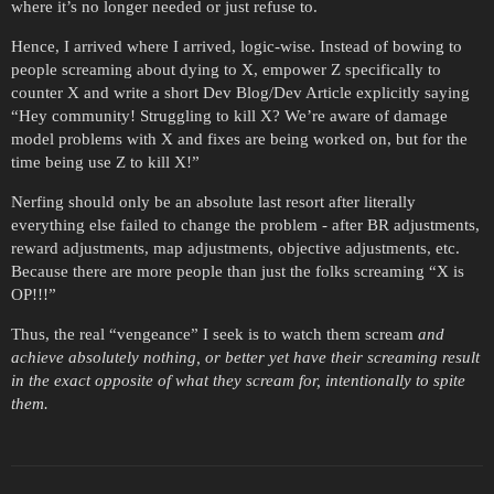
where it’s no longer needed or just refuse to.
Hence, I arrived where I arrived, logic-wise. Instead of bowing to
people screaming about dying to X, empower Z specifically to
counter X and write a short Dev Blog/Dev Article explicitly saying
“Hey community! Struggling to kill X? We’re aware of damage
model problems with X and fixes are being worked on, but for the
time being use Z to kill X!”
Nerfing should only be an absolute last resort after literally
everything else failed to change the problem - after BR adjustments,
reward adjustments, map adjustments, objective adjustments, etc.
Because there are more people than just the folks screaming “X is
OP!!!”
Thus, the real “vengeance” I seek is to watch them scream
and
achieve absolutely nothing, or better yet have their screaming result
in the exact opposite of what they scream for, intentionally to spite
them.