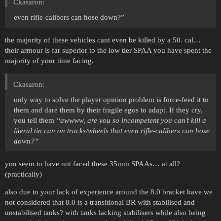
Ckasaron:
even rifle-calibers can hose down?”
the majority of these vehicles cant even be killed by a 50. cal…
their armour is far superior to the low tier SPAA you have spent the
majority of your time facing.
Ckasaron:
only way to solve the player opinion problem is force-feed it to
them and dare them by their fragile egos to adapt. If they cry,
you tell them
“awwww, are you so incompetent you can’t kill a
literal tin can on tracks/wheels that even rifle-calibers can hose
down?”
you seem to have not faced these 35mm SPAAs… at all?
(practically)
also due to your lack of experience around the 8.0 bracket have we
not considered that 8.0 is a transitional BR with stabilised and
unstabilised tanks? with tanks lacking stabilisers while also being