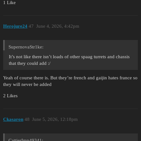
1 Like
Herojure24
47
June 4, 2026, 4:42pm
SupernovaStr1ke:
It’s not like there isn’t loads of other spaag turrets and chassis
that they could add :/
Yeah of course there is. But they’re french and gaijin hates france so
they will never be added
2 Likes
Ckasaron
48
June 5, 2026, 12:18pm
CattierImp49341: