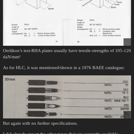
Oerlikon’s test-RHA plates usually have tensile-strengths of 105-120
daN/mm²
As for HLC, it was mentioned/shown in a 1976 BAEE catalogue;
But again with no further specifications.
I did already report the other types that are currently available