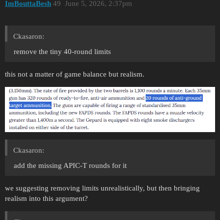
ImBouttaBesh
49
June 5, 2026, 2:37pm
Ckasaron:
remove the tiny 40-round limits
this not a matter of game balance but realism.
Ckasaron:
add the missing APIC-T rounds for it
we suggesting removing limits unrealistically, but then bringing
realism into this argument?