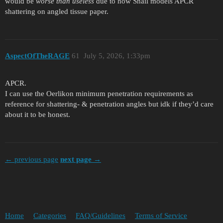
would be
worse than useless
due to how Snail models APCR
shattering on angled tissue paper.
AspectOfTheRAGE
61
July 5, 2026, 1:33pm
APCR.
I can use the Oerlikon minimum penetration requirements as
reference for shattering- & penetration angles but idk if they’d care
about it to be honest.
← previous page
next page →
Home
Categories
FAQ/Guidelines
Terms of Service