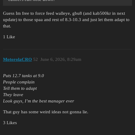
Guess Im free to force feed walleye, gbu8 (and kab500kr in next
update) to those spaa and rest of 8.3-10.3 and just let them adapt to
that.
1 Like
MotorolaCRO
52
June 6, 2026, 8:29am
Puts 12.7 tanks at 9.0
People complain
Tell them to adapt
They leave
Look guys, I’m the best manager ever
That guy has some weird ideas not gonna lie.
3 Likes