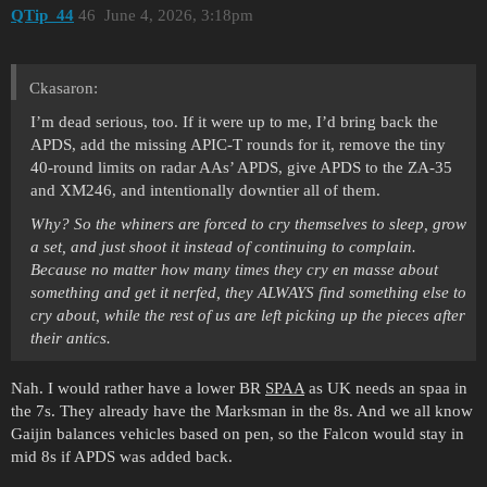
QTip_44
46
June 4, 2026, 3:18pm
Ckasaron:
I’m dead serious, too. If it were up to me, I’d bring back the
APDS, add the missing APIC-T rounds for it, remove the tiny
40-round limits on radar AAs’ APDS, give APDS to the ZA-35
and XM246, and intentionally downtier all of them.
Why? So the whiners are forced to cry themselves to sleep, grow
a set, and just shoot it instead of continuing to complain.
Because no matter how many times they cry en masse about
something and get it nerfed, they ALWAYS find something else to
cry about, while the rest of us are left picking up the pieces after
their antics.
Nah. I would rather have a lower BR
SPAA
as UK needs an spaa in
the 7s. They already have the Marksman in the 8s. And we all know
Gaijin balances vehicles based on pen, so the Falcon would stay in
mid 8s if APDS was added back.