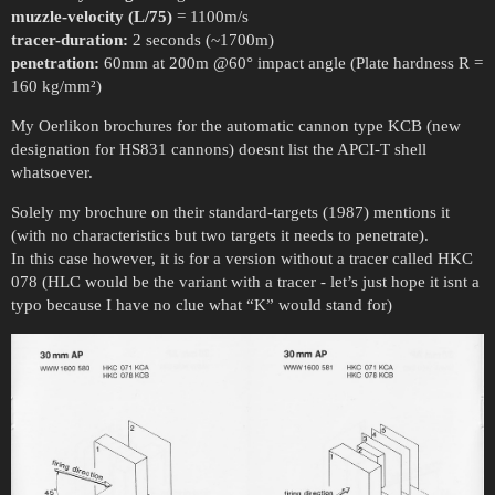
muzzle-velocity (L/75)
= 1100m/s
tracer-duration:
2 seconds (~1700m)
penetration:
60mm at 200m @60° impact angle (Plate hardness R =
160 kg/mm²)
My Oerlikon brochures for the automatic cannon type KCB (new
designation for HS831 cannons) doesnt list the APCI-T shell
whatsoever.
Solely my brochure on their standard-targets (1987) mentions it
(with no characteristics but two targets it needs to penetrate).
In this case however, it is for a version without a tracer called HKC
078 (HLC would be the variant with a tracer - let’s just hope it isnt a
typo because I have no clue what “K” would stand for)