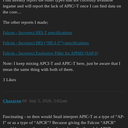
ingame and will report the lack of APIC/-T once I can find data on
the core…
The other reports I made;
Falcon - Incorrect HEI-T specifications
Falcon - Incorrect HEI (“HE-I-T”) specifications
Falcon - Incorrect Explosive Filler for APHEI (SAP-I)
Note: I keep mixing APCI-T and APIC-T here, just be aware that I
mean the same thing with both of them.
3 Likes
Ckasaron
60
July 5, 2026, 5:02am
Fascinating - so then would Snail interpret APIC-T as a type of “AP-
I” or as a type of “APCR”? Because giving the Falcon “APCR”