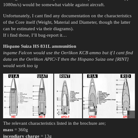
1080m/s) would be somewhat viable against aircraft.
Unfortunately, I cant find any documentation on the characteristics
of the Core itself (Weight, Material and Diameter, though the latter
can be estimated via their diagrams).
If i find those, I’ll bug-report it…
Hispano Suiza HS 831L ammunition
ingame Falcon would use the Oerlikon KCB ammo but if I cant find
data on the Oerlikon APIC/-T then the Hispano Suiza one [RINT]
would work too ig
The relevant characteristics listed in the brochure are;
mass
= 360g
incendiary charge
= 13g