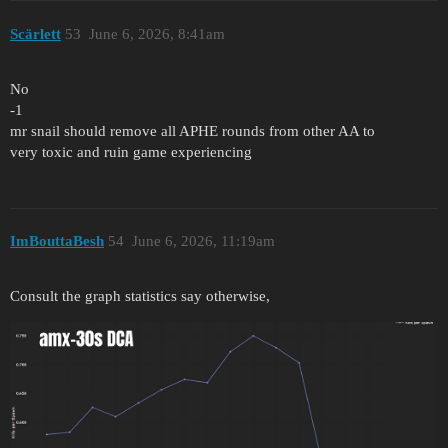
Scärlett
53
June 6, 2026, 8:41am
No
-1
mr snail should remove all APHE rounds from other AA to
very toxic and ruin game experiencing
ImBouttaBesh
54
June 6, 2026, 11:19am
Consult the graph statistics say otherwise,