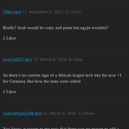
ThiccoIai
12
September 2, 2025, 11:33pm
Really? Arab would be copy and paste but egypt wouldnt?
2 Likes
Leo2A6EX-live
13
March 8, 2026, 8:19pm
As there’s no current sign of a African league tech tree for now +1
for Germany like how the tams were added
2 Likes
JamesPond1200-psn
14
March 9, 2026, 12:28am
You know, it occurs to me now that there was no reason to add a