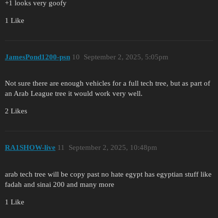
+1 looks very goofy
1 Like
JamesPond1200-psn
10
September 2, 2025, 5:05pm
Not sure there are enough vehicles for a full tech tree, but as part of
an Arab League tree it would work very well.
2 Likes
RA1SHOW-live
11
September 2, 2025, 10:48pm
arab tech tree will be copy past no hate egypt has egyptian stuff like
fadah and sinai 200 and many more
1 Like