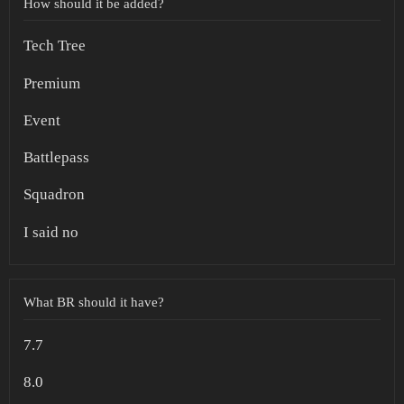
How should it be added?
Tech Tree
Premium
Event
Battlepass
Squadron
I said no
What BR should it have?
7.7
8.0