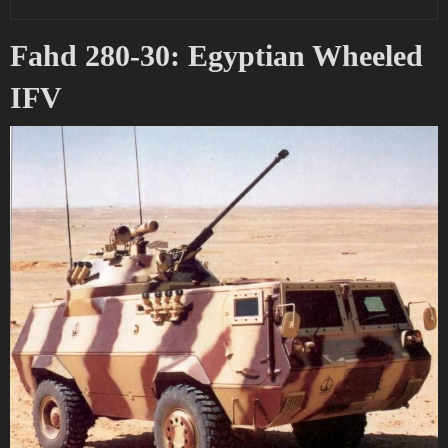
Fahd 280-30: Egyptian Wheeled
IFV