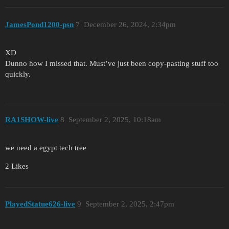
JamesPond1200-psn
7
December 26, 2024, 2:34pm
XD
Dunno how I missed that. Must’ve just been copy-pasting stuff too
quickly.
RA1SHOW-live
8
September 2, 2025, 10:18am
we need a egypt tech tree
2 Likes
PlayedStatue626-live
9
September 2, 2025, 2:47pm