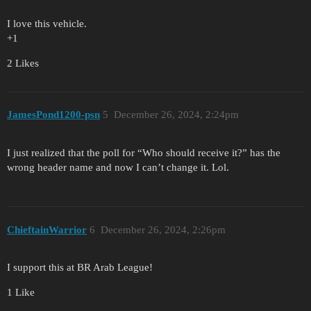
I love this vehicle.
+1
2 Likes
JamesPond1200-psn
5
December 26, 2024, 2:24pm
I just realized that the poll for “Who should receive it?” has the
wrong header name and now I can’t change it. Lol.
ChieftainWarrior
6
December 26, 2024, 2:26pm
I support this at BR Arab League!
1 Like