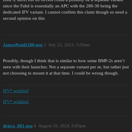
since the Fahd is essentially an APC with the 280-30 being the
dedicated IFV variant. I cannot confirm this claim though so need a
second opinion on this
JamesPond1200-psn
3
July 22, 2023, 5:59am
Possibly, though I think that is similar to how some BMP-2s aren’t
seen with their launcher. Not a separate variant per se, but rather just
not choosing to mount it at that time. I could be wrong though.
IFV* wishlist!
IFV* wishlist!
dejece_001-psn
4
August 10, 2024, 6:05pm