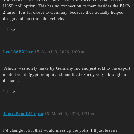
USSR poll option. This has no connection to them besides the BMP-
2 turret. It is far closer to Germany, because they actually helped
design and construct the vehicle.
1 Like
Leo2A6EX-live
15
March 9, 2026, 1:00am
Vehicle was solely make by Germany iirc and just sold to the export
market what Egypt brought and modified exactly why I brought up
the tams
1 Like
JamesPond1200-psn
16
March 9, 2026, 1:31am
I’d change it but that would mess up the polls. I’ll just leave it.