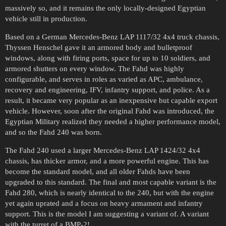
massively so, and it remains the only locally-designed Egyptian
vehicle still in production.
Based on a German Mercedes-Benz LAP 1117/32 4x4 truck chassis,
Thyssen Henschel gave it an armored body and bulletproof
windows, along with firing ports, space for up to 10 soldiers, and
armored shutters on every window. The Fahd was highly
configurable, and serves in roles as varied as APC, ambulance,
recovery and engineering, IFV, infantry support, and police. As a
result, it became very popular as an inexpensive but capable export
vehicle. However, soon after the original Fahd was introduced, the
Egyptian Military realized they needed a higher performance model,
and so the Fahd 240 was born.
The Fahd 240 used a larger Mercedes-Benz LAP 1424/32 4x4
chassis, has thicker armor, and a more powerful engine. This has
become the standard model, and all older Fahds have been
upgraded to this standard. The final and most capable variant is the
Fahd 280, which is nearly identical to the 240, but with the engine
yet again uprated and a focus on heavy armament and infantry
support. This is the model I am suggesting a variant of. A variant
with the turret of a BMP-2!