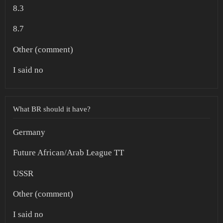
8.3
8.7
Other (comment)
I said no
What BR should it have?
Germany
Future African/Arab League TT
USSR
Other (comment)
I said no