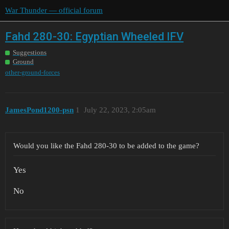
War Thunder — official forum
Fahd 280-30: Egyptian Wheeled IFV
Suggestions
Ground
other-ground-forces
JamesPond1200-psn
1
July 22, 2023, 2:05am
Would you like the Fahd 280-30 to be added to the game?
Yes
No