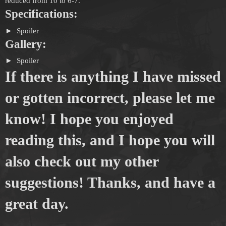
reduced from 10 to 6-7.
Specifications:
Spoiler
Gallery:
Spoiler
If there is anything I have missed
or gotten incorrect, please let me
know! I hope you enjoyed
reading this, and I hope you will
also check out my other
suggestions! Thanks, and have a
great day.