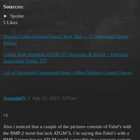
Sources:
Spoiler
5 Likes
African Union Ground Forces Tech Tree — A United and Strong
Africa!
United Arab Republic (UAR) TT [Egyptian & Syrian + Palestine,
Sudan and Yemen TT]
List of Previously Suggested Ideas - Other Nations Ground Forces
AspandaIV
2
July 22, 2023, 5:57am
+1
Also i noticed that a couple of the pictures consists of Fahd’s with
the BMP-2 turret but lack ATGM’S, i’m saying this Fahd’s with a
BMP-2 turret but no ATGM could a possibly be a separate variant