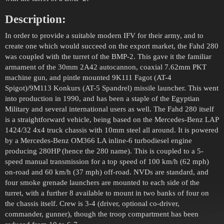
Description:
In order to provide a suitable modern IFV for their army, and to
create one which would succeed on the export market, the Fahd 280
was coupled with the turret of the BMP-2. This gave it the familiar
armament of the 30mm 2A42 autocannon, coaxial 7.62mm PKT
machine gun, and pintle mounted 9K111 Fagot (AT-4
Spigot)/9M113 Konkurs (AT-5 Spandrel) missile launcher. This went
into production in 1990, and has been a staple of the Egyptian
Military and several international users as well. The Fahd 280 itself
is a straightforward vehicle, being based on the Mercedes-Benz LAP
1424/32 4x4 truck chassis with 10mm steel all around. It is powered
by a Mercedes-Benz OM366 LA inline-6 turbodiesel engine
producing 280HP (hence the 280 name). This is coupled to a 5-
speed manual transmission for a top speed of 100 km/h (62 mph)
on-road and 60 km/h (37 mph) off-road. NVDs are standard, and
four smoke grenade launchers are mounted to each side of the
turret, with a further 8 available to mount in two banks of four on
the chassis itself. Crew is 3-4 (driver, optional co-driver,
commander, gunner), though the troop compartment has been