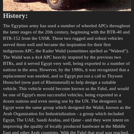
History:
The Egyptian army has used a number of wheeled APCs throughout
the latter stages of the 20th century, beginning with the BTR-40 and
BTR-152 from the USSR. These two rugged and robust vehicles
served them well and became the inspiration for their first
indigenous APC, the Kader Walid (sometimes spelled as "Waleed").
The Walid was a 4x4 APC heavily inspired by the previous two
BTRs, and it served Egypt very well, being exported to a number of
nations in the area. However, by the 1980s, it was recognized that a
replacement was needed, and so Egypt put out a call to Thyssen
Henschel (now part of Rheinmetall) to help design a suitable
vehicle. This vehicle would become known as the Fahd, and would
be one of Egypt's most successful vehicles, being exported to a
dozen nations and even seeing use by the UN. The designers in
Egypt were the same group which designed the Walid, known as the
Arab Organization for Industrialization - a group which included
Egypt, The UAE, Saudi Arabia, and Qatar - and they were intent on
improving the quality of locally produced hardware in the Middle
East and other Arab countries. With the Fahd that goal was reached,