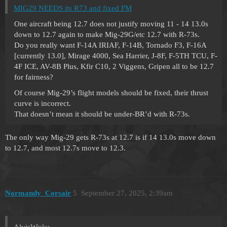
MIG29 NEEDS its R73 and fixed FM
One aircraft being 12.7 does not justify moving 11 - 14 13.0s
down to 12.7 again to make Mig-29G/etc 12.7 with R-73s.
Do you really want F-14A IRIAF, F-14B, Tornado F3, F-16A
[currently 13.0], Mirage 4000, Sea Harrier, J-8F, F-5TH TCU, F-
4F ICE, AV-8B Plus, Kfir C10, 2 Viggens, Gripen all to be 12.7
for fairness?
Of course Mig-29’s flight models should be fixed, their thrust
curve is incorrect.
That doesn’t mean it should be under-BR’d with R-73s.
The only way Mig-29 gets R-73s at 12.7 is if 14 13.0s move down
to 12.7, and most 12.7s move to 12.3.
Normandy_Corsair
5
September 27, 2025, 2:39am