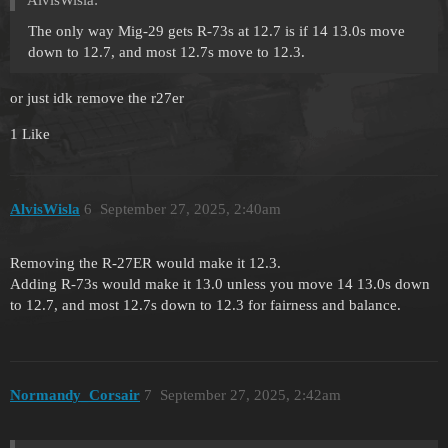
AlvisWisla:
The only way Mig-29 gets R-73s at 12.7 is if 14 13.0s move
down to 12.7, and most 12.7s move to 12.3.
or just idk remove the r27er
1 Like
AlvisWisla
6
September 27, 2025, 2:40am
Removing the R-27ER would make it 12.3.
Adding R-73s would make it 13.0 unless you move 14 13.0s down
to 12.7, and most 12.7s down to 12.3 for fairness and balance.
Normandy_Corsair
7
September 27, 2025, 2:42am