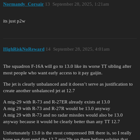
Normandy_Corsair
13
September 28, 2025, 1:21am
its just p2w
HighRiskNoReward
14
September 28, 2025, 4:01am
The squadron F-16A will go to 13.0 like its worse TT sibling after
most people who want early access to it pay gaijin.
The jet is clearly unbalanced and it doesn’t serve as justification to
create another unbalanced jet at 12.7
A mig-29 with R-73 and R-27ER already exists at 13.0
A mig 29 with R-73 and R-27R would be 13.0 anyway
A mig 29 with R-73 and no radar missiles would also be 13.0
anyway because it would be clearly better than any TT 12.7
Unfortunately 13.0 is the most compressed BR there is, so I really
hope we dont send the 12.7 mig29s up there before solving that