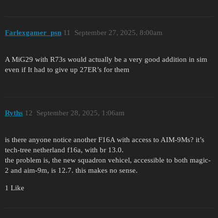
Farlexgamer_psn
11
September 27, 2025, 8:00am
A MiG29 with R73s would actually be a very good addition in sim
even if It had to give up 27ER’s for them
Ryths
12
September 28, 2025, 1:06am
is there anyone notice another F16A with access to AIM-9Ms? it’s
tech-tree netherland f16a, with br 13.0.
the problem is, the new squadron vehicel, accessible to both magic-
2 and aim-9m, is 12.7. this makes no sense.
1 Like