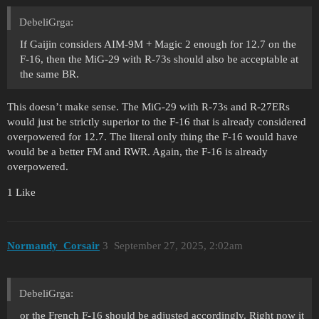
DebeliGrga:
If Gaijin considers AIM-9M + Magic 2 enough for 12.7 on the
F-16, then the MiG-29 with R-73s should also be acceptable at
the same BR.
This doesn’t make sense. The MiG-29 with R-73s and R-27ERs
would just be strictly superior to the F-16 that is already considered
overpowered for 12.7. The literal only thing the F-16 would have
would be a better FM and RWR. Again, the F-16 is already
overpowered.
1 Like
Normandy_Corsair
3
September 27, 2025, 2:02am
DebeliGrga:
or the French F-16 should be adjusted accordingly. Right now it