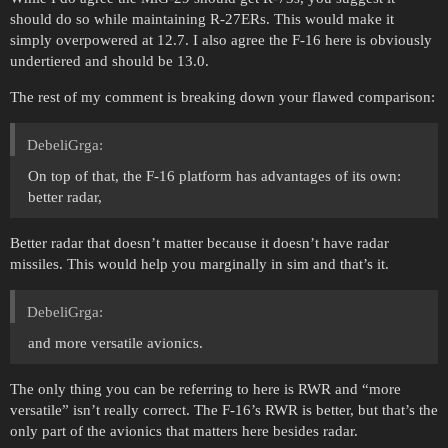
should do so while maintaining R-27ERs. This would make it
simply overpowered at 12.7. I also agree the F-16 here is obviously
undertiered and should be 13.0.
The rest of my comment is breaking down your flawed comparison:
DebeliGrga:
On top of that, the F-16 platform has advantages of its own:
better radar,
Better radar that doesn’t matter because it doesn’t have radar
missiles. This would help you marginally in sim and that’s it.
DebeliGrga:
and more versatile avionics.
The only thing you can be referring to here is RWR and “more
versatile” isn’t really correct. The F-16’s RWR is better, but that’s the
only part of the avionics that matters here besides radar.