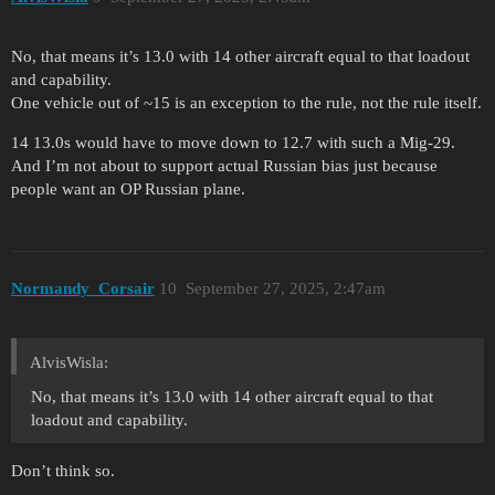
No, that means it’s 13.0 with 14 other aircraft equal to that loadout
and capability.
One vehicle out of ~15 is an exception to the rule, not the rule itself.
14 13.0s would have to move down to 12.7 with such a Mig-29.
And I’m not about to support actual Russian bias just because
people want an OP Russian plane.
Normandy_Corsair
10
September 27, 2025, 2:47am
AlvisWisla:
No, that means it’s 13.0 with 14 other aircraft equal to that
loadout and capability.
Don’t think so.