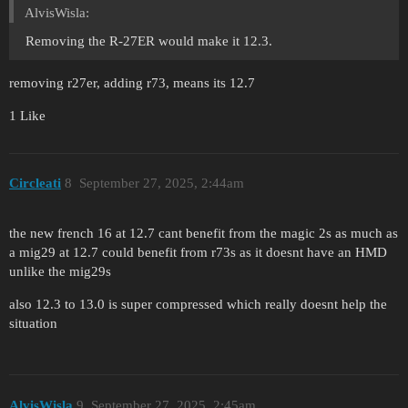
AlvisWisla:
Removing the R-27ER would make it 12.3.
removing r27er, adding r73, means its 12.7
1 Like
Circleati
8
September 27, 2025, 2:44am
the new french 16 at 12.7 cant benefit from the magic 2s as much as
a mig29 at 12.7 could benefit from r73s as it doesnt have an HMD
unlike the mig29s
also 12.3 to 13.0 is super compressed which really doesnt help the
situation
AlvisWisla
9
September 27, 2025, 2:45am