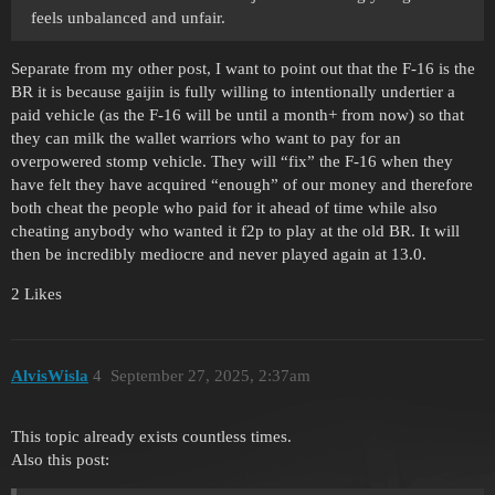
feels unbalanced and unfair.
Separate from my other post, I want to point out that the F-16 is the
BR it is because gaijin is fully willing to intentionally undertier a
paid vehicle (as the F-16 will be until a month+ from now) so that
they can milk the wallet warriors who want to pay for an
overpowered stomp vehicle. They will “fix” the F-16 when they
have felt they have acquired “enough” of our money and therefore
both cheat the people who paid for it ahead of time while also
cheating anybody who wanted it f2p to play at the old BR. It will
then be incredibly mediocre and never played again at 13.0.
2 Likes
AlvisWisla
4
September 27, 2025, 2:37am
This topic already exists countless times.
Also this post: