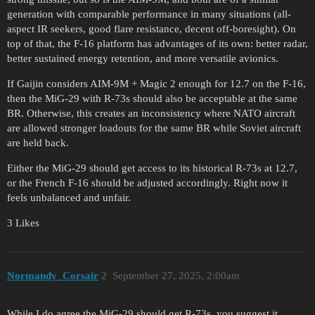
generation with comparable performance in many situations (all-
aspect IR seekers, good flare resistance, decent off-boresight). On
top of that, the F-16 platform has advantages of its own: better radar,
better sustained energy retention, and more versatile avionics.
If Gaijin considers AIM-9M + Magic 2 enough for 12.7 on the F-16,
then the MiG-29 with R-73s should also be acceptable at the same
BR. Otherwise, this creates an inconsistency where NATO aircraft
are allowed stronger loadouts for the same BR while Soviet aircraft
are held back.
Either the MiG-29 should get access to its historical R-73s at 12.7,
or the French F-16 should be adjusted accordingly. Right now it
feels unbalanced and unfair.
3 Likes
Normandy_Corsair
2
September 27, 2025, 2:00am
While I do agree the MiG-29 should get R-73s, you suggest it