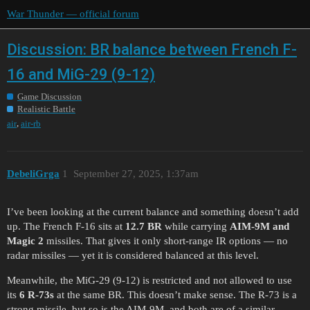
War Thunder — official forum
Discussion: BR balance between French F-
16 and MiG-29 (9-12)
Game Discussion
Realistic Battle
,
air
air-rb
DebeliGrga
1
September 27, 2025, 1:37am
I’ve been looking at the current balance and something doesn’t add
up. The French F-16 sits at
12.7 BR
while carrying
AIM-9M and
Magic 2
missiles. That gives it only short-range IR options — no
radar missiles — yet it is considered balanced at this level.
Meanwhile, the MiG-29 (9-12) is restricted and not allowed to use
its
6 R-73s
at the same BR. This doesn’t make sense. The R-73 is a
strong missile, but so is the AIM-9M, and both are of a similar