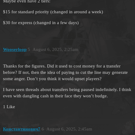
Maybe even have 2 tiers:
$15 for standard priority (changed in around a week)
$30 for express (changed in a few days)
Wooserloop
5
August 6, 2025, 2:25am
Thanks for the figures. Did it used to cost money for a transfer
before? If not, then the idea of paying to cut the line may generate
some anger. Don’t you think it would upset players?
I have seen threads about transfers being paused indefinitely. I think
even with dangling cash in their face they won’t budge.
1 Like
Константинович7
6
August 6, 2025, 2:45am