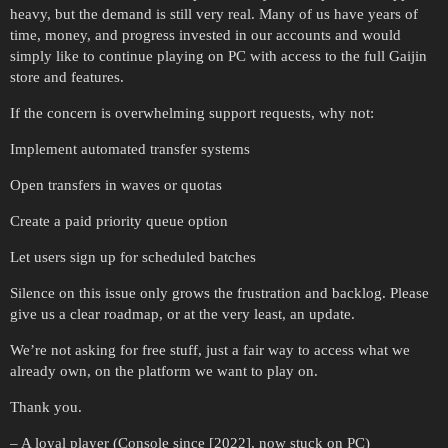
heavy, but the demand is still very real. Many of us have years of
time, money, and progress invested in our accounts and would
simply like to continue playing on PC with access to the full Gaijin
store and features.
If the concern is overwhelming support requests, why not:
Implement automated transfer systems
Open transfers in waves or quotas
Create a paid priority queue option
Let users sign up for scheduled batches
Silence on this issue only grows the frustration and backlog. Please
give us a clear roadmap, or at the very least, an update.
We’re not asking for free stuff, just a fair way to access what we
already own, on the platform we want to play on.
Thank you.
– A loyal player (Console since [2022], now stuck on PC)