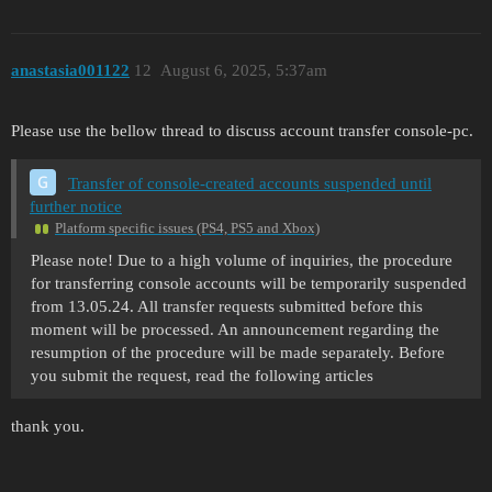
anastasia001122
12
August 6, 2025, 5:37am
Please use the bellow thread to discuss account transfer console-pc.
Transfer of console-created accounts suspended until
further notice
Platform specific issues (PS4, PS5 and Xbox)
Please note! Due to a high volume of inquiries, the procedure
for transferring console accounts will be temporarily suspended
from 13.05.24. All transfer requests submitted before this
moment will be processed. An announcement regarding the
resumption of the procedure will be made separately. Before
you submit the request, read the following articles
thank you.