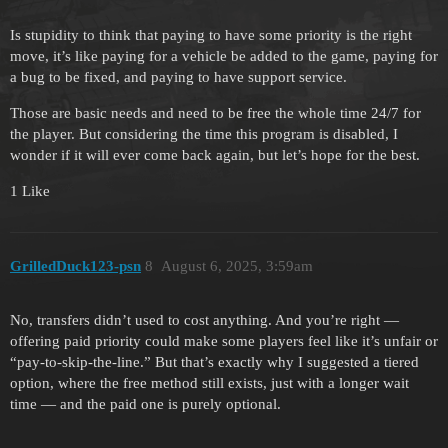
Is stupidity to think that paying to have some priority is the right
move, it’s like paying for a vehicle be added to the game, paying for
a bug to be fixed, and paying to have support service.
Those are basic needs and need to be free the whole time 24/7 for
the player. But considering the time this program is disabled, I
wonder if it will ever come back again, but let’s hope for the best.
1 Like
GrilledDuck123-psn
8
August 6, 2025, 3:59am
No, transfers didn’t used to cost anything. And you’re right —
offering paid priority could make some players feel like it’s unfair or
“pay-to-skip-the-line.” But that’s exactly why I suggested a tiered
option, where the free method still exists, just with a longer wait
time — and the paid one is purely optional.