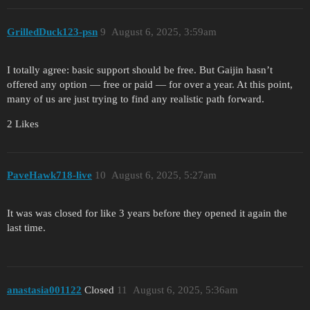
GrilledDuck123-psn
9
August 6, 2025, 3:59am
I totally agree: basic support should be free. But Gaijin hasn’t
offered any option — free or paid — for over a year. At this point,
many of us are just trying to find any realistic path forward.
2 Likes
PaveHawk718-live
10
August 6, 2025, 5:27am
It was was closed for like 3 years before they opened it again the
last time.
anastasia001122
Closed
11
August 6, 2025, 5:36am