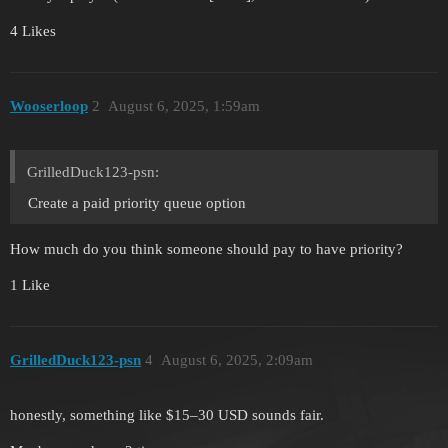
4 Likes
Wooserloop
2
August 6, 2025, 1:59am
GrilledDuck123-psn:
Create a paid priority queue option
How much do you think someone should pay to have priority?
1 Like
GrilledDuck123-psn
4
August 6, 2025, 2:09am
honestly, something like $15–30 USD sounds fair.