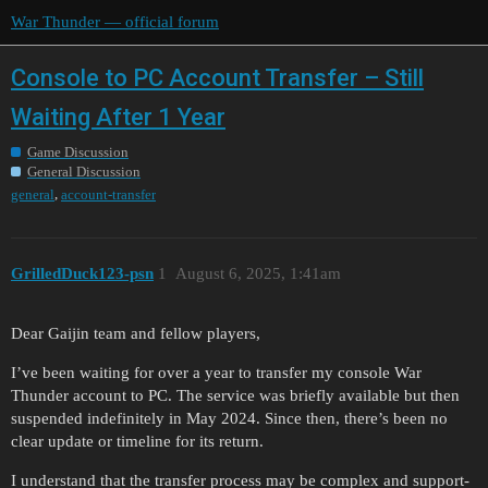
War Thunder — official forum
Console to PC Account Transfer – Still
Waiting After 1 Year
Game Discussion
General Discussion
,
general
account-transfer
GrilledDuck123-psn
1
August 6, 2025, 1:41am
Dear Gaijin team and fellow players,
I’ve been waiting for over a year to transfer my console War
Thunder account to PC. The service was briefly available but then
suspended indefinitely in May 2024. Since then, there’s been no
clear update or timeline for its return.
I understand that the transfer process may be complex and support-