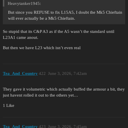
Heavytanker1945:
But since you REFUSE to fix L15A5, I doubt the Mk5 Chieftain
will ever actually be a Mk5 Chieftain.
So stupid that its C&P A3 as if the A5 wasn’t the standard until
L23A1 came anout.
But then we have L23 which isn’t even real
Tea_And_Country
422
June 3, 2026, 7:42am
They gave it volumetric which actually buffed the armour a bit, they
just havent rolled it out to the others yet…
1 Like
Tea_And_Country
423
June 3, 2026, 7:45am