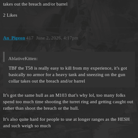
takes out the breach and/or barrel
2 Likes
An_Pigeon
417
June 2, 2026, 4:17pm
AblativeKitten:
TBF the T58 is really easy to kill from my experience, it’s got
basically no armor for a heavy tank and sneezing on the gun
collar takes out the breach and/or barrel
It’s got the same hull as an M103 that’s why lol, too many folks
spend too much time shooting the turret ring and getting caught out
rather than shoot the breach or the hull.
It’s also quite hard for people to use at longer ranges as the HESH
and such weigh so much