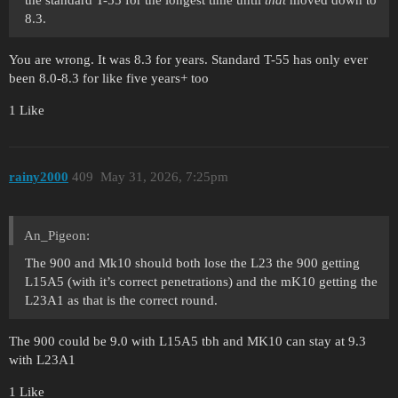
the standard T-55 for the longest time until
that
moved down to
8.3.
You are wrong. It was 8.3 for years. Standard T-55 has only ever
been 8.0-8.3 for like five years+ too
1 Like
rainy2000
409
May 31, 2026, 7:25pm
An_Pigeon:
The 900 and Mk10 should both lose the L23 the 900 getting
L15A5 (with it’s correct penetrations) and the mK10 getting the
L23A1 as that is the correct round.
The 900 could be 9.0 with L15A5 tbh and MK10 can stay at 9.3
with L23A1
1 Like