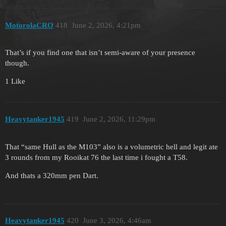
MotorolaCRO
418
June 2, 2026, 4:21pm
That’s if you find one that isn’t semi-aware of your presence
though.
1 Like
Heavytanker1945
419
June 2, 2026, 11:29pm
That “same Hull as the M103” also is a volumetric hell and legit ate
3 rounds from my Rooikat 76 the last time i fought a T58.
And thats a 320mm pen Dart.
Heavytanker1945
420
June 3, 2026, 4:46am