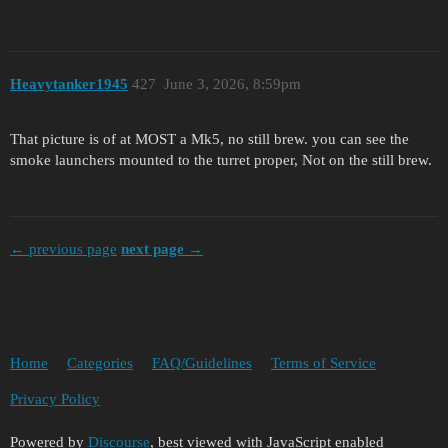
Heavytanker1945
427
June 3, 2026, 8:59pm
That picture is of at MOST a Mk5, no still brew. you can see the
smoke launchers mounted to the turret proper, Not on the still brew.
← previous page
next page →
Home
Categories
FAQ/Guidelines
Terms of Service
Privacy Policy
Powered by
Discourse
, best viewed with JavaScript enabled