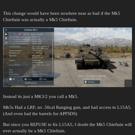
This change would have been nowhere near as bad if the Mk5
Chieftain was actually a Mk5 Chieftain.
Instead its just a MK3/2 you call a Mk5.
Mk5s Had a LRF, no .50cal Ranging gun, and had access to L15A5.
(And even had the barrels for APFSDS)
But since you REFUSE to fix L15A5, I doubt the Mk5 Chieftain will
ever actually be a Mk5 Chieftain.