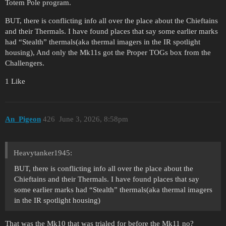
Totem Pole program.
BUT, there is conflicting info all over the place about the Chieftains
and their Thermals. I have found places that say some earlier marks
had “Stealth” thermals(aka thermal imagers in the IR spotlight
housing), And only the Mk11s got the Proper TOGs box from the
Challengers.
1 Like
An_Pigeon
426
June 3, 2026, 8:58pm
Heavytanker1945:
BUT, there is conflicting info all over the place about the
Chieftains and their Thermals. I have found places that say
some earlier marks had “Stealth” thermals(aka thermal imagers
in the IR spotlight housing)
That was the Mk10 that was trialed for before the Mk11 no?