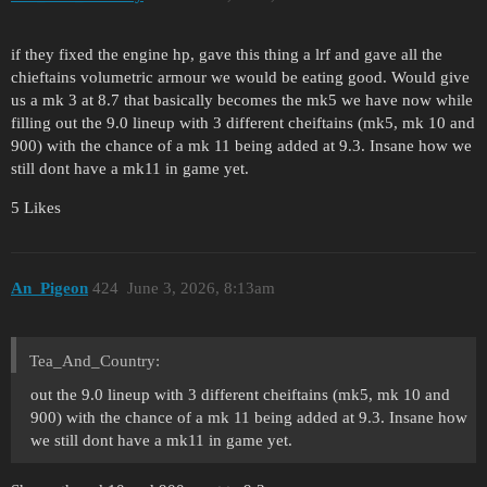
if they fixed the engine hp, gave this thing a lrf and gave all the
chieftains volumetric armour we would be eating good. Would give
us a mk 3 at 8.7 that basically becomes the mk5 we have now while
filling out the 9.0 lineup with 3 different cheiftains (mk5, mk 10 and
900) with the chance of a mk 11 being added at 9.3. Insane how we
still dont have a mk11 in game yet.
5 Likes
An_Pigeon
424
June 3, 2026, 8:13am
Tea_And_Country:
out the 9.0 lineup with 3 different cheiftains (mk5, mk 10 and
900) with the chance of a mk 11 being added at 9.3. Insane how
we still dont have a mk11 in game yet.