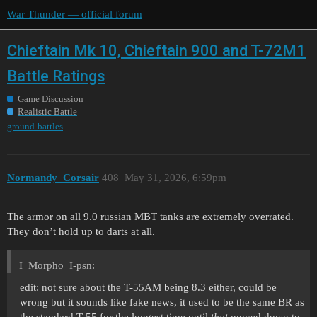
War Thunder — official forum
Chieftain Mk 10, Chieftain 900 and T-72M1
Battle Ratings
Game Discussion
Realistic Battle
ground-battles
Normandy_Corsair
408
May 31, 2026, 6:59pm
The armor on all 9.0 russian MBT tanks are extremely overrated.
They don’t hold up to darts at all.
I_Morpho_I-psn:
edit: not sure about the T-55AM being 8.3 either, could be
wrong but it sounds like fake news, it used to be the same BR as