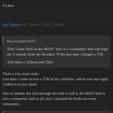
4 Likes
An_Pigeon
421
June 3, 2026, 7:36am
Heavytanker1945:
That “same Hull as the M103” also is a volumetric hell and legit
ate 3 rounds from my Rooikat 76 the last time i fought a T58.
And thats a 320mm pen Dart.
Thats a you issue mate.
Last time i came across a T58 in my chieftain, which was last night.
I killed it in two shots.
One to disable the 2nd through the hull to kill it, the M103 hull is
not a volumetric hell at all, last i checked the hulls not even
volumetric.