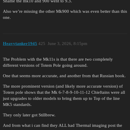
Shame the mk10 and 900 went to 9.3.
Also we’re missing the other Mk900 which was even better than this
one.
Heavytanker1945
425
June 3, 2026, 8:15pm
The Problem with the Mk11s is that there are two completely
different versions of Totem Pole going around.
One that seems more accurate, and another from that Russian book.
The more prominent version (and likely more accurate version) of
Totem pole shows that the Mk 6-7-8-9-10-11-12 Chieftains were all
just upgrades to older models to bring them up to Top of the line
MK5 standards.
They only later got Stillbrew.
And from what i can find they ALL had Thermal imaging post the