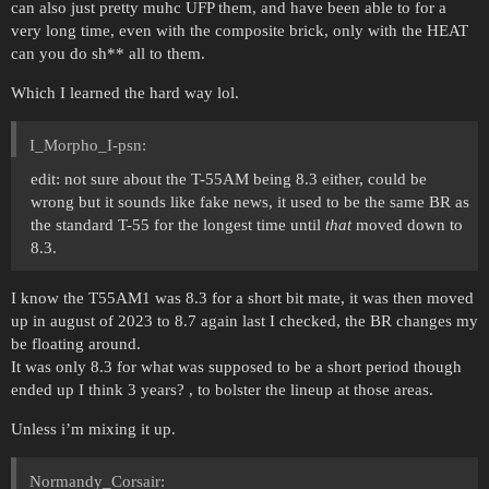
can also just pretty muhc UFP them, and have been able to for a
very long time, even with the composite brick, only with the HEAT
can you do sh** all to them.
Which I learned the hard way lol.
I_Morpho_I-psn:
edit: not sure about the T-55AM being 8.3 either, could be
wrong but it sounds like fake news, it used to be the same BR as
the standard T-55 for the longest time until
that
moved down to
8.3.
I know the T55AM1 was 8.3 for a short bit mate, it was then moved
up in august of 2023 to 8.7 again last I checked, the BR changes my
be floating around.
It was only 8.3 for what was supposed to be a short period though
ended up I think 3 years? , to bolster the lineup at those areas.
Unless i’m mixing it up.
Normandy_Corsair: