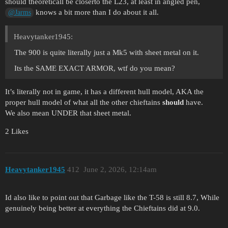
should theoreticall be closerto the L23, at least in angled pen,
knows a bit more than I do about it all.
@Jarms
Heavytanker1945:
The 900 is quite literally just a Mk5 with sheet metal on it.
Its the SAME EXACT ARMOR, wtf do you mean?
It’s literally not in game, it has a different hull model, AKA the
proper hull model of what all the other chieftains
should
have.
We also mean UNDER that sheet metal.
2 Likes
Heavytanker1945
412
June 2, 2026, 12:14am
Id also like to point out that Garbage like the T-58 is still 8.7, While
genuinely being better at everything the Chieftains did at 9.0.