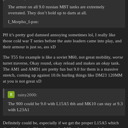
The armor on all 9.0 russian MBT tanks are extremely
overrated. They don’t hold up to darts at all.
I_Morpho_I-psn:
Pff it’s pretty god damned annoying sometimes lol, I really like
those cold war T series before the auto loaders came into play, and
their armour is just so, ass xD
The T55 for example is like a soviet M60, not great mobility,
worse
turret traverse, Okay round, okay reload and makes an
okay
tank.
The AM1 and AMD1 are pretty fun but 9.0 for them is a massive
stretch, coming up against 10.0s hurling things like DM23 120MM
at you is not great xD
rainy2000:
The 900 could be 9.0 with L15A5 tbh and MK10 can stay at 9.3
with L23A1
Definitely could be, especially if we get the proper L15A5 which