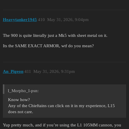
Heavytanker1945
410
May 31, 2026, 9:04pm
The 900 is quite literally just a Mk5 with sheet metal on it.
Its the SAME EXACT ARMOR, wtf do you mean?
An_Pigeon
411
May 31, 2026, 9:31pm
I_Morpho_I-psn:
Know how?
Any of the Chieftains can click on it in my experience, L15
does not care.
Yup pretty much, and if you’re using the L1 105MM cannon, you