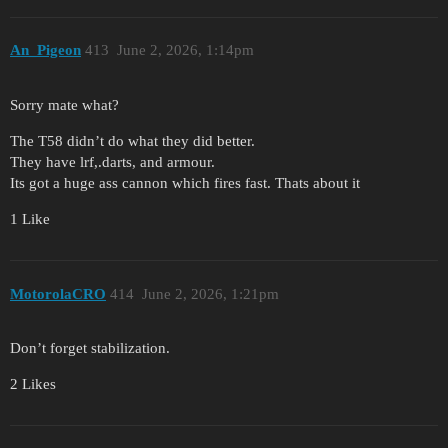
An_Pigeon
413
June 2, 2026, 1:14pm
Sorry mate what?
The T58 didn’t do what they did better.
They have lrf,.darts, and armour.
Its got a huge ass cannon which fires fast. Thats about it
1 Like
MotorolaCRO
414
June 2, 2026, 1:21pm
Don’t forget stabilization.
2 Likes