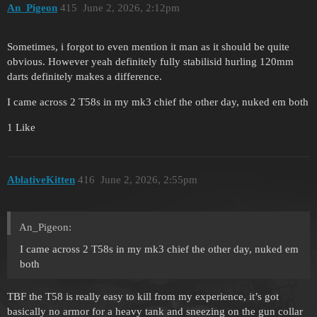
An_Pigeon
415
June 2, 2026, 2:12pm
Sometimes, i forgot to even mention it man as it should be quite
obvious. However yeah definitely fully stabilisid hurling 120mm
darts definitely makes a difference.
I came across 2 T58s in my mk3 chief the other day, nuked em both
1 Like
AblativeKitten
416
June 2, 2026, 2:55pm
An_Pigeon:
I came across 2 T58s in my mk3 chief the other day, nuked em
both
TBF the T58 is really easy to kill from my experience, it’s got
basically no armor for a heavy tank and sneezing on the gun collar