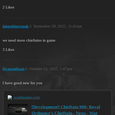
2 Likes
kingoftigertank
5
September 28, 2025, 11:41am
we need more chieftains in game
3 Likes
DragonDaan
6
October 15, 2025, 1:47pm
I have good new for you
warthunder.com
[Development] Chieftain 900: Royal
Ordnance’s Chieftain - News - War