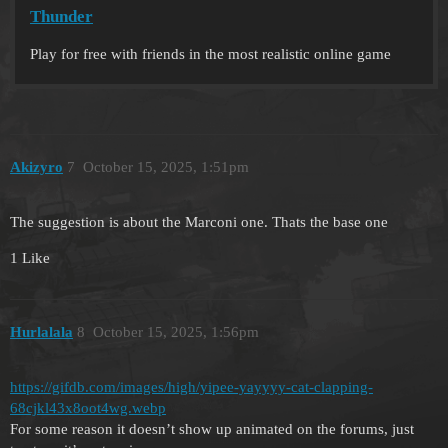
Thunder
Play for free with friends in the most realistic online game
Akizyro
7
October 15, 2025, 1:51pm
The suggestion is about the Marconi one. Thats the base one
1 Like
Hurlalala
8
October 15, 2025, 1:56pm
https://gifdb.com/images/high/yipee-yayyyy-cat-clapping-
68cjkl43x8oot4wg.webp
For some reason it doesn’t show up animated on the forums, just