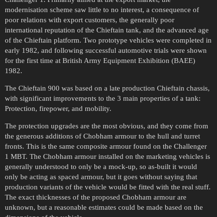
modernisation scheme saw little to no interest, a consequence of
poor relations with export customers, the generally poor
international reputation of the Chieftain tank, and the advanced age
of the Chieftain platform. Two prototype vehicles were completed in
early 1982, and following successful automotive trials were shown
for the first time at British Army Equipment Exhibition (BAEE)
1982.
The Chieftain 900 was based on a late production Chieftain chassis,
with significant improvements to the 3 main properties of a tank:
Protection, firepower, and mobility.
The protection upgrades are the most obvious, and they come from
the generous additions of Chobham armour to the hull and turret
fronts. This is the same composite armour found on the Challenger
1 MBT. The Chobham armour installed on the marketing vehicles is
generally understood to only be a mock-up, so as-built it would
only be acting as spaced armour, but it goes without saying that
production variants of the vehicle would be fitted with the real stuff.
The exact thicknesses of the proposed Chobham armour are
unknown, but a reasonable estimates could be made based on the