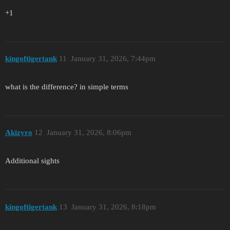
+1
kingoftigertank
11
January 31, 2026, 7:44pm
what is the difference? in simple terms
Akizyro
12
January 31, 2026, 8:06pm
Additional sights
kingoftigertank
13
January 31, 2026, 8:18pm