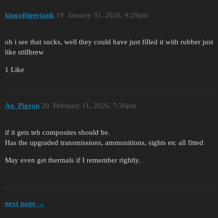
kingoftigertank
19
January 31, 2026, 9:29pm
oh i see that sucks, well they could have just filled it with rubber just
like stillbrew
1 Like
An_Pigeon
20
February 11, 2026, 7:36pm
if it gets teh composites should be.
Has the upgraded transmissions, ammunitions, sights etc all fitted
May even get thermals if I remember rightly.
next page →