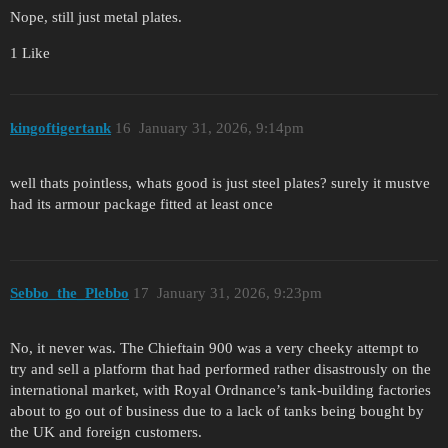
Nope, still just metal plates.
1 Like
kingoftigertank
16
January 31, 2026, 9:14pm
well thats pointless, whats good is just steel plates? surely it mustve
had its armour package fitted at least once
Sebbo_the_Plebbo
17
January 31, 2026, 9:23pm
No, it never was. The Chieftain 900 was a very cheeky attempt to
try and sell a platform that had performed rather disastrously on the
international market, with Royal Ordnance’s tank-building factories
about to go out of business due to a lack of tanks being bought by
the UK and foreign customers.