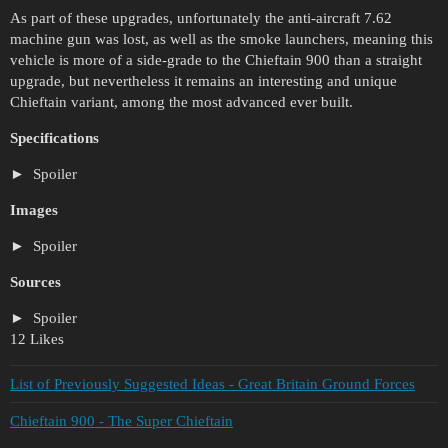
As part of these upgrades, unfortunately the anti-aircraft 7.62
machine gun was lost, as well as the smoke launchers, meaning this
vehicle is more of a side-grade to the Chieftain 900 than a straight
upgrade, but nevertheless it remains an interesting and unique
Chieftain variant, among the most advanced ever built.
Specifications
Spoiler
Images
Spoiler
Sources
Spoiler
12 Likes
List of Previously Suggested Ideas - Great Britain Ground Forces
Chieftain 900 - The Super Chieftain