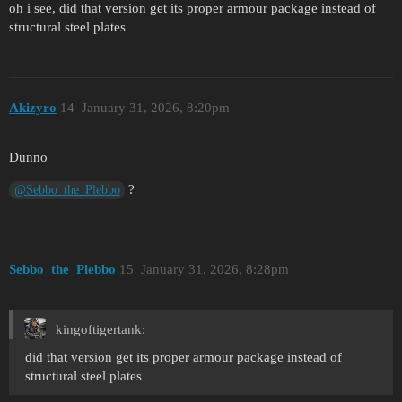
oh i see, did that version get its proper armour package instead of
structural steel plates
Akizyro
14
January 31, 2026, 8:20pm
Dunno
?
@Sebbo_the_Plebbo
Sebbo_the_Plebbo
15
January 31, 2026, 8:28pm
kingoftigertank:
did that version get its proper armour package instead of
structural steel plates