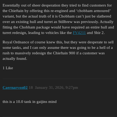
Essentially out of sheer desperation they tried to find customers for
the Chieftain by offering this re-engined and ‘chobham armoured’
variant, but the actual truth of it is Chobham can’t just be slathered
over an existing hull and turret as Stillbrew was previously. Actually
fitting the Chobham package would have required an entire hull and
turret redesign, leading to vehicles like the
FV4211
and Shir 2.
Royal Ordnance of course knew this, but they were desperate to sell
some tanks, and I can only assume there was going to be a hell of a
rush to massively redesign the Chieftain 900 if a customer was
actually found.
1 Like
Caernarvon02
18
January 31, 2026, 9:27pm
this is a 10.0 tank in gaijins mind