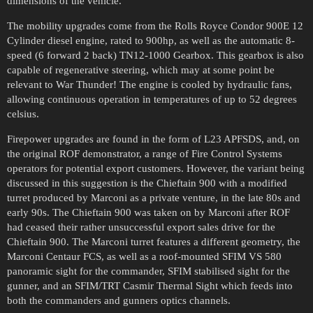
dimensions of the vehicle.
The mobility upgrades come from the Rolls Royce Condor 900E 12
Cylinder diesel engine, rated to 900hp, as well as the automatic 8-
speed (6 forward 2 back) TN12-1000 Gearbox. This gearbox is also
capable of regenerative steering, which may at some point be
relevant to War Thunder! The engine is cooled by hydraulic fans,
allowing continuous operation in temperatures of up to 52 degrees
celsius.
Firepower upgrades are found in the form of L23 APFSDS, and, on
the original ROF demonstrator, a range of Fire Control Systems
operators for potential export customers. However, the variant being
discussed in this suggestion is the Chieftain 900 with a modified
turret produced by Marconi as a private venture, in the late 80s and
early 90s. The Chieftain 900 was taken on by Marconi after ROF
had ceased their rather unsuccessful export sales drive for the
Chieftain 900. The Marconi turret features a different geometry, the
Marconi Centaur FCS, as well as a roof-mounted SFIM VS 580
panoramic sight for the commander, SFIM stabilised sight for the
gunner, and an SFIM/TRT Casmir Thermal Sight which feeds into
both the commanders and gunners optics channels.