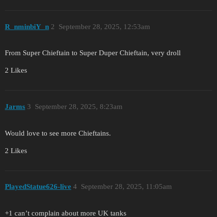
R_nminbiY_n
2
September 28, 2025, 12:53am
From Super Chieftain to Super Duper Chieftain, very droll
2 Likes
Jarms
3
September 28, 2025, 8:23am
Would love to see more Chieftains.
2 Likes
PlayedStatue626-live
4
September 28, 2025, 11:05am
+1 can’t complain about more UK tanks