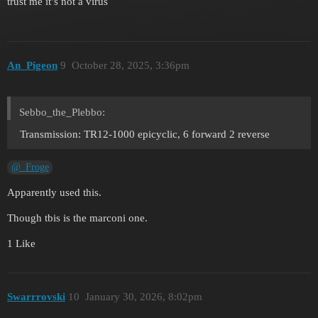
trust me it’s not a virus
An_Pigeon
9
October 28, 2025, 3:36pm
Sebbo_the_Plebbo:
Transmission: TR12-1000 epicyclic, 6 forward 2 reverse
@_Froge
Apparently used this.
Though tbis is the marconi one.
1 Like
Swarrrovski
10
January 30, 2026, 8:02pm