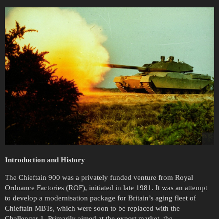
Introduction and History
The Chieftain 900 was a privately funded venture from Royal
Ordnance Factories (ROF), initiated in late 1981. It was an attempt
to develop a modernisation package for Britain’s aging fleet of
Chieftain MBTs, which were soon to be replaced with the
Challenger 1. Primarily aimed at the export market, the