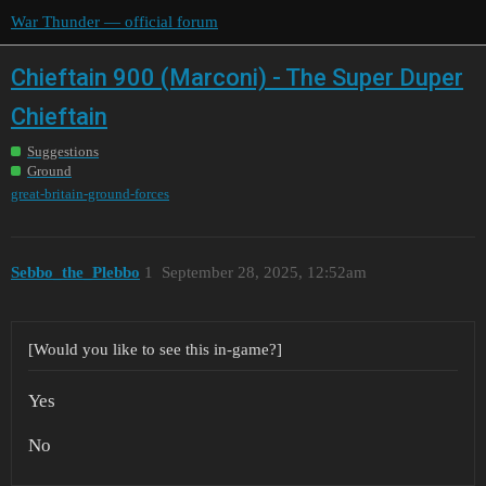
War Thunder — official forum
Chieftain 900 (Marconi) - The Super Duper
Chieftain
Suggestions
Ground
great-britain-ground-forces
Sebbo_the_Plebbo
1
September 28, 2025, 12:52am
[Would you like to see this in-game?]
Yes
No