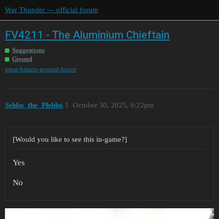
War Thunder — official forum
FV4211 - The Aluminium Chieftain
Suggestions
Ground
great-britain-ground-forces
Sebbo_the_Plebbo
1
October 30, 2025, 6:22pm
[Would you like to see this in-game?]
Yes
No