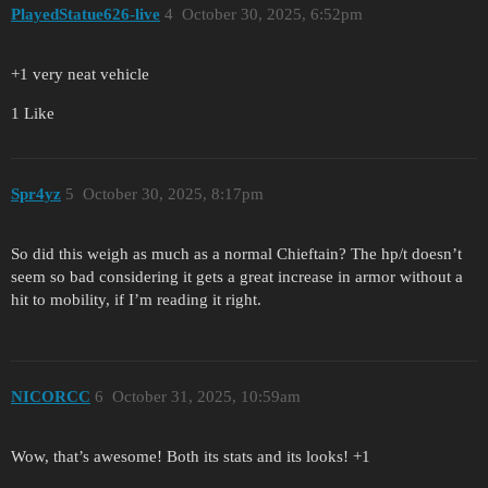
PlayedStatue626-live
4
October 30, 2025, 6:52pm
+1 very neat vehicle
1 Like
Spr4yz
5
October 30, 2025, 8:17pm
So did this weigh as much as a normal Chieftain? The hp/t doesn’t
seem so bad considering it gets a great increase in armor without a
hit to mobility, if I’m reading it right.
NICORCC
6
October 31, 2025, 10:59am
Wow, that’s awesome! Both its stats and its looks! +1