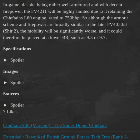
In-game, despite being rather well-armoured and with decent
firepower, the FV4211 will be highly limited due to it retaining the
Chieftains L60 engine, rated to 750bhp. So although the armour
scheme and firepower are broadly similar to the later FV4030/3
(Shir 2), the mobility will be significantly worse, and it could
therefore be placed at a lower BR, such as 9.3 or 9.7.
Specifications
Spoiler
Images
Spoiler
Sources
Spoiler
7 Likes
Chieftain 900 (Marconi) - The Super Duper Chieftain
Extended / Reworked British Ground Forces Tech Tree (Rank I–