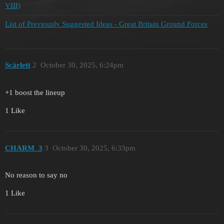
VIII)
List of Previously Suggested Ideas - Great Britain Ground Forces
Scärlett
2
October 30, 2025, 6:24pm
+1 boost the lineup
1 Like
CHARM_3
3
October 30, 2025, 6:33pm
No reason to say no
1 Like