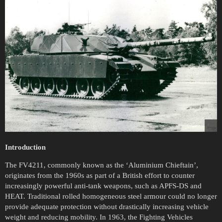
Introduction
The FV4211, commonly known as the ‘Aluminium Chieftain’,
originates from the 1960s as part of a British effort to counter
increasingly powerful anti-tank weapons, such as APFS-DS and
HEAT. Traditional rolled homogeneous steel armour could no longer
provide adequate protection without drastically increasing vehicle
weight and reducing mobility. In 1963, the Fighting Vehicles