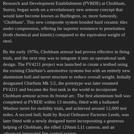
Research and Development Establishment (FVRDE) at Chobham,
Surrey, began work on a revolutionary new armour concept that
would later become known as Burlington, or, more famously,
‘Chobham’. This new composite system bonded hard ceramic tiles
under compression, offering far superior resistance to penetration
(both chemical and kinetic) compared to the equivalent weight of
steel.
By the early 1970s, Chobham armour had proven effective in firing
trials, and the next step was to integrate it into an operational tank
design. The FV4211 project was launched to create a testbed using
the existing Chieftain’s automotive systems but with an entirely new
aluminium hull and turret structure to reduce overall weight. Initially
designated Chieftain Mk 5/2, the prototype was later renamed
FV4211 and became the first tank in the world to incorporate
Chobham armour across its frontal arc. The first aluminium hull was
completed at FVRDE within 13 months, fitted with a ballasted
Windsor turret for mobility trials, and achieved around 12,000 test
miles. A second hull, built by Royal Ordnance Factories Leeds, was
later fitted with a newly designed turret incorporating a generous
helping of Chobham, the rifled 120mm L11 cannon, and an
advanced integrated fire control system.