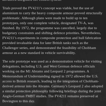
Trials proved the FV4211’s concept was viable, but the use of
aluminium to carry the heavy composite armour proved structurally
problematic. Although plans were made to build up to ten
prototypes, only one complete vehicle, designated TV-A, was
finished. By 1972, the programme was cancelled, largely due to
budgetary constraints and shifting defence priorities. Nevertheless,
FV4211’s experiments in composite protection and hull fabrication
provided invaluable data for later British tanks such as the
Challenger series, and demonstrated the feasibility of Chobham
armour as a new standard in vehicle survivability.
The sole prototype was used as a demonstration vehicle for visiting
delegations, including U.S. and West German defence officials
working on the M1 Abrams and Leopard 2 programmes. A
Memorandum of Understanding signed in 1972 allowed the U.S.
access to British research, leading to the integration of Chobham-
derived armour into the Abrams. Germany’s Leopard 2 also adopted
a similar protection philosophy following briefings during the joint
Anglo-German FMBT studies. The FV4211 remains preserved at
Bovington to this day.