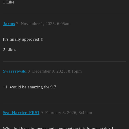
1 Like
Jarms
7
November 1, 2025, 6:05am
It’s finally approved!!!
2 Likes
Swarrrovski
8
December 9, 2025, 8:16pm
+1, would be amazing for 9.7
Sea_Harrier_FRS1
9
February 3, 2026, 8:42am
Why do I have to revote and comment on this forum again? I