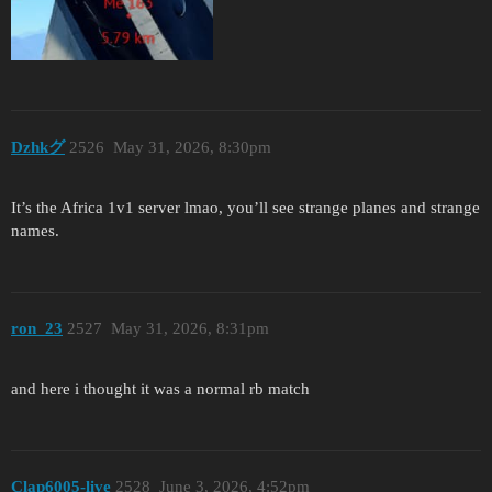
Dzhkグ
2526
May 31, 2026, 8:30pm
It’s the Africa 1v1 server lmao, you’ll see strange planes and strange
names.
ron_23
2527
May 31, 2026, 8:31pm
and here i thought it was a normal rb match
Clap6005-live
2528
June 3, 2026, 4:52pm