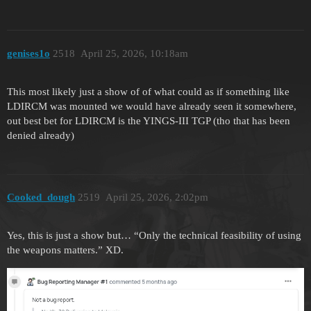
genises1o
2518
April 25, 2026, 10:18am
This most likely just a show of of what could as if something like
LDIRCM was mounted we would have already seen it somewhere,
out best bet for LDIRCM is the YINGS-III TGP (tho that has been
denied already)
Cooked_dough
2519
April 25, 2026, 2:02pm
Yes, this is just a show but… “Only the technical feasibility of using
the weapons matters.” XD.