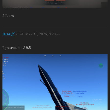
2 Likes
Dzhkグ
2524
May 31, 2026, 8:20pm
I present, the J-9.5