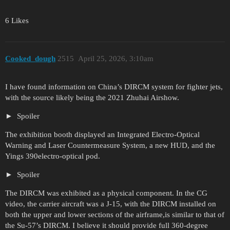
6 Likes
Cooked_dough
2515
April 25, 2026, 3:10am
I have found information on China’s DIRCM system for fighter jets,
with the source likely being the 2021 Zhuhai Airshow.
Spoiler
The exhibition booth displayed an Integrated Electro-Optical
Warning and Laser Countermeasure System, a new HUD, and the
Yings 390electro-optical pod.
Spoiler
The DIRCM was exhibited as a physical component. In the CG
video, the carrier aircraft was a J-15, with the DIRCM installed on
both the upper and lower sections of the airframe,is similar to that of
the Su-57’s DIRCM. I believe it should provide full 360-degree