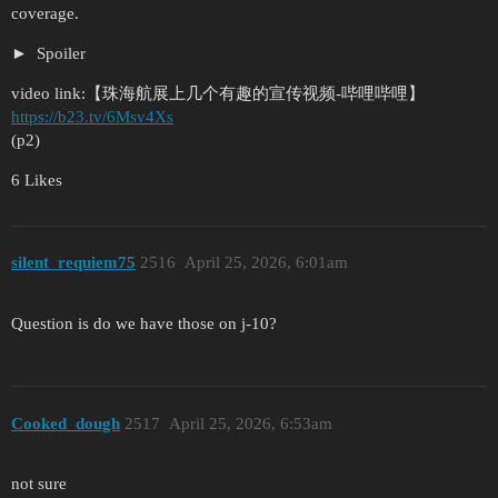
coverage.
Spoiler
video link:【珠海航展上几个有趣的宣传视频-哔哩哔哩】
https://b23.tv/6Msv4Xs
(p2)
6 Likes
silent_requiem75
2516
April 25, 2026, 6:01am
Question is do we have those on j-10?
Cooked_dough
2517
April 25, 2026, 6:53am
not sure