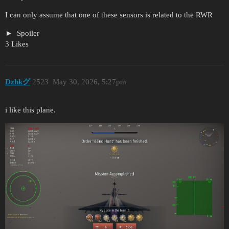
I can only assume that one of these sensors is related to the RWR
Spoiler
3 Likes
Dzhkグ
2523
May 30, 2026, 5:27pm
i like this plane.