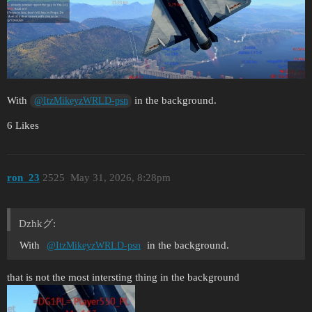
With
in the background.
@ItzMikeyzWRLD-psn
6 Likes
ron_23
2525
May 31, 2026, 8:28pm
Dzhkグ:
With
in the background.
@ItzMikeyzWRLD-psn
that is not the most intersting thing in the background