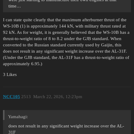
time…
I can state quite clearly that the maximum afterburner thrust of the
WS-10B (1) is approximately 144 kN, with military thrust rated at
92 kN. As for weight, it is generally believed that the WS-10B has a
thrust-to-weight ratio of 8 to 8.2 under the GJB standard. When
converted to the Russian standard currently used by Gaijin, this
does not result in any significant weight increase over the AL-31F.
(Under the GJB standard, the AL-31F has a thrust-to-weight ratio of
approximately 6.95.)
3 Likes
NCC105
2513
March 22, 2026, 12:23pm
Yamahagi:
does not result in any significant weight increase over the AL-
31F