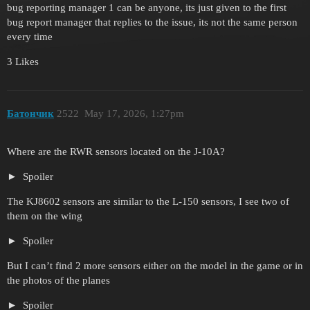
bug reporting manager 1 can be anyone, its just given to the first
bug report manager that replies to the issue, its not the same person
every time
3 Likes
Батончик
2522
May 17, 2026, 1:27pm
Where are the RWR sensors located on the J-10A?
Spoiler
The KJ8602 sensors are similar to the L-150 sensors, I see two of
them on the wing
Spoiler
But I can’t find 2 more sensors either on the model in the game or in
the photos of the planes
Spoiler