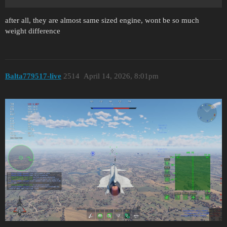
after all, they are almost same sized engine, wont be so much
weight difference
Balta779517-live
2514
April 14, 2026, 8:01pm