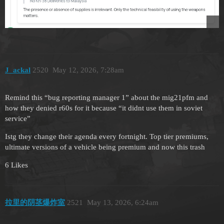
J_ackal
2520
May 12, 2026, 7:28am
Remind this “bug reporting manager 1” about the mig21pfm and
how they denied r60s for it because “it didnt use them in soviet
service”
Istg they change their agenda every fortnight. Top tier premiums,
ultimate versions of a vehicle being premium and now this trash
6 Likes
拉里的阴茎爆炸室
2521
May 13, 2026, 6:24am