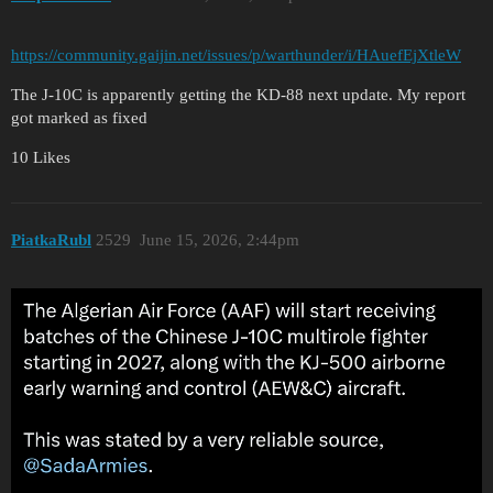
https://community.gaijin.net/issues/p/warthunder/i/HAuefEjXtleW
The J-10C is apparently getting the KD-88 next update. My report
got marked as fixed
10 Likes
PiatkaRubl
2529
June 15, 2026, 2:44pm