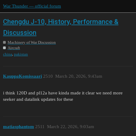
War Thunder — official forum
Chengdu J-10, History, Performance &
Discussion
Machinery of War Discussion
Aircraft
,
china
pakistan
KauppaKomissaari
2510
March 20, 2026, 9:43am
i think 120D and pl12a have kinda made it clear we need more
seeker and datalink updates for these
matiasphantom
2511
March 22, 2026, 9:03am