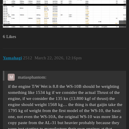
6 Likes
Yamahagi
2512
March 22, 2026, 12:16pm
matiasphantom:
if the engine T/W Wet is 8.8 the WS-10B should be weighting
something like 1534 kg if we consider the actual Thrust of the
engine, if we consider the 135 kn (13.800 kgf of thrust) the
engine should weight 1568 kg… the thing is that gaijin take the
1795 kg of weight from the first model of the WS-10, the basic
one, not even the WS-10A, the original WS-10 was more like a
copy paste from the AL-31 but heavier probably because they
were just starting to manufacture their own engines at that