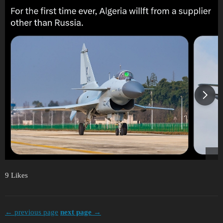
9 Likes
← previous page
next page →