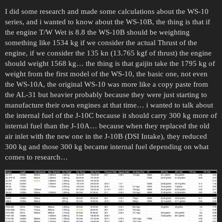
I did some research and made some calculations about the WS-10
series, and i wanted to know about the WS-10B, the thing is that if
the engine T/W Wet is 8.8 the WS-10B should be weighting
something like 1534 kg if we consider the actual Thrust of the
engine, if we consider the 135 kn (13.765 kgf of thrust) the engine
should weight 1568 kg… the thing is that gaijin take the 1795 kg of
weight from the first model of the WS-10, the basic one, not even
the WS-10A, the original WS-10 was more like a copy paste from
the AL-31 but heavier probably because they were just starting to
manufacture their own engines at that time… i wanted to talk about
the internal fuel of the J-10C because it should carry 300 kg more of
internal fuel than the J-10A… because when they replaced the old
air inlet with the new one in the J-10B (DSI Intake), they reduced
300 kg and those 300 kg became internal fuel depending on what
comes to research…