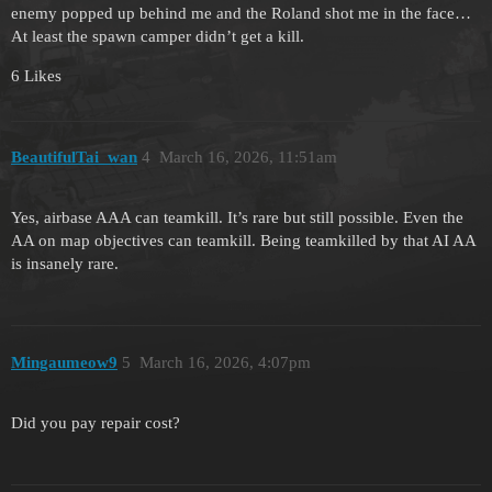
enemy popped up behind me and the Roland shot me in the face…
At least the spawn camper didn’t get a kill.
6 Likes
BeautifulTai_wan
4
March 16, 2026, 11:51am
Yes, airbase AAA can teamkill. It’s rare but still possible. Even the
AA on map objectives can teamkill. Being teamkilled by that AI AA
is insanely rare.
Mingaumeow9
5
March 16, 2026, 4:07pm
Did you pay repair cost?