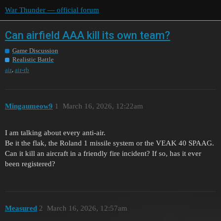
War Thunder — official forum
Can airfield AAA kill its own team?
Game Discussion
Realistic Battle
,
air
air-rb
Mingaumeow9
1
March 16, 2026, 12:22am
I am talking about every anti-air.
Be it the flak, the Roland 1 missile system or the VEAK 40 SPAAG.
Can it kill an aircraft in a friendly fire incident? If so, has it ever
been registered?
Measured
2
March 16, 2026, 12:57am