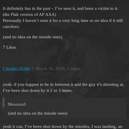
It definitely has in the past – I’ve seen it, and been a victim to it.
(the Flak version of AF AAA)
Personally I haven’t seen it for a very long time so no idea if it still
can/does.
(and no idea on the missile ones)
7 Likes
Cloudzy26160
3
March 16, 2026, 1:34am
yeah, if you happen to be in between it and the guy it’s shooting at,
I’ve been shot down by it 2 or 3 times.
Measured:
(and no idea on the missile ones)
yeah it can, I’ve been shot down by the missiles, I was landing, an