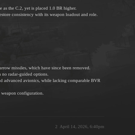
s the C.2, yet is placed 1.0 BR higher.
estore consistency with its weapon loadout and role.
rrow missiles, which have since been removed.
 no radar-guided options.
 and advanced avionics, while lacking comparable BVR
nt weapon configuration.
2
April 14, 2026, 6:40pm