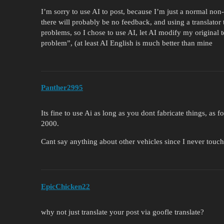
I’m sorry to use AI to post, because I’m just a normal non-
there will probably be no feedback, and using a translator t
problems, so I chose to use AI, let AI modify my original t
problem”, (at least AI English is much better than mine
Panther2995
Its fine to use Ai as long as you dont fabricate things, as
2000.
Cant say anything about other vehicles since I never touc
EpicChicken22
why not just translate your post via goofle translate?