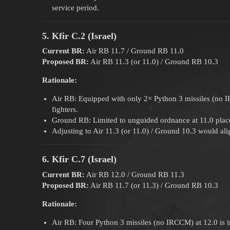
service period.
5. Kfir C.2 (Israel)
Current BR:
Air RB 11.7 / Ground RB 11.0
Proposed BR:
Air RB 11.3 (or 11.0) / Ground RB 10.3
Rationale:
Air RB: Equipped with only 2× Python 3 missiles (no I
fighters.
Ground RB: Limited to unguided ordnance at 11.0 place
Adjusting to Air 11.3 (or 11.0) / Ground 10.3 would alig
6. Kfir C.7 (Israel)
Current BR:
Air RB 12.0 / Ground RB 11.3
Proposed BR:
Air RB 11.7 (or 11.3) / Ground RB 10.3
Rationale:
Air RB: Four Python 3 missiles (no IRCCM) at 12.0 is in