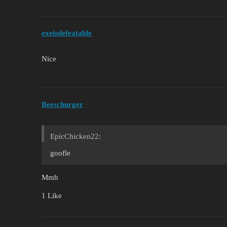
exeisdefeatable
Nice
Beeschurger
EpicChicken22:
goofle
Mmh
1 Like