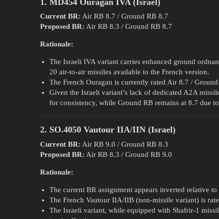
1. MD454 Ouragan IVA (Israel)
Current BR:
Air RB 8.7 / Ground RB 8.7
Proposed BR:
Air RB 8.3 / Ground RB 8.7
Rationale:
The Israeli IVA variant carries enhanced ground ordnan
20 air-to-air missiles available to the French version.
The French Ouragan is currently rated Air 8.7 / Ground
Given the Israeli variant’s lack of dedicated A2A missi
for consistency, while Ground RB remains at 8.7 due to 
2. SO.4050 Vautour IIA/IIN (Israel)
Current BR:
Air RB 9.0 / Ground RB 8.3
Proposed BR:
Air RB 8.3 / Ground RB 9.0
Rationale:
The current BR assignment appears inverted relative to th
The French Vautour IIA/IIB (non-missile variant) is rat
The Israeli variant, while equipped with Shafrir-1 missil