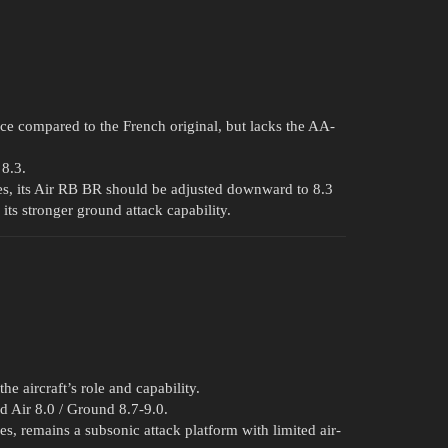
ce compared to the French original, but lacks the AA-
 8.3.
les, its Air RB BR should be adjusted downward to 8.3
its stronger ground attack capability.
e aircraft’s role and capability.
ed Air 8.0 / Ground 8.7-9.0.
es, remains a subsonic attack platform with limited air-