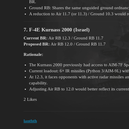
BR.
Ground RB: Shares the same unguided ground ordnance a
A reduction to Air 11.7 (or 11.3) / Ground 10.3 would r
7. F-4E Kurnass 2000 (Israel)
Current BR:
Air RB 12.3 / Ground RB 11.7
Proposed BR:
Air RB 12.0 / Ground RB 11.7
Rationale:
The Kurnass 2000 previously had access to AIM-7F Spa
Current loadout: 6× IR missiles (Python 3/AIM-9L) with
At 12.3, it faces opponents with active radar missiles
capability.
Adjusting Air RB to 12.0 would better reflect its curre
2 Likes
lanthth