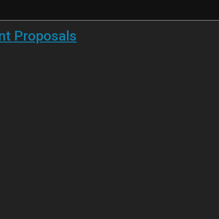
ent Proposals