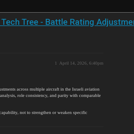
n Tech Tree - Battle Rating Adjustm
1
April 14, 2026, 6:40pm
stments across multiple aircraft in the Israeli aviation
analysis, role consistency, and parity with comparable
apability, not to strengthen or weaken specific