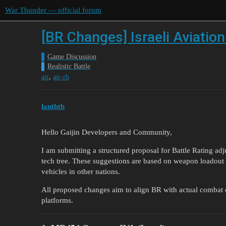
War Thunder — official forum
[BR Changes] Israeli Aviatio
Game Discussion
Realistic Battle
,
air
air-rb
lanthth
Hello Gaijin Developers and Community,
I am submitting a structured proposal for Battle Rating adju
tech tree. These suggestions are based on weapon loadout 
vehicles in other nations.
All proposed changes aim to align BR with actual combat c
platforms.