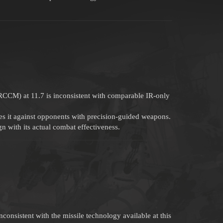
RCCM) at 11.7 is inconsistent with comparable IR-only
s it against opponents with precision-guided weapons.
n with its actual combat effectiveness.
consistent with the missile technology available at this