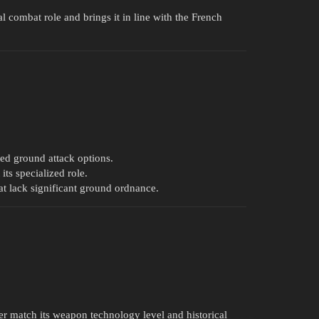
ual combat role and brings it in line with the French
ited ground attack options.
ts specialized role.
at lack significant ground ordnance.
r match its weapon technology level and historical