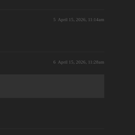
5
April 15, 2026, 11:14am
6
April 15, 2026, 11:28am