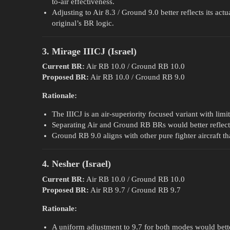
to-air effectiveness.
Adjusting to Air 8.3 / Ground 9.0 better reflects its act
original’s BR logic.
3. Mirage IIICJ (Israel)
Current BR:
Air RB 10.0 / Ground RB 10.0
Proposed BR:
Air RB 10.0 / Ground RB 9.0
Rationale:
The IIICJ is an air-superiority focused variant with lim
Separating Air and Ground RB BRs would better reflect i
Ground RB 9.0 aligns with other pure fighter aircraft th
4. Nesher (Israel)
Current BR:
Air RB 10.0 / Ground RB 10.0
Proposed BR:
Air RB 9.7 / Ground RB 9.7
Rationale:
A uniform adjustment to 9.7 for both modes would bette