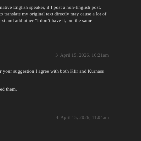
native English speaker, if I post a non-English post,
o translate my original text directly may cause a lot of
ext and add other “I don’t have it, but the same
3
April 15, 2026, 10:21am
 for your suggestion I agree with both Kfir and Kurnass
hed them.
4
April 15, 2026, 11:04am