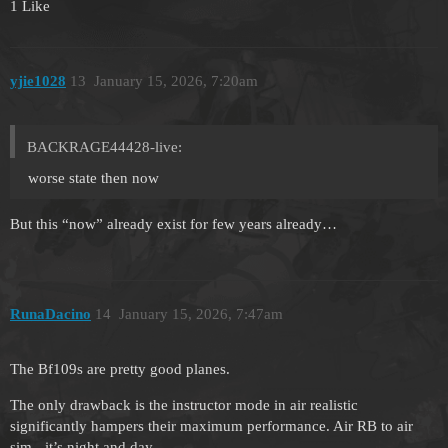
1 Like
yjie1028
13
January 15, 2026, 7:20am
BACKRAGE44428-live:
worse state then now
But this “now” already exist for few years already…
RunaDacino
14
January 15, 2026, 7:47am
The Bf109s are pretty good planes.
The only drawback is the instructor mode in air realistic
significantly hampers their maximum performance. Air RB to air
sim - it’s night and day.