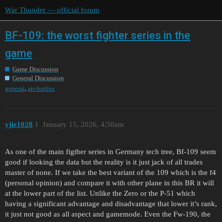
War Thunder — official forum
BF-109: the worst fighter series in the
game
Game Discussion
General Discussion
,
general
air-battles
yjie1028
1
January 15, 2026, 4:50am
As one of the main figther series in Germany tech tree, Bf-109 seem
good if looking the data but the reality is it just jack of all trades
master of none. If we take the best variant of the 109 which is the f4
(personal opinion) and compare it with other plane in this BR it will
at the lower part of the list. Unlike the Zero or the P-51 which
having a significant advantage and disadvantage that lower it’s rank,
it just not good as all aspect and gamemode. Even the Fw-190, the