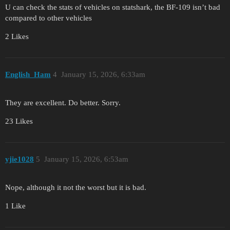
U can check the stats of vehicles on statshark, the BF-109 isn’t bad
compared to other vehicles
2 Likes
English_Ham
4
January 15, 2026, 6:33am
They are excellent. Do better. Sorry.
23 Likes
yjie1028
5
January 15, 2026, 6:53am
Nope, although it not the worst but it is bad.
1 Like