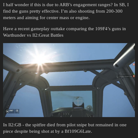
I half wonder if this is due to ARB’s engagement ranges? In SB, I
find the guns pretty effective. I’m also shooting from 200-300
meters and aiming for center mass or engine.
Have a recent gameplay outtake comparing the 109F4’s guns in
Warthunder vs Il2:Great Battles
In Il2:GB - the spitfire died from pilot snipe but remained in one
piece despite being shot at by a Bf109G6Late.