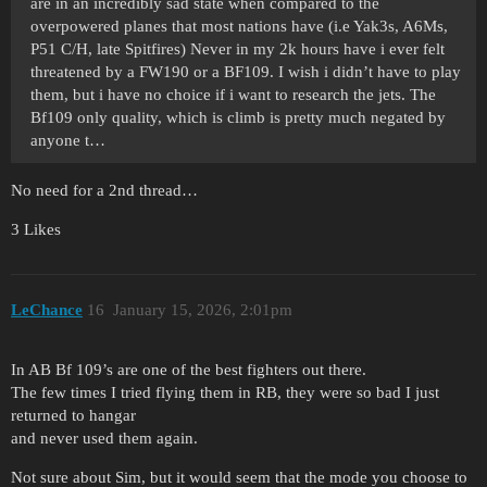
are in an incredibly sad state when compared to the
overpowered planes that most nations have (i.e Yak3s, A6Ms,
P51 C/H, late Spitfires) Never in my 2k hours have i ever felt
threatened by a FW190 or a BF109. I wish i didn’t have to play
them, but i have no choice if i want to research the jets. The
Bf109 only quality, which is climb is pretty much negated by
anyone t…
No need for a 2nd thread…
3 Likes
LeChance
16
January 15, 2026, 2:01pm
In AB Bf 109’s are one of the best fighters out there.
The few times I tried flying them in RB, they were so bad I just
returned to hangar
and never used them again.
Not sure about Sim, but it would seem that the mode you choose to