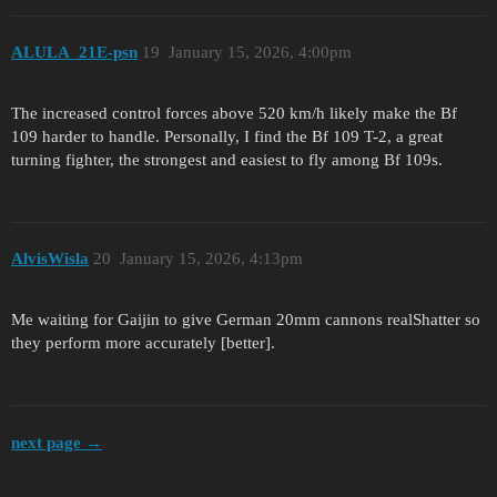
ALULA_21E-psn
19
January 15, 2026, 4:00pm
The increased control forces above 520 km/h likely make the Bf
109 harder to handle. Personally, I find the Bf 109 T-2, a great
turning fighter, the strongest and easiest to fly among Bf 109s.
AlvisWisla
20
January 15, 2026, 4:13pm
Me waiting for Gaijin to give German 20mm cannons realShatter so
they perform more accurately [better].
next page →