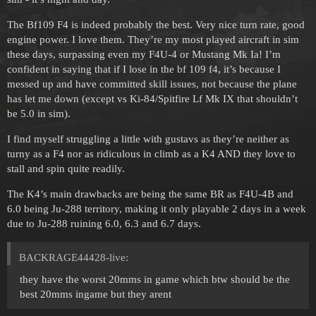
The Bf109 F4 is indeed probably the best. Very nice turn rate, good
engine power. I love them. They’re my most played aircraft in sim
these days, surpassing even my F4U-4 or Mustang Mk Ia! I’m
confident in saying that if I lose in the bf 109 f4, it’s because I
messed up and have committed skill issues, not because the plane
has let me down (except vs Ki-84/Spitfire Lf Mk IX that shouldn’t
be 5.0 in sim).
I find myself struggling a little with gustavs as they’re neither as
turny as a F4 nor as ridiculous in climb as a K4 AND they love to
stall and spin quite readily.
The K4’s main drawbacks are being the same BR as F4U-4B and
6.0 being Ju-288 territory, making it only playable 2 days in a week
due to Ju-288 ruining 6.0, 6.3 and 6.7 days.
BACKRAGE44428-live:
they have the worst 20mms in game which btw should be the
best 20mms ingame but they arent