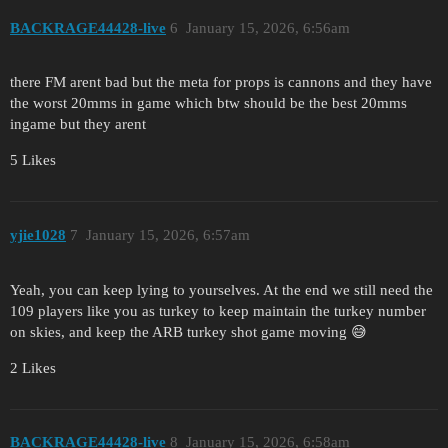
BACKRAGE44428-live
6
January 15, 2026, 6:56am
there FM arent bad but the meta for props is cannons and they have
the worst 20mms in game which btw should be the best 20mms
ingame but they arent
5 Likes
yjie1028
7
January 15, 2026, 6:57am
Yeah, you can keep lying to yourselves. At the end we still need the
109 players like you as turkey to keep maintain the turkey number
on skies, and keep the ARB turkey shot game moving 😅
2 Likes
BACKRAGE44428-live
8
January 15, 2026, 6:58am