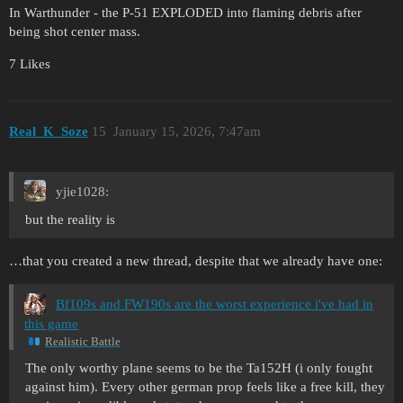
In Warthunder - the P-51 EXPLODED into flaming debris after
being shot center mass.
7 Likes
Real_K_Soze
15
January 15, 2026, 7:47am
yjie1028:
but the reality is
…that you created a new thread, despite that we already have one:
Bf109s and FW190s are the worst experience i've had in
this game
Realistic Battle
The only worthy plane seems to be the Ta152H (i only fought
against him). Every other german prop feels like a free kill, they