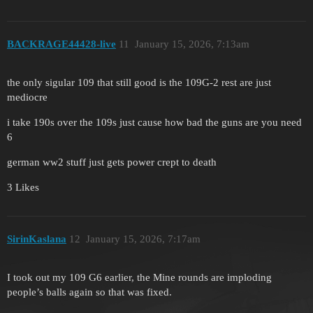
BACKRAGE44428-live
11
January 15, 2026, 7:13am
the only sigular 109 that still good is the 109G-2 rest are just
mediocre
i take 190s over the 109s just cause how bad the guns are you need
6
german ww2 stuff just gets power crept to death
3 Likes
SirinKaslana
12
January 15, 2026, 7:17am
I took out my 109 G6 earlier, the Mine rounds are imploding
people’s balls again so that was fixed.