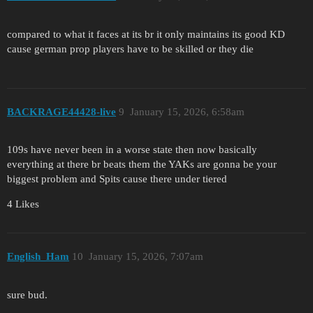
compared to what it faces at its br it only maintains its good KD
cause german prop players have to be skilled or they die
BACKRAGE44428-live
9
January 15, 2026, 6:58am
109s have never been in a worse state then now basically
everything at there br beats them the YAKs are gonna be your
biggest problem and Spits cause there under tiered
4 Likes
English_Ham
10
January 15, 2026, 7:07am
sure bud.