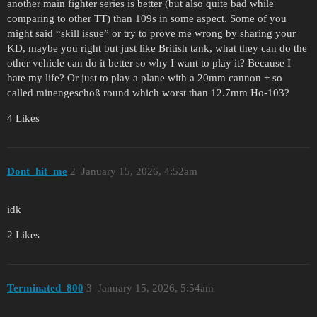
another main fighter series is better (but also quite bad while
comparing to other TT) than 109s in some aspect. Some of you
might said “skill issue” or try to prove me wrong by sharing your
KD, maybe you right but just like British tank, what they can do the
other vehicle can do it better so why I want to play it? Because I
hate my life? Or just to play a plane with a 20mm cannon + so
called minengeschoß round which worst than 12.7mm Ho-103?
4 Likes
Dont_hit_me
2
January 15, 2026, 4:52am
idk
2 Likes
Terminated_800
3
January 15, 2026, 5:54am