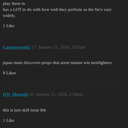
play them in
has a LOT to do with how well they perform as the fm’s vary
widely.
1 Like
Caernarvon02
17
January 15, 2026, 2:55pm
japan main discovers props that arent instant win turnfighters
8 Likes
IJN_Musashi
18
January 15, 2026, 2:58pm
this is just skill issue tbh
1 Like