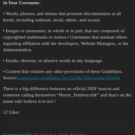
In Your Username:
• Words, phrases, and idioms that promote discrimination at all
levels, including national, racial, ethnic, and sexual.
• Images or usernames, in whole or in part, that are composed of
copyrighted trademarks or names.• Usernames that mislead others
regarding affiliation with the developers, Website Managers, or the
Administration.
• Insults, obscene, or abusive words in any language.
• Content that violates any other provisions of these Guidelines.
Source:
Community-richtlinien Von Gaijin: Allgemeine Regeln
There is a big difference between an official JSDF mascot and
someone calling themselves “Horny_Femboychik” and that’s on the
tamer side believe it or not !
12 Likes
Caernarvon02
19
March 7, 2026, 8:26pm