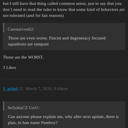
but I still have that thing called common sense, just to say that you
don’t need to read the rules to know that some kind of behaviors are
not tolerated (and for fair reasons)
Caernarvon02:
Those are even worse. Fascist and degeneracy focused
squadrons are rampant
Those are the WORST.
3 Likes
J_ackal
22
March 7, 2026, 8:44pm
SeZuldaCZ UwU:
Can anyone please explain me, why after next update, there is
plan, to ban name Femboy?