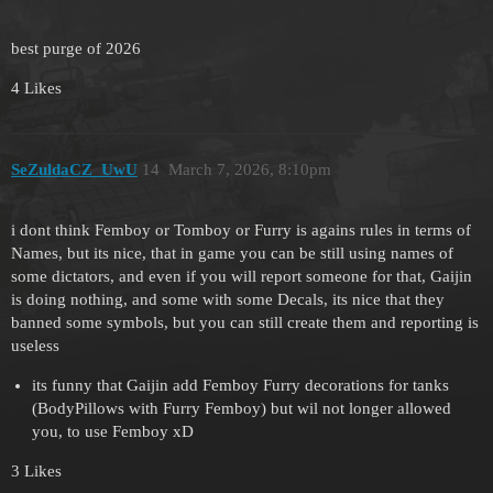
best purge of 2026
4 Likes
SeZuldaCZ_UwU
14
March 7, 2026, 8:10pm
i dont think Femboy or Tomboy or Furry is agains rules in terms of
Names, but its nice, that in game you can be still using names of
some dictators, and even if you will report someone for that, Gaijin
is doing nothing, and some with some Decals, its nice that they
banned some symbols, but you can still create them and reporting is
useless
its funny that Gaijin add Femboy Furry decorations for tanks
(BodyPillows with Furry Femboy) but wil not longer allowed
you, to use Femboy xD
3 Likes