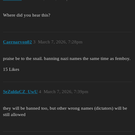
Where did you hear this?
Caernarvon02
3
March 7, 2026, 7:28pm
praise be to the snail. banning nazi names the same time as femboy.
15 Likes
SeZuldaCZ_UwU
4
March 7, 2026, 7:39pm
they will be banned too, but other wrong names (dictators) will be
still allowed