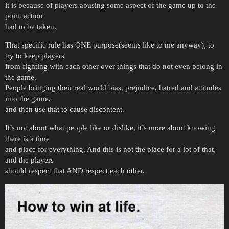
it is because of players abusing some aspect of the game up to the
point action
had to be taken.
That specific rule has ONE purpose(seems like to me anyway), to
try to keep players
from fighting with each other over things that do not even belong in
the game.
People bringing their real world bias, prejudice, hatred and attitudes
into the game,
and then use that to cause discontent.
It’s not about what people like or dislike, it’s more about knowing
there is a time
and place for everything. And this is not the place for a lot of that,
and the players
should respect that AND respect each other.