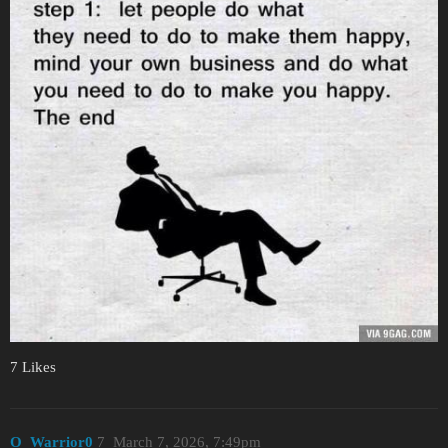
7 Likes
O_Warrior0
7
March 7, 2026, 7:49pm