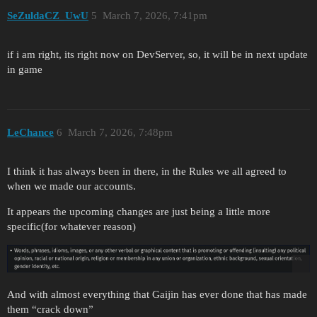
SeZuldaCZ_UwU
5
March 7, 2026, 7:41pm
if i am right, its right now on DevServer, so, it will be in next update
in game
LeChance
6
March 7, 2026, 7:48pm
I think it has always been in there, in the Rules we all agreed to
when we made our accounts.
It appears the upcoming changes are just being a little more
specific(for whatever reason)
And with almost everything that Gaijin has ever done that has made
them “crack down”