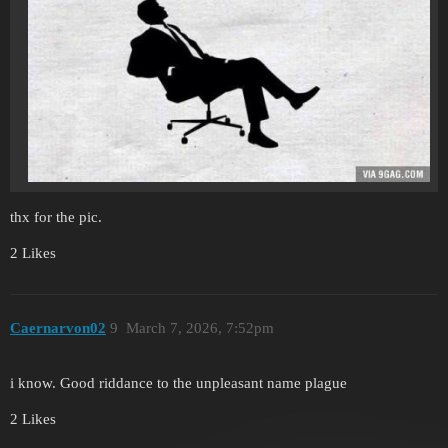
thx for the pic.
2 Likes
Caernarvon02
9
March 7, 2026, 7:52pm
i know. Good riddance to the unpleasant name plague
2 Likes