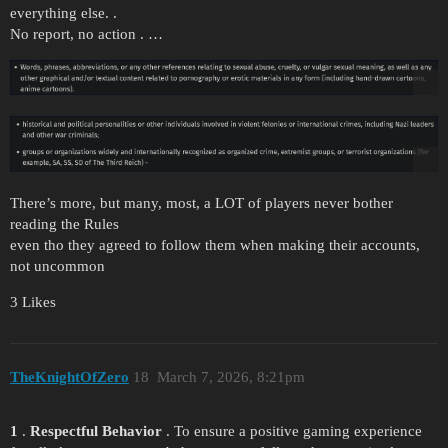
everything else. .
No report, no action . …
There’s more, but many, most, a LOT of players never bother
reading the Rules
even tho they agreed to follow them when making their accounts,
not uncommon
3 Likes
TheKnightOfZero
18
March 7, 2026, 8:21pm
1
.
Respectful Behavior
. To ensure a positive gaming experience