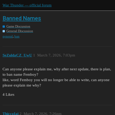
War Thunder — official forum
Banned Names
Game Discussion
General Discussion
,
general
ban
SeZuldaCZ_UwU
1
March 7, 2026, 7:03pm
Can anyone please explain me, why after next update, there is plan,
to ban name Femboy?
like, word Femboy you will no longer be able to write, can anyone
please explain me why?
4 Likes
ThiccoIai
2
March 7, 2026, 7:26pm