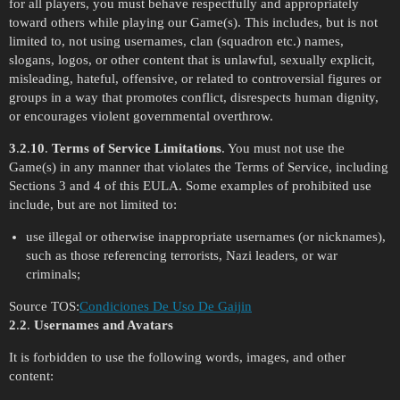
for all players, you must behave respectfully and appropriately
toward others while playing our Game(s). This includes, but is not
limited to, not using usernames, clan (squadron etc.) names,
slogans, logos, or other content that is unlawful, sexually explicit,
misleading, hateful, offensive, or related to controversial figures or
groups in a way that promotes conflict, disrespects human dignity,
or encourages violent governmental overthrow.
3
.
2
.
10
.
Terms of Service Limitations
. You must not use the
Game(s) in any manner that violates the Terms of Service, including
Sections 3 and 4 of this EULA. Some examples of prohibited use
include, but are not limited to:
use illegal or otherwise inappropriate usernames (or nicknames),
such as those referencing terrorists, Nazi leaders, or war
criminals;
Source TOS:
Condiciones De Uso De Gaijin
2
.
2
.
Usernames and Avatars
It is forbidden to use the following words, images, and other
content: