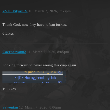
ZVO_Vityaz_V
10
March 7, 2026, 7:53pm
Thank God, now they have to ban furries.
6 Likes
Caernarvon02
11
March 7, 2026, 8:05pm
Looking forward to never seeing this crap again
19 Likes
Sawonian
12
March 7, 2026, 8:06pm