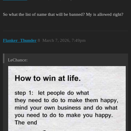
So what the list of name that will be banned? My is allowed right?
Flanker_Thunder
8
March 7, 2026, 7:49pm
LeChance: