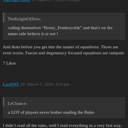
TheKnightOfZero:
calling themselves “Horny_Femboychik” and that’s on the
tamer side believe it or not !
And thats before you get into the names of squadrons. Those are
even worse. Fascist and degeneracy focused squadrons are rampant
7 Likes
LostF0X
20
March 7, 2026, 8:41pm
LeChance:
a LOT of players never bother reading the Rules
I didn’t read all the rules, well I read everything in a very fast way,