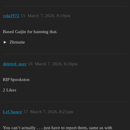
csla1972
15
March 7, 2026, 8:19pm
Based Gaijin for banning that.
Zhrnutie
deleted_user
16
March 7, 2026, 8:20pm
RIP Spookston
2 Likes
LeChance
17
March 7, 2026, 8:21pm
You can’t actually . . . just have to report them, same as with