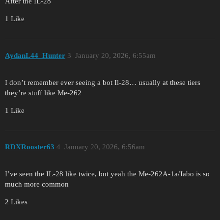
After the IL-28
1 Like
AydanL44_Hunter
3
January 20, 2026, 6:55am
I don’t remember ever seeing a bot Il-28… usually at these tiers
they’re stuff like Me-262
1 Like
RDXRooster63
4
January 20, 2026, 6:56am
I’ve seen the IL-28 like twice, but yeah the Me-262A-1a/Jabo is so
much more common
2 Likes