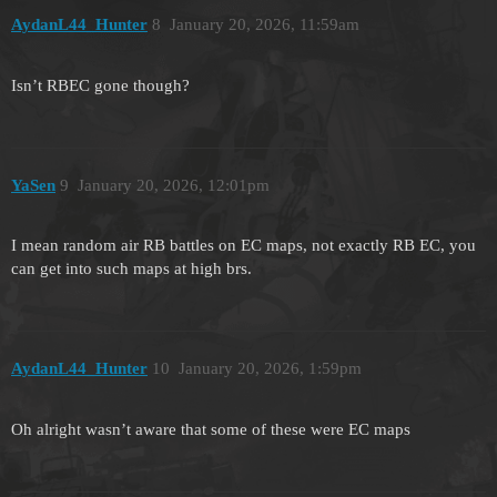
AydanL44_Hunter
8
January 20, 2026, 11:59am
Isn’t RBEC gone though?
YaSen
9
January 20, 2026, 12:01pm
I mean random air RB battles on EC maps, not exactly RB EC, you
can get into such maps at high brs.
AydanL44_Hunter
10
January 20, 2026, 1:59pm
Oh alright wasn’t aware that some of these were EC maps