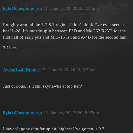
light165neptune-psn
11
January 20, 2026, 2:13pm
Roughly around the 7.7-8.7 region, I don’t think I’ve ever seen a
bot IL-28. It’s mostly split between F3D and Me 262/R2Y2 for the
first half of early jets and MiG-15 Ish and A-4B for the second half
3 Likes
AydanL44_Hunter
12
January 20, 2026, 6:39pm
Just curious, is it still skyhawks at top tier?
light165neptune-psn
13
January 20, 2026, 8:05pm
I haven’t gone
that
far up air, highest I’ve gotten is 9.3