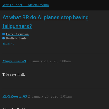
War Thunder — official forum
At what BR do AI planes stop having
tailgunners?
Game Discussion
Realistic Battle
,
air
air-rb
Mingaumeow9
1
January 20, 2026, 3:00am
Title says it all.
RDXRooster63
2
January 20, 2026, 3:01am