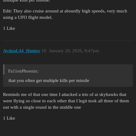
Edit: They also cruise around at absurdly high speeds, very much
using a UFO flight model.
1 Like
AydanL44_Hunter
16
January 20, 2026, 9:47pm
Fa11enPhoenix:
that you often get multiple kills per missile
Reminds me of that one time I attacked a trio of ai skyhawks that
were flying so close to each other that I legit took all three of them
out with a single round in the middle one
1 Like