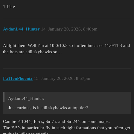
1 Like
AydanL44_Hunter
14
January 20, 2026, 8:46pm
Alright then. Well I’m at 10.0/10.3 so I oftentimes see 11.0/11.3 and
the bots are still skyhawks so…
Fa11enPhoenix
15
January 20, 2026, 8:57pm
AydanL44_Hunter:
Just curious, is it still skyhawks at top tier?
Can be F-104’s, F-5’s, Su-7’s and Su-24’s on some maps.
The F-5’s in particular fly in such tight formations that you often get
multiple kills per missile.