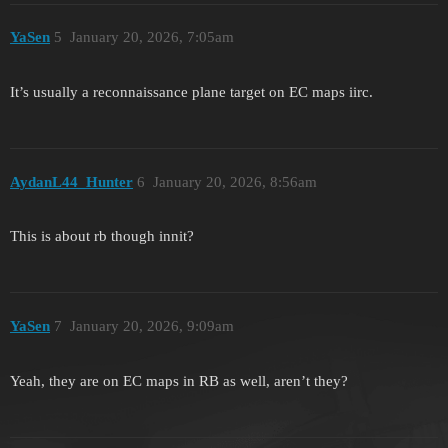
YaSen
5
January 20, 2026, 7:05am
It’s usually a reconnaissance plane target on EC maps iirc.
AydanL44_Hunter
6
January 20, 2026, 8:56am
This is about rb though innit?
YaSen
7
January 20, 2026, 9:09am
Yeah, they are on EC maps in RB as well, aren’t they?