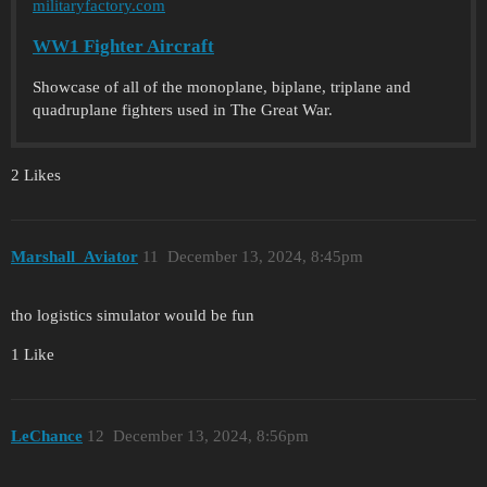
militaryfactory.com
WW1 Fighter Aircraft
Showcase of all of the monoplane, biplane, triplane and
quadruplane fighters used in The Great War.
2 Likes
Marshall_Aviator
11
December 13, 2024, 8:45pm
tho logistics simulator would be fun
1 Like
LeChance
12
December 13, 2024, 8:56pm