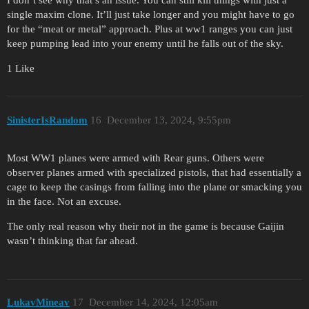
I don’t see why that’s an issue. You can still kill things with just a
single maxim clone. It’ll just take longer and you might have to go
for the “meat or metal” approach. Plus at ww1 ranges you can just
keep pumping lead into your enemy until he falls out of the sky.
1 Like
SinisterIsRandom
16
December 13, 2024, 9:55pm
Most WW1 planes were armed with Rear guns. Others were
observer planes armed with specialized pistols, that had essentially a
cage to keep the casings from falling into the plane or smacking you
in the face. Not an excuse.
The only real reason why their not in the game is because Gaijin
wasn’t thinking that far ahead.
LukavMineav
17
December 14, 2024, 12:05am