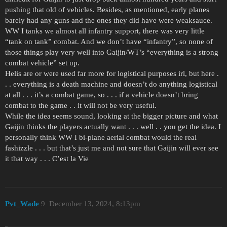
pushing that old of vehicles. Besides, as mentioned, early planes
barely had any guns and the ones they did have were weaksauce.
WW I tanks we almost all infantry support, there was very little
“tank on tank” combat. And we don’t have “infantry”, so none of
those things play very well into Gaijin/WT’s “everything is a strong
combat vehicle” set up.
Helis are or were used far more for logistical purposes irl, but here .
. . everything is a death machine and doesn’t do anything logistical
at all . . . it’s a combat game, so . . . if a vehicle doesn’t bring
combat to the game . . it will not be very useful.
While the idea seems sound, looking at the bigger picture and what
Gaijin thinks the players actually want . . . well . . you get the idea. I
personally think WW I bi-plane aerial combat would the real
fashizzle . . . but that’s just me and not sure that Gaijin will ever see
it that way . . . C’est la Vie
Pvt_Wade
9
December 13, 2024, 8:13pm