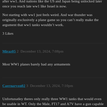
after ww1. And nations like the US and Japan being unlocked later
once you reach late ww1 like Israel is now.
Not starting with ww1 just feels weird. And war thunder was
originally exclusively a plane game so you can’t really make the
argument that ww1 tanks wouldn’t work.
3 Likes
Miraz05
2
December 13, 2024, 7:08pm
Most WW1 planes barely had any armaments
Caernarvon02
3
December 13, 2024, 7:10pm
Unfortunatley theres only really three WW1 tanks that would even
be usable in WT. Only the Male, FT17 and A7V have a gun capable