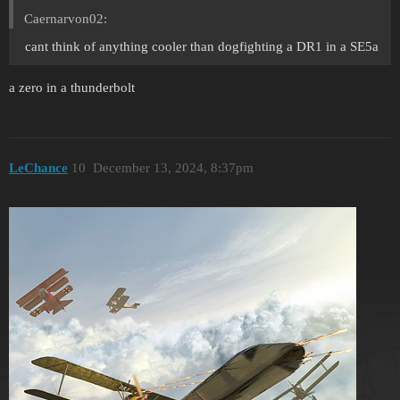
Caernarvon02:
cant think of anything cooler than dogfighting a DR1 in a SE5a
a zero in a thunderbolt
LeChance
10
December 13, 2024, 8:37pm