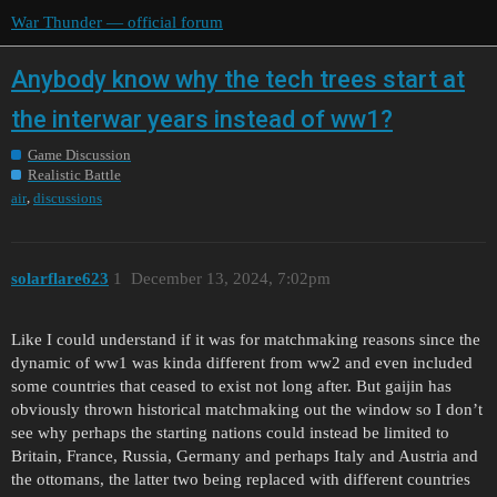
War Thunder — official forum
Anybody know why the tech trees start at
the interwar years instead of ww1?
Game Discussion
Realistic Battle
,
air
discussions
solarflare623
1
December 13, 2024, 7:02pm
Like I could understand if it was for matchmaking reasons since the
dynamic of ww1 was kinda different from ww2 and even included
some countries that ceased to exist not long after. But gaijin has
obviously thrown historical matchmaking out the window so I don’t
see why perhaps the starting nations could instead be limited to
Britain, France, Russia, Germany and perhaps Italy and Austria and
the ottomans, the latter two being replaced with different countries