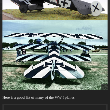
Here is a good list of many of the WW I planes