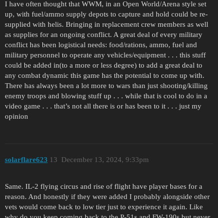
I have often thought that WWM, in an Open World/Arena style set
up, with fuel/ammo supply depots to capture and hold could be re-
supplied with helis. Bringing in replacement crew members as well
as supplies for an ongoing conflict. A great deal of every military
conflict has been logistical needs: food/rations, ammo, fuel and
military personnel to operate any vehicles/equipment . . . this stuff
could be added in(to a more or less degree) to add a great deal to
any combat dynamic this game has the potential to come up with.
There has always been a lot more to wars than just shooting/killing
enemy troops and blowing stuff up . . . while that is cool to do in a
video game . . . that’s not all there is or has been to it . . . just my
opinion
solarflare623
13
December 13, 2024, 9:33pm
Same. IL-2 flying circus and rise of flight have player bases for a
reason. And honestly if they were added I probably alongside other
vets would come back to low tier just to experience it again. Like
why do you keep coming back to the P-51s and FW-190s but never