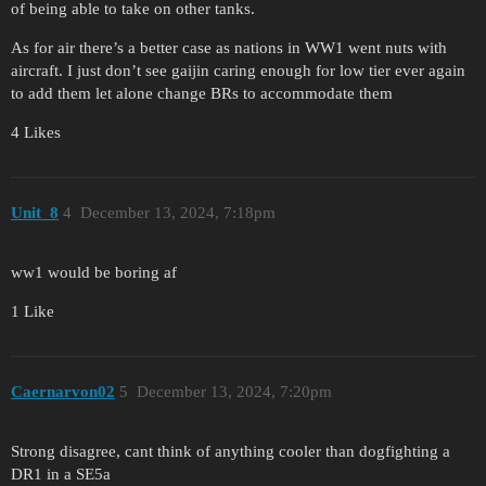
of being able to take on other tanks.
As for air there’s a better case as nations in WW1 went nuts with
aircraft. I just don’t see gaijin caring enough for low tier ever again
to add them let alone change BRs to accommodate them
4 Likes
Unit_8
4
December 13, 2024, 7:18pm
ww1 would be boring af
1 Like
Caernarvon02
5
December 13, 2024, 7:20pm
Strong disagree, cant think of anything cooler than dogfighting a
DR1 in a SE5a