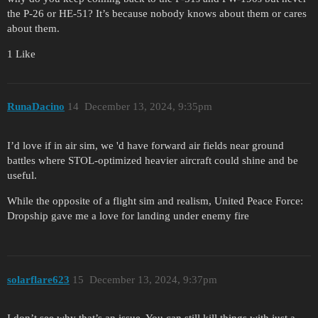
the P-26 or HE-51? It’s because nobody knows about them or cares
about them.
1 Like
RunaDacino
14
December 13, 2024, 9:35pm
I’d love if in air sim, we 'd have forward air fields near ground
battles where STOL-optimized heavier aircraft could shine and be
useful.
While the opposite of a flight sim and realism, United Peace Force:
Dropship gave me a love for landing under enemy fire
solarflare623
15
December 13, 2024, 9:37pm