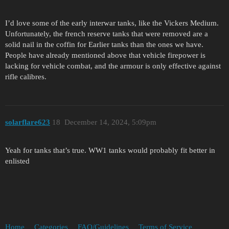
I’d love some of the early interwar tanks, like the Vickers Medium.
Unfortunately, the french reserve tanks that were removed are a
solid nail in the coffin for Earlier tanks than the ones we have.
People have already mentioned above that vehicle firepower is
lacking for vehicle combat, and the armour is only effective against
rifle calibres.
solarflare623
18
December 14, 2024, 5:09pm
Yeah for tanks that’s true. WW1 tanks would probably fit better in
enlisted
Home
Categories
FAQ/Guidelines
Terms of Service