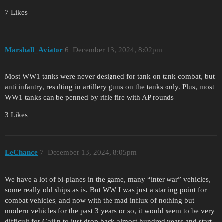
7 Likes
Marshall_Aviator
6
December 13, 2024, 8:02pm
Most WW1 tanks were never designed for tank on tank combat, but
anti infantry, resulting in artillery guns on the tanks only. Plus, most
WW1 tanks can be penned by rifle fire with AP rounds
3 Likes
LeChance
7
December 13, 2024, 8:05pm
We have a lot of bi-planes in the game, many “inter war” vehicles,
some really old ships as is. But WW I was just a starting point for
combat vehicles, and now with the mad influx of nothing but
modern vehicles for the past 3 years or so, it would seem to be very
difficult for Gaijin to just drop back almost hundred years and start