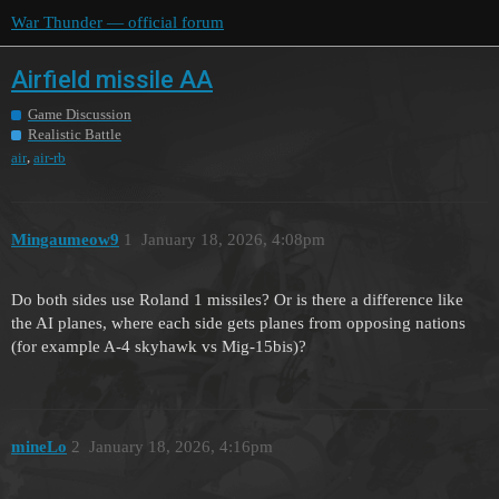
War Thunder — official forum
Airfield missile AA
Game Discussion
Realistic Battle
,
air
air-rb
Mingaumeow9
1
January 18, 2026, 4:08pm
Do both sides use Roland 1 missiles? Or is there a difference like
the AI planes, where each side gets planes from opposing nations
(for example A-4 skyhawk vs Mig-15bis)?
mineLo
2
January 18, 2026, 4:16pm