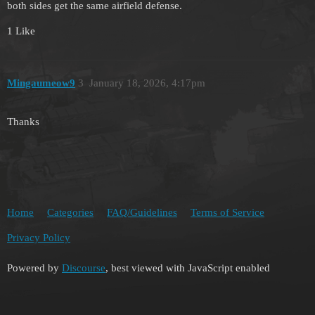
both sides get the same airfield defense.
1 Like
Mingaumeow9
3
January 18, 2026, 4:17pm
Thanks
Home
Categories
FAQ/Guidelines
Terms of Service
Privacy Policy
Powered by
Discourse
, best viewed with JavaScript enabled