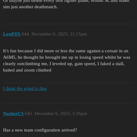
Or maybe just delete every non fighter plane, refund SL and make
sim just another deathmatch.
LostF0X
644
November 6, 2025, 11:15pm
It’s fun because I did more or less the same against a corsair in an
A6M5, he thought he brought me up in losing speed whilst he was
clearly outclimbing me, I leveled up, gain speed, I faked a stall,
baited and zoom climbed
I think the grind is fine
NosborCS
645
December 6, 2025, 5:16pm
Has a new team configuration arrived?