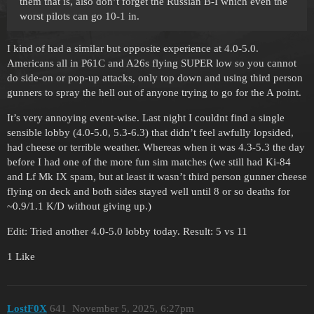
them that is, also don’t forget the Russian B-I which even the
worst pilots can go 10-1 in.
I kind of had a similar but opposite experience at 4.0-5.0.
Americans all in P61C and A26s flying SUPER low so you cannot
do side-on or pop-up attacks, only top down and using third person
gunners to spray the hell out of anyone trying to go for the A point.
It’s very annoying event-wise. Last night I couldnt find a single
sensible lobby (4.0-5.0, 5.3-6.3) that didn’t feel awfully lopsided,
had cheese or terrible weather. Whereas when it was 4.3-5.3 the day
before I had one of the more fun sim matches (we still had Ki-84
and Lf Mk IX spam, but at least it wasn’t third person gunner cheese
flying on deck and both sides stayed well until 8 or so deaths for
~0.9/1.1 K/D without giving up.)
Edit: Tried another 4.0-5.0 lobby today. Result: 5 vs 11
1 Like
LostF0X
641
November 5, 2025, 6:27pm