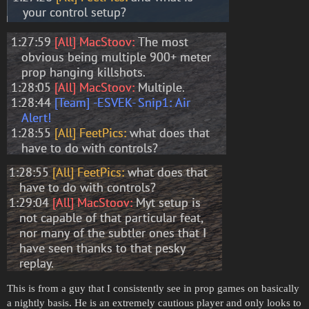
This is from a guy that I consistently see in prop games on basically
a nightly basis. He is an extremely cautious player and only looks to