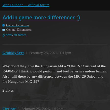
War Thunder — official forum
Add in game more differences :)
Game Discussion
General Discussion
,
general
air-forces
GrabMyEggs
1
February 25, 2026, 1:11pm
Why don’t they give the Hungarian MiG-29 the R-73 instead of the
R-60MK? I think it would perform and feel better in random battles.
Also, will there be any difference between the MiG-29 Sniper and
the Hungarian MiG-29?
2 Likes
Circleati
2
February 25, 2026, 1:12pm