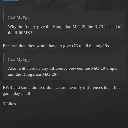
GrabMyEggs:
Why don’t they give the Hungarian MiG-29 the R-73 instead of
the R-60MK?
Because then they would have to give r73 to all the mig29s
GrabMyEggs:
Also, will there be any difference between the MiG-29 Sniper
and the Hungarian MiG-29?
RWR and some dumb ordnance are the only differences that affect
gameplay at all
3 Likes