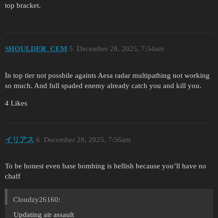
top bracket.
SHOULDER_CEM
5
December 28, 2025, 7:54am
İn top tier not possbile againts Aesa radar multipathing not working
so much. And full spaded enemy already catch you and kill you.
4 Likes
イリアス
6
December 28, 2025, 7:56am
To be honest even base bombing is hellish because you’ll have no
chaff
Cloudzy26160:
Updating air assault