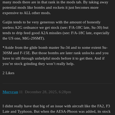
many mods there are in that rank in the mods tab. By taking away
potential mods like bombs and rockets it just becomes more
expensive to ALL other mods.
Gaijin tends to be very generous with the amount of honestly
useless A2G ordnance we get stock (see: F/A-18C late, Su-30) but
tends to drip feed good A2A missiles (see: F/A-18C late, especially
the US one, MiG-29SMT).
*Aside from the glide bomb master Su-34 and to some extent Su-
30SM and F-15E. But those bombs are later rank unlocks and you
have to sift through unhelpful mods before it to get then. And if
you’re stock grinding they won’t really help.
2 Likes
Morvran
11
December 28, 2025, 6:28pm
I didnt really have that big of an issue with aircraft like the FA2, F3
Late and Typhoon. But when the AESA-Phoon was added, its stock