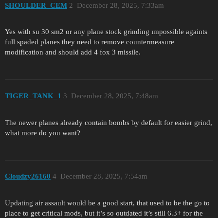
SHOULDER_CEM
2
December 28, 2025, 7:33am
Yes with su 30 sm2 or any plane stock grinding ımpossible againts
full spaded planes they need to remove countermeasure
modification and should add 4 fox 3 missile.
TIGER_TANK_1
3
December 28, 2025, 7:48am
The newer planes already contain bombs by default for easier grind,
what more do you want?
Cloudzy26160
4
December 28, 2025, 7:54am
Updating air assault would be a good start, that used to be the go to
place to get critical mods, but it’s so outdated it’s still 6.3+ for the