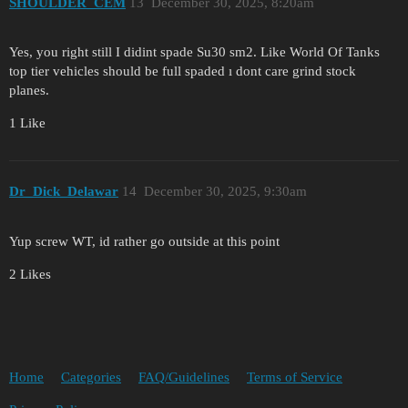
SHOULDER_CEM
13
December 30, 2025, 8:20am
Yes, you right still I didint spade Su30 sm2. Like World Of Tanks
top tier vehicles should be full spaded ı dont care grind stock
planes.
1 Like
Dr_Dick_Delawar
14
December 30, 2025, 9:30am
Yup screw WT, id rather go outside at this point
2 Likes
Home
Categories
FAQ/Guidelines
Terms of Service