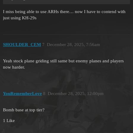
I miss being able to use ARHs there… now I have to contend with
just using KH-29s
SHOULDER_CEM
7
December 28, 2025, 7:56am
Yeah stock plane griding still same but enemy planes and players
now harder.
YouRememberLove
8
December 28, 2025, 12:00pm
Bomb base at top tier?
1 Like