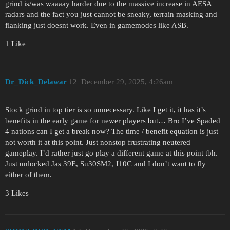
grind is/was waaaay harder due to the massive increase in AESA
radars and the fact you just cannot be sneaky, terrain masking and
flanking just doesnt work. Even in gamemodes like ASB.
1 Like
Dr_Dick_Delawar
12
December 29, 2025, 4:26am
Stock grind in top tier is so unnecessary. Like I get it, it has it’s
benefits in the early game for newer players but… Bro I’ve Spaded
4 nations can I get a break now? The time / benefit equation is just
not worth it at this point. Just nonstop frustrating neutered
gameplay. I’d rather just go play a different game at this point tbh.
Just unlocked Jas 39E, Su30SM2, J10C and I don’t want to fly
either of them.
3 Likes