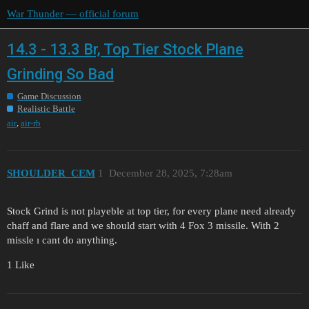
War Thunder — official forum
14.3 - 13.3 Br, Top Tier Stock Plane
Grinding So Bad
Game Discussion
Realistic Battle
,
air
air-rb
SHOULDER_CEM
1
December 28, 2025, 7:28am
Stock Grind is not playeble at top tier, for every plane need already
chaff and flare and we should start with 4 Fox 3 missile. With 2
missle ı cant do anything.
1 Like