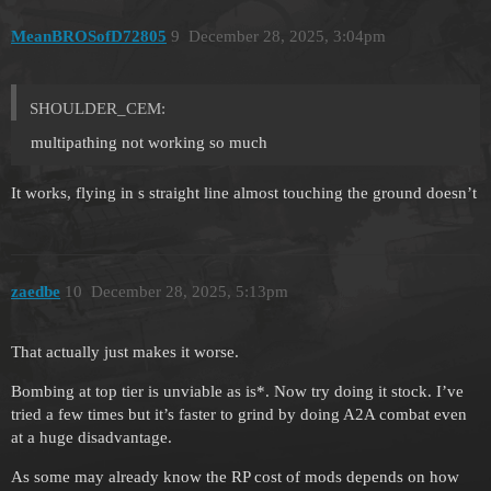
MeanBROSofD72805
9
December 28, 2025, 3:04pm
SHOULDER_CEM:
multipathing not working so much
It works, flying in s straight line almost touching the ground doesn’t
zaedbe
10
December 28, 2025, 5:13pm
That actually just makes it worse.
Bombing at top tier is unviable as is*. Now try doing it stock. I’ve
tried a few times but it’s faster to grind by doing A2A combat even
at a huge disadvantage.
As some may already know the RP cost of mods depends on how