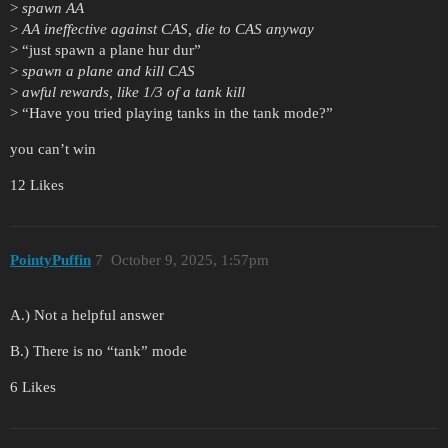
>
spawn AA
>
AA ineffective against CAS, die to CAS anyway
> “just spawn a plane hur dur”
>
spawn a plane and kill CAS
>
awful rewards, like 1/3 of a tank kill
> “Have you tried playing tanks in the tank mode?”
you can’t win
12 Likes
PointyPuffin
7
October 9, 2025, 1:57pm
A.) Not a helpful answer
B.) There is no “tank” mode
6 Likes