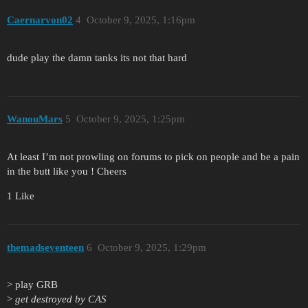
Caernarvon02
4
October 9, 2025, 1:16pm
dude play the damn tanks its not that hard
WanouMars
5
October 9, 2025, 1:25pm
At least I’m not prowling on forums to pick on people and be a pain
in the butt like you ! Cheers
1 Like
themadseventeen
6
October 9, 2025, 1:29pm
> play GRB
>
get destroyed by CAS