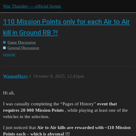
War Thunder — official forum
110 Mission Points only for each Air to Air
kill in Ground RB ?!
Game Discussion
General Discussion
general
WanouMars
1
October 9, 2025, 12:42pm
Hi all,
I was casually completing the “Pages of History”
event that
requires 20 000 Mission Points
, while playing at least one of the
vehicles in the selection.
I just noticed that
Air to Air kills are rewarded with ~110 Mission
Points each – which is abysmal !!!