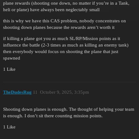
plane rewards (shooting one down, no matter if you’re in a Tank,
heli or plane) have always been neglectably small
this is why we have this CAS problem, nobody concentrates on
shooting down planes because the rewards aren’t worth it
if killing a plane got you as much SL/RP/Mission points as it
influence the battle (2-3 times as much as killing an enemy tank)
then everybody would focus on shooting the plane that just
spawned
1 Like
TheDudesRug
11
October 9, 2025, 3:35pm
Shooting down planes is enough. The thought of helping your team
is enough. I don’t sit there counting mission points.
1 Like