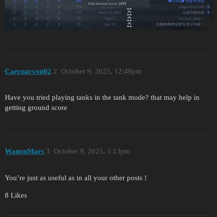
Caernarvon02
2
October 9, 2025, 12:49pm
Have you tried playing tanks in the tank mode? that may help in
getting ground score
WanouMars
3
October 9, 2025, 1:13pm
You’re just as useful as in all your other posts !
8 Likes