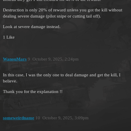
Destruction is only 20% of reward unless you got the kill without
dealing severe damage (pilot snipe or cutting tail off).
Look at severe damage instead.
1 Like
WanouMars
9
October 9, 2025, 2:24pm
In this case, I was the only one to deal damage and get the kill, I
believe.
Thank you for the explanation !!
someweirdname
10
October 9, 2025, 3:09pm