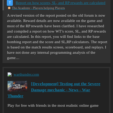
Report on how scores, SL, and RP rewards are calculated
The Academy - Players helping Players
A revised version of the report posted on the old forum is now
available. Reward details are now available on the game and
most of the RP rewards have been clarified. I have researched
and compiled a report on how WT’s score, SL, and RP rewards
are calculated. In this report, you will find links to the base
bombing report and the score and SL,RP calculators. The report
is based on the match results screen, scoreboard, and replays. I
have not done any internal programming analysis of the
game…
warthunder.com
[Development] Testing out the Severe
Damage mechanic - News - War
Thunder
Play for free with friends in the most realistic online game