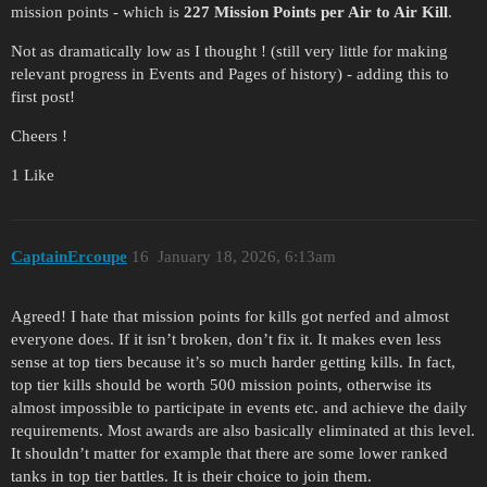
mission points - which is
227 Mission Points per Air to Air Kill
.
Not as dramatically low as I thought ! (still very little for making
relevant progress in Events and Pages of history) - adding this to
first post!
Cheers !
1 Like
CaptainErcoupe
16
January 18, 2026, 6:13am
Agreed! I hate that mission points for kills got nerfed and almost
everyone does. If it isn’t broken, don’t fix it. It makes even less
sense at top tiers because it’s so much harder getting kills. In fact,
top tier kills should be worth 500 mission points, otherwise its
almost impossible to participate in events etc. and achieve the daily
requirements. Most awards are also basically eliminated at this level.
It shouldn’t matter for example that there are some lower ranked
tanks in top tier battles. It is their choice to join them.