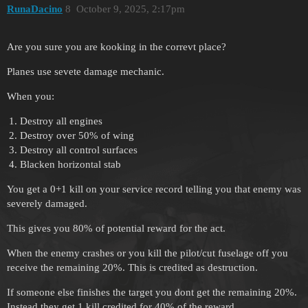
RunaDacino
8
October 9, 2025, 2:17pm
Are you sure you are kooking in the correvt place?
Planes use sevete damage mechanic.
When you:
Destroy all engines
Destroy over 50% of wing
Destroy all control surfaces
Blacken horizontal stab
You get a 0+1 kill on your service record telling you that enemy was
severely damaged.
This gives you 80% of potential reward for the act.
When the enemy crashes or you kill the pilot/cut fuselage off you
receive the remaining 20%. This is credited as destruction.
If someone else finishes the target you dont get the remaining 20%.
Instead they get 1 kill credited for 40% of the reward.