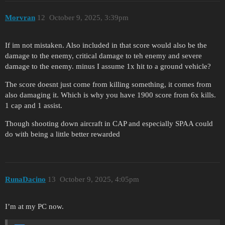
Morvran
12
October 9, 2025, 3:39pm
If im not mistaken. Also included in that score would also be the
damage to the enemy, critical damage to teh enemy and severe
damage to the enemy. minus I assume 1x hit to a ground vehicle?
The score doesnt just come from killing something, it comes from
also damaging it. Which is why you have 1900 score from 6x kills.
1 cap and 1 assist.
Though shooting down aircraft in CAP and especially SPAA could
do with being a little better rewarded
RunaDacino
13
October 9, 2025, 4:05pm
I’m at my PC now.