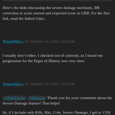
Here’s the links discussing the severe damage mechanic, BR
correction to score earned and expected score in GRB. For the first
link, read the linked Gdoc.
WanouMars
14
October 10, 2025, 12:25am
I usually don’t either. I checked out of curiosity, as I found my
progression for the Pages of History was very slow.
WanouMars
15
October 10, 2025, 12:27am
Thank you for your comments about the
@RunaDacino
@Morvran
Severe Damage feature! That helps!
So, if I include
only Kills, Hits, Crits, Severe Damage
, I get to 1359