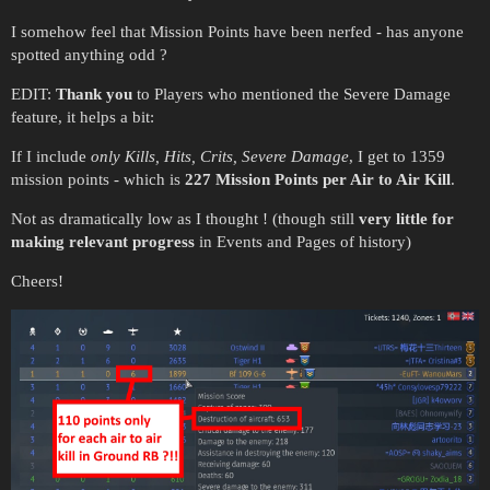
I somehow feel that Mission Points have been nerfed - has anyone
spotted anything odd ?
EDIT:
Thank you
to Players who mentioned the Severe Damage
feature, it helps a bit:
If I include
only Kills, Hits, Crits, Severe Damage
, I get to 1359
mission points - which is
227 Mission Points per Air to Air Kill
.
Not as dramatically low as I thought ! (though still
very little for
making relevant progress
in Events and Pages of history)
Cheers!