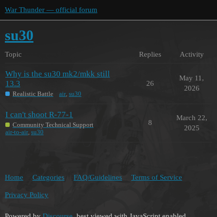
War Thunder — official forum
su30
Topic
Replies
Activity
Why is the su30 mk2/mkk still
May 11,
13.3
26
2026
Realistic Battle
air
,
su30
I can't shoot R-77-1
March 22,
8
Community Technical Support
2025
air-to-air
,
su30
Home
Categories
FAQ/Guidelines
Terms of Service
Privacy Policy
Powered by
Discourse
, best viewed with JavaScript enabled