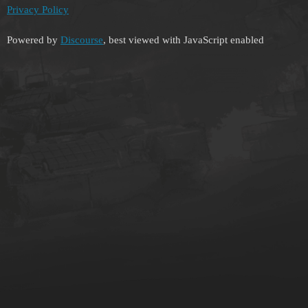
Privacy Policy
Powered by
Discourse
, best viewed with JavaScript enabled