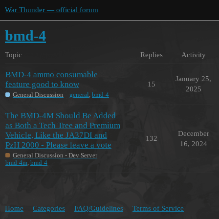
War Thunder — official forum
bmd-4
Topic
Replies
Activity
BMD-4 ammo consumable
January 25,
feature good to know
15
2025
General Discussion
general
,
bmd-4
The BMD-4M Should Be Added
as Both a Tech Tree and Premium
December
Vehicle, Like the JA37DI and
132
16, 2024
PzH 2000 - Please leave a vote
General Discussion - Dev Server
bmd-4m
,
bmd-4
Home
Categories
FAQ/Guidelines
Terms of Service