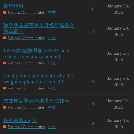
提早结束
January 30,
1
2025
National Communities
中文
联队载具是否算入升级所需购入
January 29,
的车辆？
3
2025
National Communities
中文
J35XS燃烧弹添加 [J35XS need
January 27,
to have Incendiary bombs]
2
2025
National Communities
中文
I really don't understand why the
January 23,
weight explanation is not 1.0
0
2025
National Communities
中文
未知原因导致的炮塔无法转动
January 22,
0
2025
National Communities
中文
是不是新bug？
January 16,
0
2025
National Communities
中文