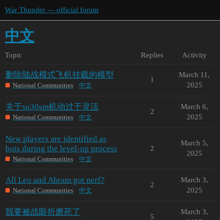
War Thunder — official forum
中文
Topic
Replies
Activity
删除陆战模式飞机挂载的模型
March 11,
1
2025
National Communities
中文
关于su30sm机动过于灵活
March 6,
2
2025
National Communities
中文
New players are identified as
March 5,
bots during the level-up process
2
2025
National Communities
中文
All Leo and Abram got nerf?
March 3,
2
2025
National Communities
中文
我要被战眼折磨死了
March 3,
5