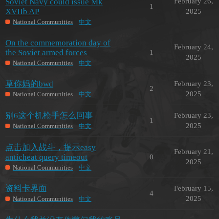
Soviet Navy could issue Mk
February 26,
1
XVIIb AP
2025
National Communities
中文
On the commemoration day of
February 24,
the Soviet armed forces
1
2025
National Communities
中文
草你妈的bwd
February 23,
2
2025
National Communities
中文
别6这个机枪手怎么回事
February 23,
1
2025
National Communities
中文
点击加入战斗，提示easy
February 21,
anticheat query timeout
0
2025
National Communities
中文
资料卡界面
February 15,
4
2025
National Communities
中文