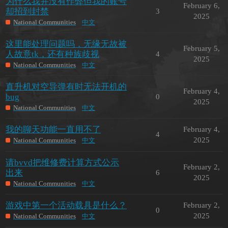
为什么我并没有作弊但我的账号
February 6,
却招到封禁
3
2025
National Communities
中文
这里能处理问题吗，无缘无故被
February 5,
人故意tk，还有种族歧视
4
2025
National Communities
中文
直升机对空导弹有时无法开机的
February 4,
bug
0
2025
National Communities
中文
我的聊天功能一直用不了
February 4,
4
2025
National Communities
中文
请bvvd把维修费计算方式公示
February 2,
出来
6
2025
National Communities
中文
游戏中第一个活动载具是什么？
February 2,
0
2025
National Communities
中文