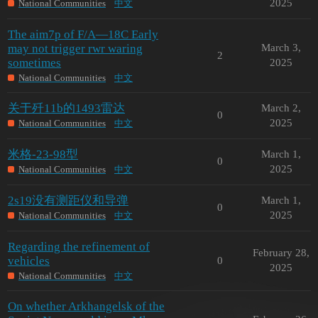
2025
National Communities
中文
The aim7p of F/A—18C Early
may not trigger rwr waring
March 3,
2
sometimes
2025
National Communities
中文
关于歼11b的1493雷达
March 2,
0
2025
National Communities
中文
米格-23-98型
March 1,
0
2025
National Communities
中文
2s19没有测距仪和导弹
March 1,
0
2025
National Communities
中文
Regarding the refinement of
February 28,
vehicles
0
2025
National Communities
中文
On whether Arkhangelsk of the