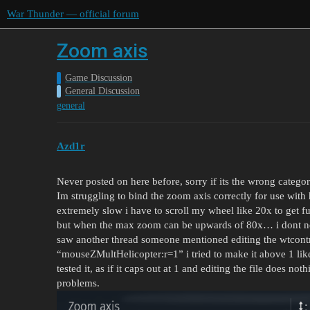
War Thunder — official forum
Zoom axis
Game Discussion
General Discussion
general
Azd1r
Never posted on here before, sorry if its the wrong categor
Im struggling to bind the zoom axis correctly for use with h
extremely slow i have to scroll my wheel like 20x to get f
but when the max zoom can be upwards of 80x… i dont ne
saw another thread someone mentioned editing the wtcontro
“mouseZMultHelicopter:r=1” i tried to make it above 1 like
tested it, as if it caps out at 1 and editing the file does no
problems.