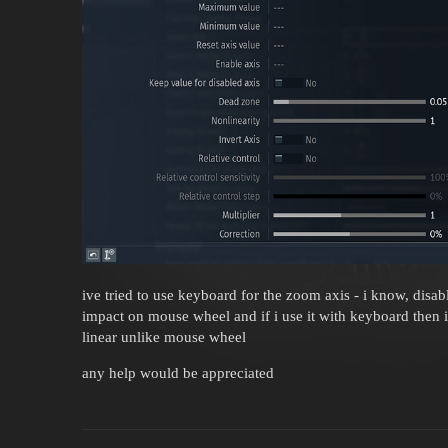
ive tried to use keyboard for the zoom axis - i know, disabl
impact on mouse wheel and if i use it with keyboard then 
linear unlike mouse wheel
any help would be appreciated