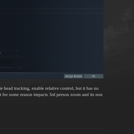
e head tracking, enable relative control, but it has no
it for some reason impacts 3rd person zoom and its non