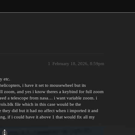
1
February 18, 2026, 8:59pm
y etc.
elicopters, i have it set to mousewheel but its
ull zoom, and yes i know theres a keybind for full zoom
ed a telescope from nasa… i want variable zoom. i
ls.blk file which in this case would be the
 they did but it had no affect when i imported it and
thing, if i could have it above 1 that would fix all my