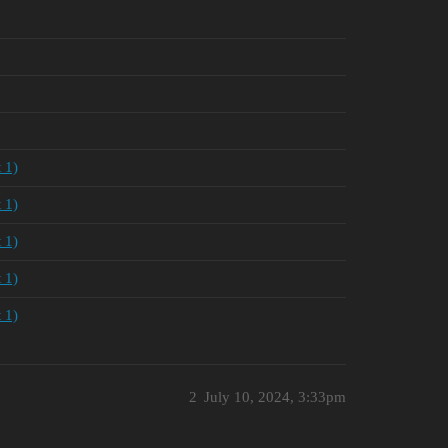
 1)
 1)
 1)
 1)
 1)
2
July 10, 2024, 3:33pm