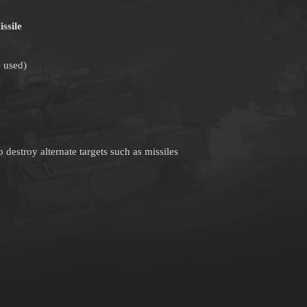
ssile
 used)
 destroy alternate targets such as missiles