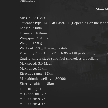
Missiles: 8
Main Mi
Missile: SAHV-3
Guidance type: LOSBR Laser/RF (Depending on the mode
Length: 3.08m
Diameter: 180mm
Wingspan: 404mm
Weight: 123kg
Warhead: 22kg HE-fragmentation
Proximity fuse: 10m RF with 95% kill probability, ability to
Engine: single-stage solid fuel smokeless propellant
Max speed: 3.5 Mach
Max range: 15km
Effective range: 12km
Max altitude: well over 30000ft
Effective altitude: 8km
Time of flight:
to 12 000 m: 17 s
to 8 000 m: 9.5 s
to 6 000 m: 4.9 s