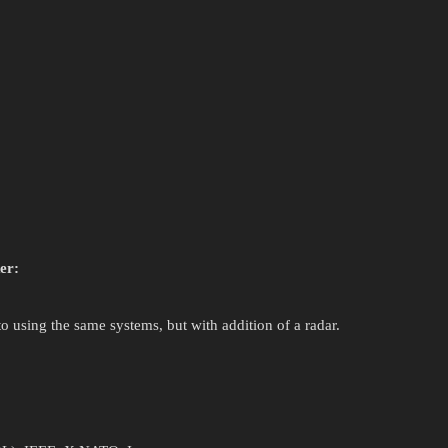
er:
 using the same systems, but with addition of a radar.