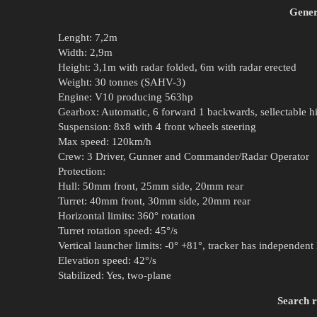
Gener
Lenght: 7,2m
Width: 2,9m
Height: 3,1m with radar folded, 6m with radar erected
Weight: 30 tonnes (SAHV-3)
Engine: V10 producing 563hp
Gearbox: Automatic, 6 forward 1 backwards, sellectable hi
Suspension: 8x8 with 4 front wheels steering
Max speed: 120km/h
Crew: 3 Driver, Gunner and Commander/Radar Operator
Protection:
Hull: 50mm front, 25mm side, 20mm rear
Turret: 40mm front, 30mm side, 20mm rear
Horizontal limits: 360° rotation
Turret rotation speed: 45°/s
Vertical launcher limits: -0° +81°, tracker has independent 
Elevation speed: 42°/s
Stabilized: Yes, two-plane
Search 