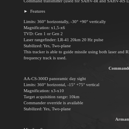
Command transmitter (used for SAHV-IR and SAHV-RS D
Features
Limits: 360° horizontally, -30° +90° vertically
Magnification: x1,5-x6
TVD: Gen 1 or Gen 2
Laser rangefinder: LR-41 20km 20 Hz pulse
Stabilized: Yes, Two-plane
This tracker is able to guide missile using both laser and 
frequency track is used.
Commander
AA-CS-300D panoramic day sight
Limits: 360° horizontal, -15° +75° vertical
Magnification: x3-x10
Target acquisition range: 10km
Commander override is available
Stabilized: Yes, Two-plane
Armam