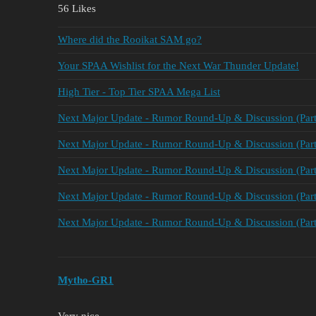
56 Likes
Where did the Rooikat SAM go?
Your SPAA Wishlist for the Next War Thunder Update!
High Tier - Top Tier SPAA Mega List
Next Major Update - Rumor Round-Up & Discussion (Part
Next Major Update - Rumor Round-Up & Discussion (Part
Next Major Update - Rumor Round-Up & Discussion (Part
Next Major Update - Rumor Round-Up & Discussion (Part
Next Major Update - Rumor Round-Up & Discussion (Part
Mytho-GR1