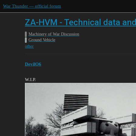
War Thunder — official forum
ZA-HVM - Technical data and
Machinery of War Discussion
Ground Vehicle
other
DevilO6
W.I.P.