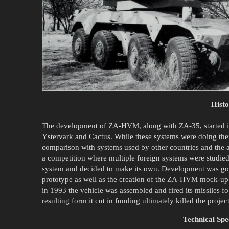
Hist
The development of ZA-HVM, along with ZA-35, started i
Ystervark and Cactus. While these systems were doing their 
comparison with systems used by other countries and the ai
a competition where multiple foreign systems were studied
system and decided to make its own. Development was goi
prototype as well as the creation of the ZA-HVM mock-
in 1993 the vehicle was assembled and fired its missiles fo
resulting form it cut in funding ultimately killed the project
Technical Spec