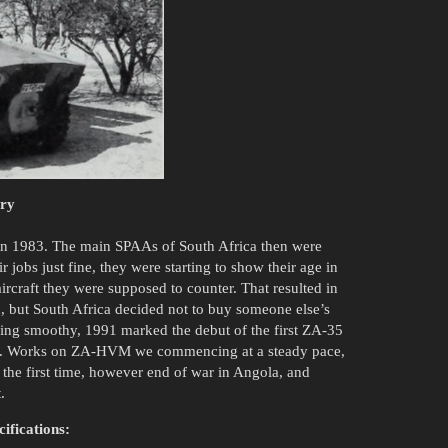
ory
n 1983. The main SPAAs of South Africa then were
jobs just fine, they were starting to show their age in
rcraft they were supposed to counter. That resulted in
, but South Africa decided not to buy someone else’s
ng smoothy, 1991 marked the debut of the first ZA-35
up. Works on ZA-HVM we commencing at a steady pace,
 the first time, however end of war in Angola, and
.
ifications: