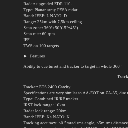
Radar: upgraded EDR 110.
Type: Planar array PESA radar
Band: IEEE: L NATO: D
Range: 25km with 7,5km ceiling
Scan zone: 360°x50°(-5°+45°)
Scan rate: 60 rpm
IFF
TWS on 100 targets
Features
Ability to cue turret and tracker to target in whole 360°
Track
Tracker: ETS 2400 Catchy
Specifications are very similar to AA-EOT on ZA-35, due to
Type: Combined IR/RF tracker
IRST lock range: 10km
Radar lock range: 20km
Band: IEEE: Ka NATO: K
Tracking accuracy: <0.5mrad rms angle, <5m rms distance