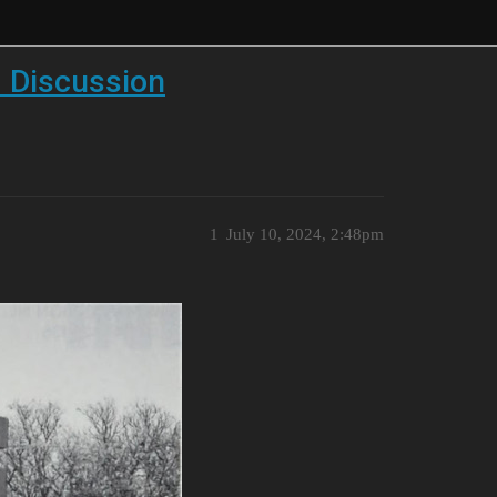
 Discussion
1
July 10, 2024, 2:48pm