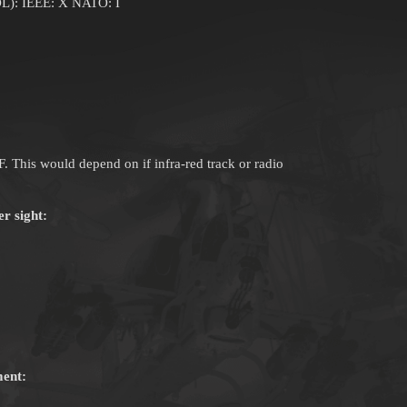
L): IEEE: X NATO: I
RF. This would depend on if infra-red track or radio
 sight:
ent: