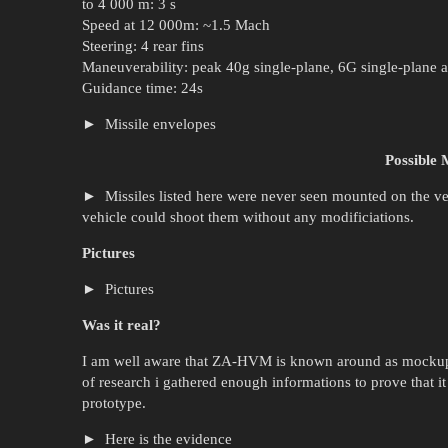
to 4 000 m: 3 s
Speed at 12 000m: ~1.5 Mach
Steering: 4 rear fins
Maneuverability: peak 40g single-plane, 6G single-plane a
Guidance time: 24s
Missile envelopes
Possible M
Missiles listed here were never seen mounted on the veh
vehicle could shoot them without any modificiations.
Pictures
Pictures
Was it real?
I am well aware that ZA-HVM is known around as mockup o
of research i gathered enough informations to prove that it
prototype.
Here is the evidence