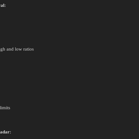
al:
gh and low ratios
limits
radar: