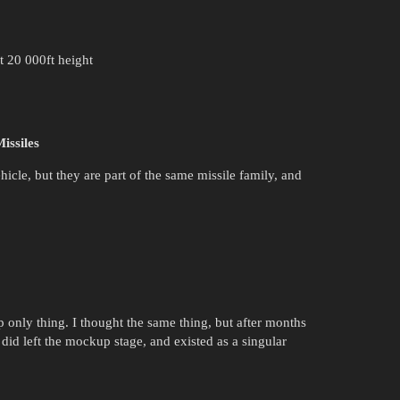
t 20 000ft height
issiles
icle, but they are part of the same missile family, and
nly thing. I thought the same thing, but after months
 did left the mockup stage, and existed as a singular