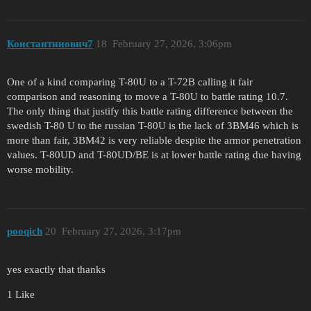
Константинович7
18
February 27, 2026, 3:06pm
One of a kind comparing T-80U to a T-72B calling it fair
comparison and reasoning to move a T-80U to battle rating 10.7.
The only thing that justify this battle rating difference between the
swedish T-80 U to the russian T-80U is the lack of 3BM46 which is
more than fair, 3BM42 is very reliable despite the armor penetration
values. T-80UD and T-80UD/BE is at lower battle rating due having
worse mobility.
pooqich
20
February 27, 2026, 3:17pm
yes exactly that thanks
1 Like