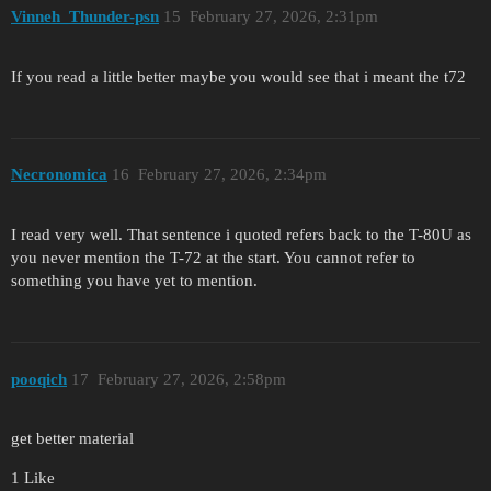
Vinneh_Thunder-psn
15
February 27, 2026, 2:31pm
If you read a little better maybe you would see that i meant the t72
Necronomica
16
February 27, 2026, 2:34pm
I read very well. That sentence i quoted refers back to the T-80U as
you never mention the T-72 at the start. You cannot refer to
something you have yet to mention.
pooqich
17
February 27, 2026, 2:58pm
get better material
1 Like