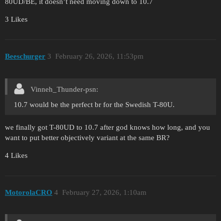
80UD/BE, it doesn’t need moving down to 10.7
3 Likes
Beeschurger
3
February 26, 2026, 11:53pm
Vinneh_Thunder-psn:
10.7 would be the perfect br for the Swedish T-80U.
we finally got T-80UD to 10.7 after god knows how long, and you
want to put better objectively variant at the same BR?
4 Likes
MotorolaCRO
4
February 27, 2026, 1:10am