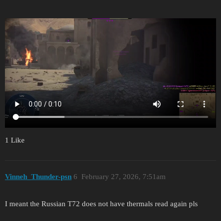
1 Like
Vinneh_Thunder-psn
6
February 27, 2026, 7:51am
I meant the Russian T72 does not have thermals read again pls