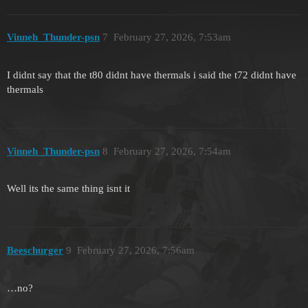
Vinneh_Thunder-psn
7
February 27, 2026, 7:53am
I didnt say that the t80 didnt have thermals i said the t72 didnt have
thermals
Vinneh_Thunder-psn
8
February 27, 2026, 7:54am
Well its the same thing isnt it
Beeschurger
9
February 27, 2026, 7:56am
…no?