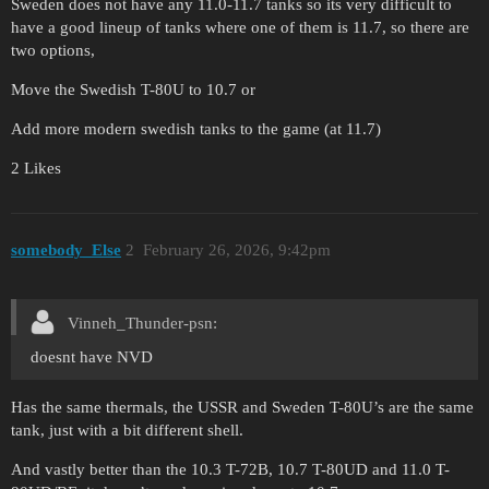
Sweden does not have any 11.0-11.7 tanks so its very difficult to
have a good lineup of tanks where one of them is 11.7, so there are
two options,
Move the Swedish T-80U to 10.7 or
Add more modern swedish tanks to the game (at 11.7)
2 Likes
somebody_Else
2
February 26, 2026, 9:42pm
Vinneh_Thunder-psn:
doesnt have NVD
Has the same thermals, the USSR and Sweden T-80U’s are the same
tank, just with a bit different shell.
And vastly better than the 10.3 T-72B, 10.7 T-80UD and 11.0 T-