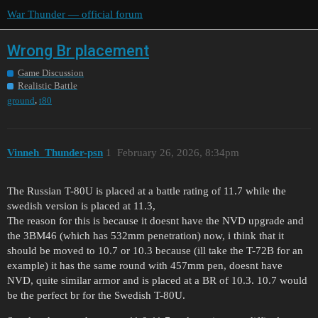
War Thunder — official forum
Wrong Br placement
Game Discussion
Realistic Battle
,
ground
t80
Vinneh_Thunder-psn
1
February 26, 2026, 8:34pm
The Russian T-80U is placed at a battle rating of 11.7 while the
swedish version is placed at 11.3,
The reason for this is because it doesnt have the NVD upgrade and
the 3BM46 (which has 532mm penetration) now, i think that it
should be moved to 10.7 or 10.3 because (ill take the T-72B for an
example) it has the same round with 457mm pen, doesnt have
NVD, quite similar armor and is placed at a BR of 10.3. 10.7 would
be the perfect br for the Swedish T-80U.