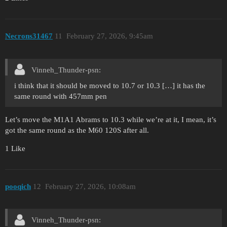
Necrons31467
11
February 27, 2026, 9:45am
Vinneh_Thunder-psn:
i think that it should be moved to 10.7 or 10.3 […] it has the
same round with 457mm pen
Let’s move the M1A1 Abrams to 10.3 while we’re at it, I mean, it’s
got the same round as the M60 120S after all.
1 Like
pooqich
12
February 27, 2026, 10:08am
Vinneh_Thunder-psn: