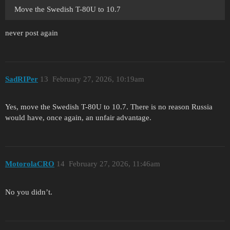
Move the Swedish T-80U to 10.7
never post again
SadRIPer
13
February 27, 2026, 10:19am
Yes, move the Swedish T-80U to 10.7. There is no reason Russia
would have, once again, an unfair advantage.
MotorolaCRO
14
February 27, 2026, 11:46am
No you didn’t.