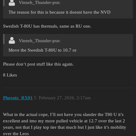
Vinneh_Thunder-psn:
The reason for this is because it doesnt have the NVD
Swedish T-80U has thermals, same as RU one.
Vinneh_Thunder-psn:
Move the Swedish T-80U to 10.7 or
Please don’t post stuff like this again.
8 Likes
Pheonix_RX01
5
February 27, 2026, 2:17am
What in the actual cope, I’ll not have you slander the T80 U it’s
excellent and imo my more pulled vehicle at 12.7 over the last 2
years, not that I play top tier that much but I just like it’s mobility
over the Leos