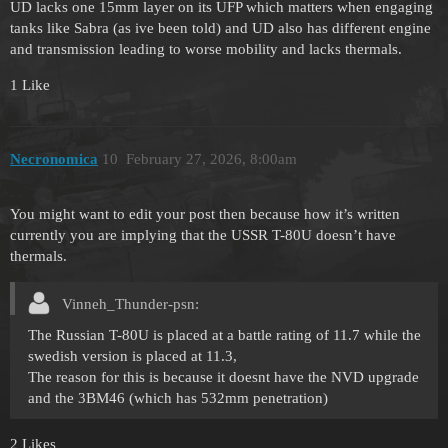
UD lacks one 15mm layer on its UFP which matters when engaging
tanks like Sabra (as ive been told) and UD also has different engine
and transmission leading to worse mobility and lacks thermals.
1 Like
Necronomica
10
February 27, 2026, 8:00am
You might want to edit your post then because how it’s written
currently you are implying that the USSR T-80U doesn’t have
thermals.
Vinneh_Thunder-psn:
The Russian T-80U is placed at a battle rating of 11.7 while the
swedish version is placed at 11.3,
The reason for this is because it doesnt have the NVD upgrade
and the 3BM46 (which has 532mm penetration)
2 Likes